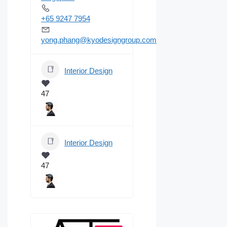
+65 9247 7954
yong.phang@kyodesigngroup.com
Interior Design
47
Interior Design
47