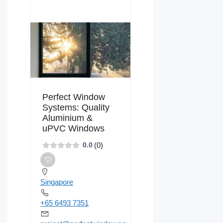
Perfect Window
Systems: Quality
Aluminium &
uPVC Windows
(0)
0.0
Singapore
+65 6493 7351