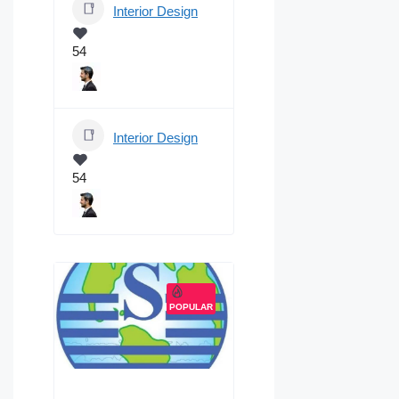
Interior Design
54
Interior Design
54
POPULAR