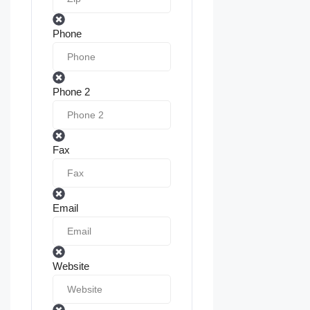
Phone
Phone 2
Fax
Email
Website