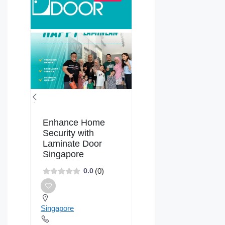
Enhance Home
Security with
Laminate Door
Singapore
(0)
0.0
Singapore