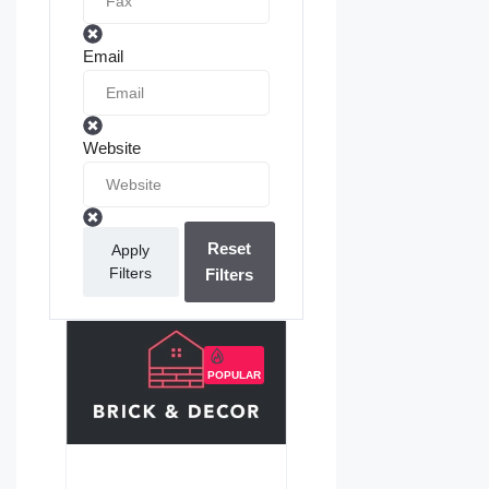
Email
Website
Reset
Apply
Filters
Filters
POPULAR