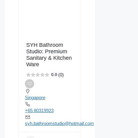
SYH Bathroom
Studio: Premium
Sanitary & Kitchen
Ware
(0)
0.0
Singapore
+65 80319923
syh.bathroomstudio@hotmail.com