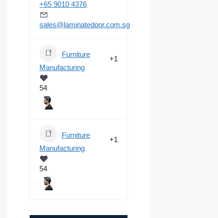
+65 9010 4376
sales@laminatedoor.com.sg
Furniture
+1
Manufacturing
54
Furniture
+1
Manufacturing
54