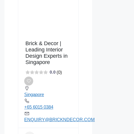
Brick & Decor |
Leading Interior
Design Experts in
Singapore
(0)
0.0
Singapore
+65 6015 0384
ENQUIRY@BRICKNDECOR.COM