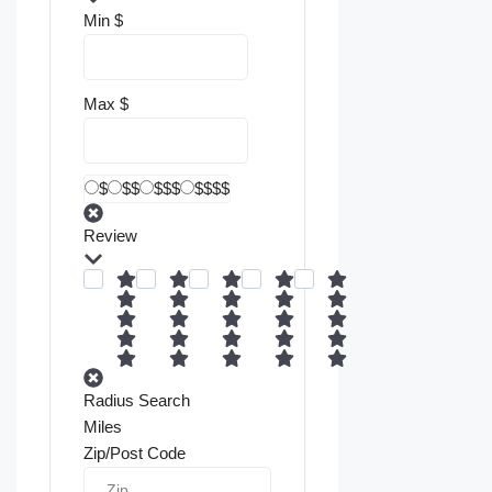
Min
$
Max
$
$
$$
$$$
$$$$
Review
Radius Search
Miles
Zip/Post Code