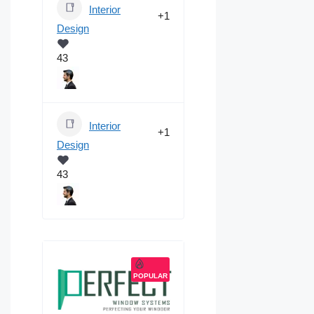
Interior
+1
Design
43
Interior
+1
Design
43
POPULAR