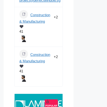
project@perfectwindow.sg
Construction
+2
& Manufacturing
41
Construction
+2
& Manufacturing
41
POPULAR