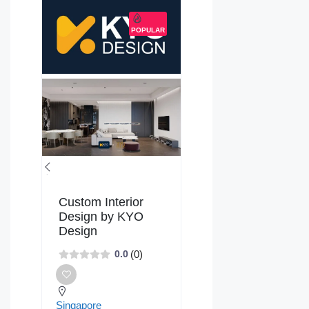
POPULAR
Custom Interior
Design by KYO
Design
(0)
0.0
Singapore