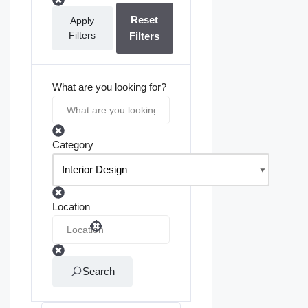
Reset
Apply
Filters
Filters
What are you looking for?
Category
Location
Search