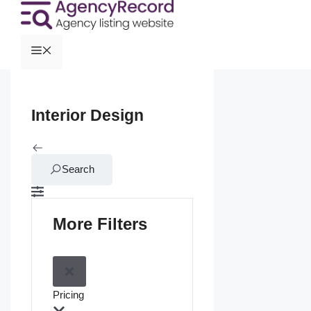
Interior Design
Search
More Filters
Pricing