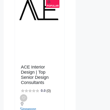
POPULAR
ACE Interior
Design | Top
Senior Design
Consultants
(0)
0.0
Singapore