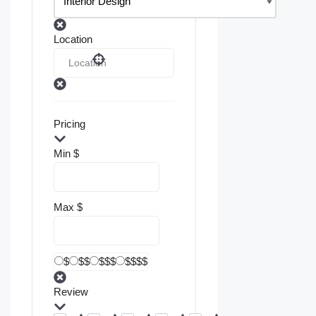
Location
Pricing
Min
$
Max
$
$
$$
$$$
$$$$
Review