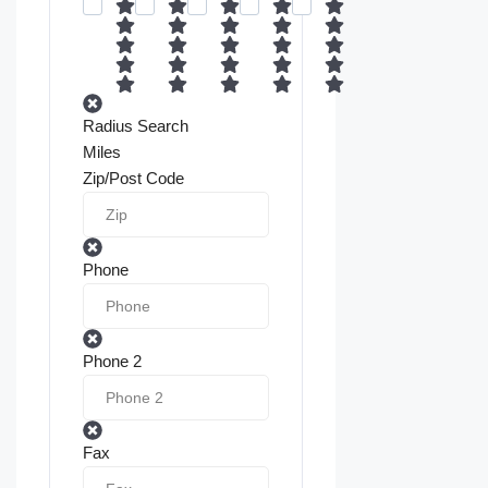
Radius Search
Miles
Zip/Post Code
Phone
Phone 2
Fax