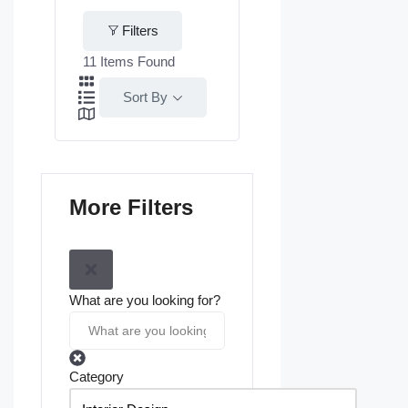
Filters
11
Items Found
Sort By
More Filters
What are you looking for?
Category