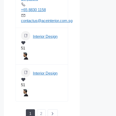
+65 8830 1158
contactus@aceinterior.com.sg
Interior Design
51
Interior Design
51
1
2