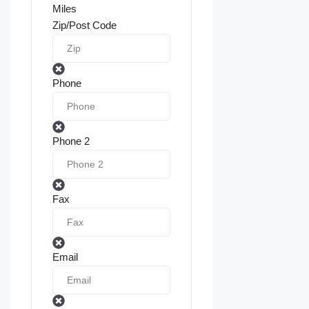
Miles
Zip/Post Code
Phone
Phone 2
Fax
Email