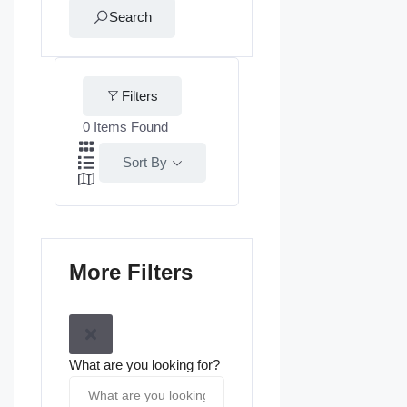
Search
Filters
0
Items Found
Sort By
More Filters
What are you looking for?