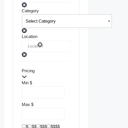
Category
Location
Pricing
Min
$
Max
$
$
$$
$$$
$$$$