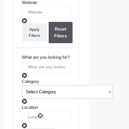
Website
Reset
Apply
Filters
Filters
What are you looking for?
Category
Location