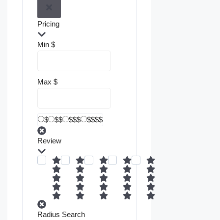
Pricing
Min
$
Max
$
$
$$
$$$
$$$$
Review
Radius Search