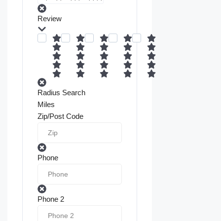
Review
Radius Search
Miles
Zip/Post Code
Phone
Phone 2