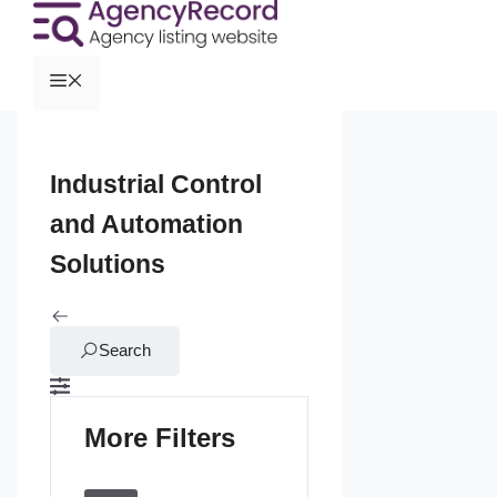
Industrial Control
and Automation
Solutions
Search
More Filters