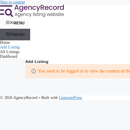
Skip to content
MENU
MENU
Home
Add Listing
All Listings
Dashboard
Add Listing
You need to be logged in to view the content of th
© 2026 AgencyRecord
• Built with
GeneratePress