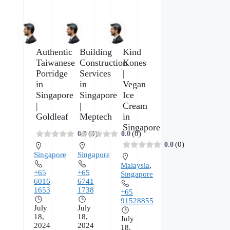
Authentic
Building
Kind
Taiwanese
Construction
Kones
Porridge
Services
|
in
in
Vegan
Singapore
Singapore
Ice
|
|
Cream
Goldleaf
Meptech
in
Singapore
(0)
(0)
0.0
0.0
(0)
0.0
Singapore
Singapore
Malaysia
,
+65
+65
Singapore
6016
6741
1653
1738
+65
91528855
July
July
18,
18,
July
2024
2024
18,