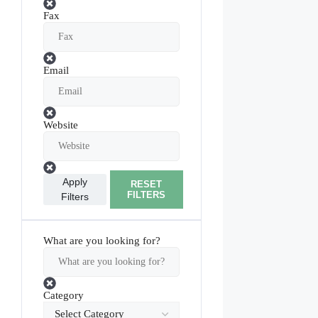
Fax
Email
Website
Apply
RESET
FILTERS
Filters
What are you looking for?
Category