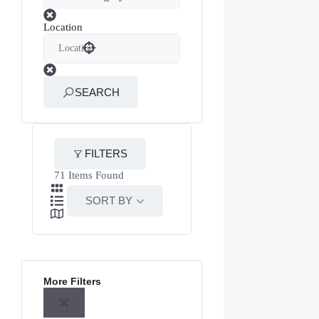
Location
SEARCH
FILTERS
71
Items Found
SORT BY
More Filters