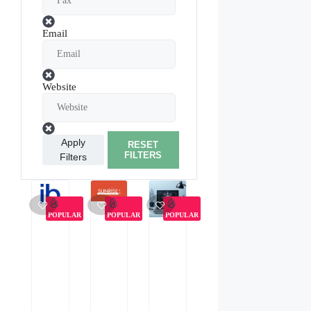
Email
Website
Apply
RESET
FILTERS
Filters
POPULAR
POPULAR
POPULAR