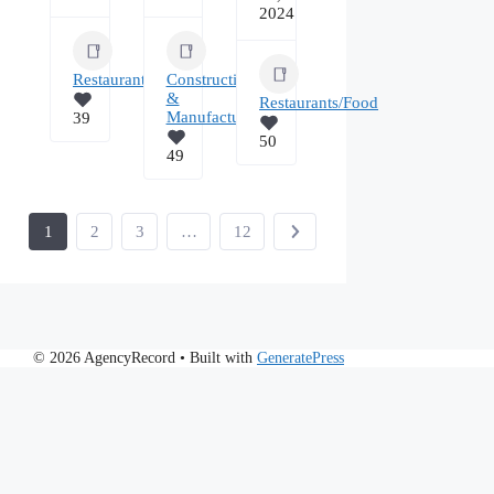
2024
Restaurants/Food
Construction
&
Restaurants/Food
Manufacturing
39
50
49
1
2
3
…
12
© 2026 AgencyRecord
• Built with
GeneratePress