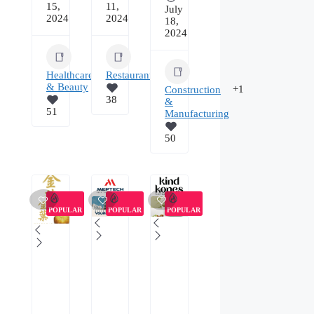
15,
11,
July
2024
2024
18,
2024
Healthcare
Restaurants/Food
& Beauty
+1
Construction
38
&
51
Manufacturing
50
POPULAR
POPULAR
POPULAR