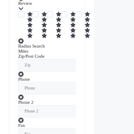
Review
Radius Search
Miles
Zip/Post Code
Phone
Phone 2
Fax