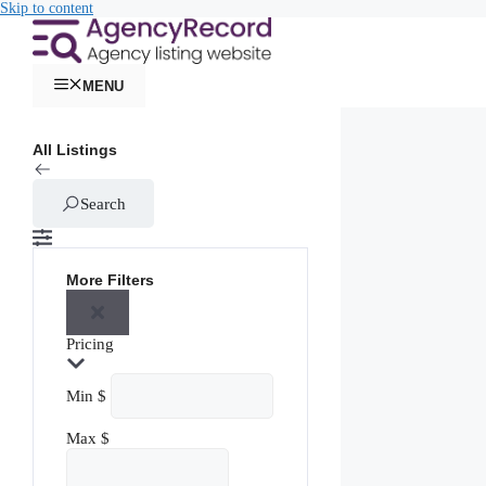
Skip to content
MENU
All Listings
Search
More Filters
Pricing
Min
$
Max
$