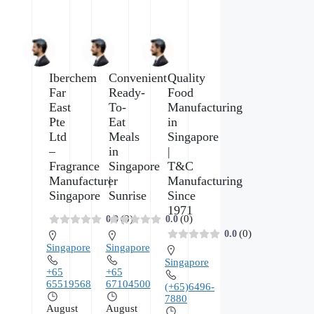
Iberchem
Convenient
Quality
Far
Ready-
Food
East
To-
Manufacturing
Pte
Eat
in
Ltd
Meals
Singapore
–
in
|
Fragrance
Singapore
T&C
Manufacturer
|
Manufacturing
Singapore
Sunrise
Since
1971
(0)
(0)
0.0
0.0
(0)
0.0
Singapore
Singapore
Singapore
+65
+65
65519568
67104500
(+65)6496-
7880
August
August