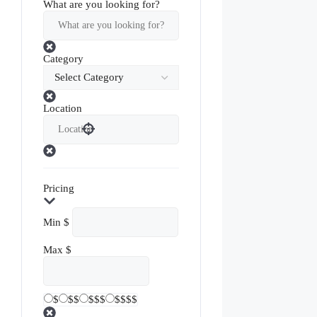
What are you looking for?
Category
Location
Pricing
Min
$
Max
$
$
$$
$$$
$$$$