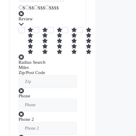
$
$$
$$$
$$$$
Review
Radius Search
Miles
Zip/Post Code
Phone
Phone 2