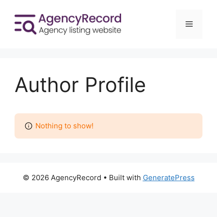
Skip
to
Menu
content
Author Profile
Nothing to show!
© 2026 AgencyRecord
• Built with
GeneratePress