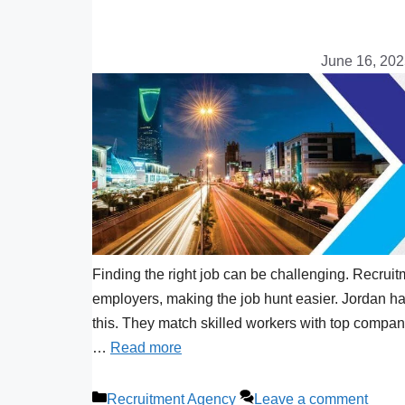
June 16, 20
Finding the right job can be challenging. Recrui
employers, making the job hunt easier. Jordan ha
this. They match skilled workers with top compani
…
Read more
Recruitment Agency
Leave a comment