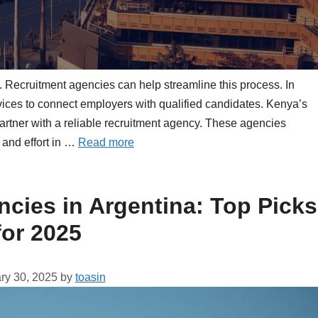
ss. Recruitment agencies can help streamline this process. In
ices to connect employers with qualified candidates. Kenya’s
 partner with a reliable recruitment agency. These agencies
 and effort in …
Read more
cies in Argentina: Top Picks
for 2025
ry 30, 2025
by
toasin