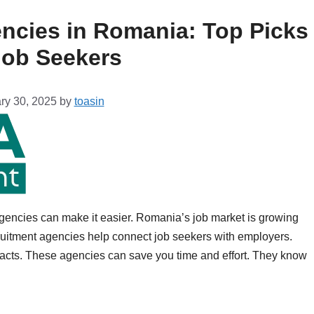
ncies in Romania: Top Picks
Job Seekers
ry 30, 2025
by
toasin
agencies can make it easier. Romania’s job market is growing
uitment agencies help connect job seekers with employers.
cts. These agencies can save you time and effort. They know