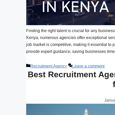
Finding the right talent is crucial for any busine
Kenya, numerous agencies offer exceptional serv
job market is competitive, making it essential to
provide expert guidance, saving businesses time
Recruitment Agency
Leave a comment
Best Recruitment Agen
Janua