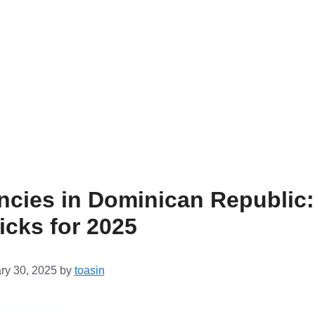
ncies in Dominican Republic:
icks for 2025
ry 30, 2025
by
toasin