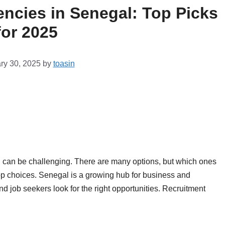
ncies in Senegal: Top Picks
for 2025
ry 30, 2025
by
toasin
l can be challenging. There are many options, but which ones
top choices. Senegal is a growing hub for business and
job seekers look for the right opportunities. Recruitment