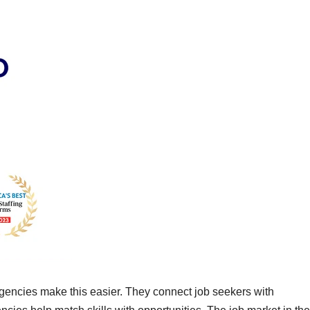
agencies make this easier. They connect job seekers with