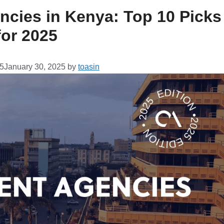
ncies in Kenya: Top 10 Picks
for 2025
25
January 30, 2025
by
toasin