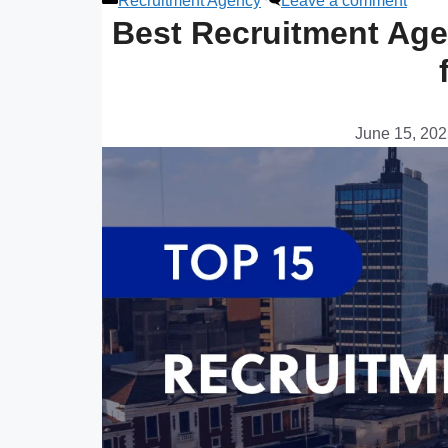
Recruitment Agency
Leave a comment
Best Recruitment Age
June 15, 20