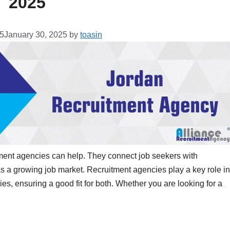
2025
25
January 30, 2025
by
toasin
tment agencies can help. They connect job seekers with
s a growing job market. Recruitment agencies play a key role in
es, ensuring a good fit for both. Whether you are looking for a