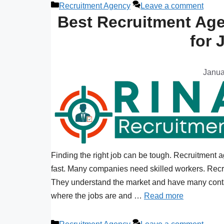
Recruitment Agency
Leave a comment
Best Recruitment Age
for 
Janua
Finding the right job can be tough. Recruitment 
fast. Many companies need skilled workers. Recr
They understand the market and have many conta
where the jobs are and …
Read more