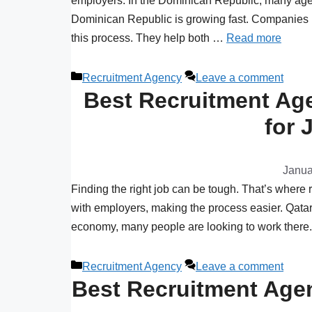
employers. In the Dominican Republic, many agenc
Dominican Republic is growing fast. Companies n
this process. They help both …
Read more
Recruitment Agency
Leave a comment
Best Recruitment Age
for 
Janua
Finding the right job can be tough. That’s where
with employers, making the process easier. Qatar 
economy, many people are looking to work there. 
Recruitment Agency
Leave a comment
Best Recruitment Agen