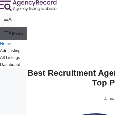
Menu
Home
Add Listing
All Listings
Dashboard
Best Recruitment Age
Top P
Janua