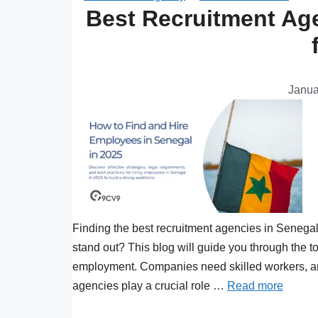
Best Recruitment Age
Janua
Finding the best recruitment agencies in Senega
stand out? This blog will guide you through the 
employment. Companies need skilled workers, and 
agencies play a crucial role …
Read more