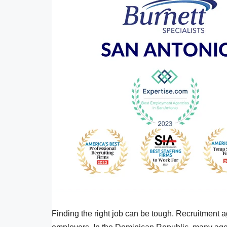
Finding the right job can be tough. Recruitment 