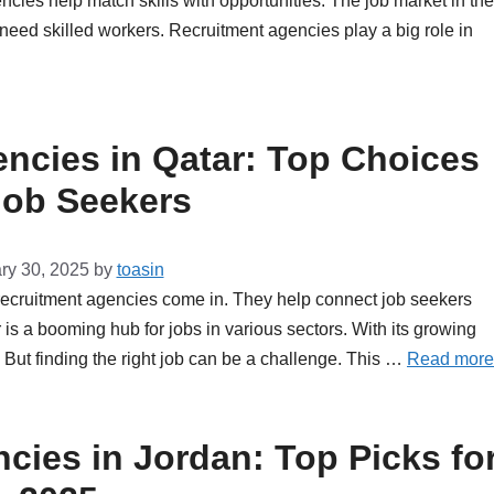
ies help match skills with opportunities. The job market in the
eed skilled workers. Recruitment agencies play a big role in
ncies in Qatar: Top Choices
Job Seekers
ry 30, 2025
by
toasin
 recruitment agencies come in. They help connect job seekers
is a booming hub for jobs in various sectors. With its growing
But finding the right job can be a challenge. This …
Read more
cies in Jordan: Top Picks fo