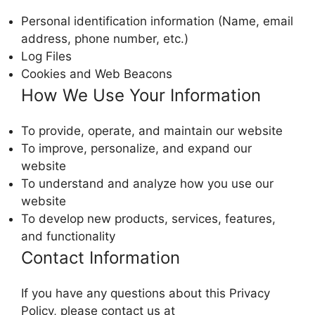
Personal identification information (Name, email
address, phone number, etc.)
Log Files
Cookies and Web Beacons
How We Use Your Information
To provide, operate, and maintain our website
To improve, personalize, and expand our
website
To understand and analyze how you use our
website
To develop new products, services, features,
and functionality
Contact Information
If you have any questions about this Privacy
Policy, please contact us at