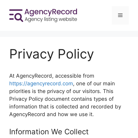
Skip
to
Menu
content
Privacy Policy
At AgencyRecord, accessible from
https://agencyrecord.com
, one of our main
priorities is the privacy of our visitors. This
Privacy Policy document contains types of
information that is collected and recorded by
AgencyRecord and how we use it.
Information We Collect