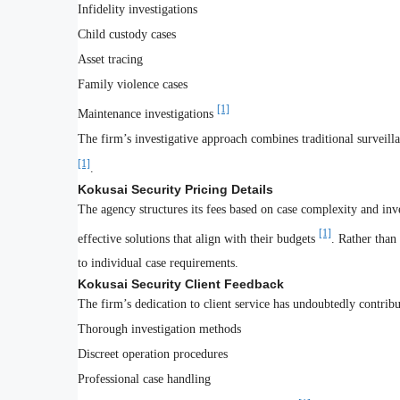
Infidelity investigations
Child custody cases
Asset tracing
Family violence cases
[1]
Maintenance investigations
The firm’s investigative approach combines traditional surveil
[1]
.
Kokusai Security Pricing Details
The agency structures its fees based on case complexity and inv
[1]
effective solutions that align with their budgets
. Rather than
to individual case requirements.
Kokusai Security Client Feedback
The firm’s dedication to client service has undoubtedly contribute
Thorough investigation methods
Discreet operation procedures
Professional case handling