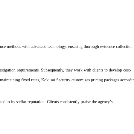
lance methods with advanced technology, ensuring thorough evidence collection
estigation requirements. Subsequently, they work with clients to develop cost-
 maintaining fixed rates, Kokusai Security customizes pricing packages accordi
d to its stellar reputation. Clients consistently praise the agency’s: