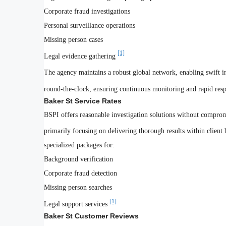
Corporate fraud investigations
Personal surveillance operations
Missing person cases
[1]
Legal evidence gathering
The agency maintains a robust global network, enabling swift in
round-the-clock, ensuring continuous monitoring and rapid respo
Baker St Service Rates
BSPI offers reasonable investigation solutions without compro
primarily focusing on delivering thorough results within client
specialized packages for:
Background verification
Corporate fraud detection
Missing person searches
[1]
Legal support services
Baker St Customer Reviews