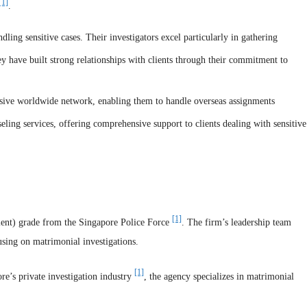
[1]
.
ling sensitive cases. Their investigators excel particularly in gathering
ey have built strong relationships with clients through their commitment to
ensive worldwide network, enabling them to handle overseas assignments
eling services, offering comprehensive support to clients dealing with sensitive
[1]
llent) grade from the Singapore Police Force
. The firm’s leadership team
sing on matrimonial investigations.
[1]
e’s private investigation industry
, the agency specializes in matrimonial