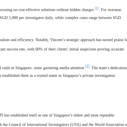
[1]
 focusing on cost-effective solutions without hidden charges
. For overseas
to SGD 5,000 per investigator daily, while complex cases range between SGD
onalism and efficiency. Notably, Vincent’s strategic approach has earned praise f
ant success rate, with 60% of their clients’ initial suspicions proving accurate
[1]
l raids in Singapore, some garnering media attention
. The team’s dedication
as established them as a trusted name in Singapore’s private investigation
 has established itself as one of Singapore’s oldest and most reputable
th the Council of International Investigators (USA) and the World Association o