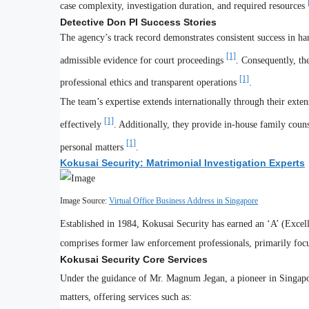
case complexity, investigation duration, and required resources
Detective Don PI Success Stories
The agency’s track record demonstrates consistent success in hand
[1]
admissible evidence for court proceedings
. Consequently, th
[1]
professional ethics and transparent operations
.
The team’s expertise extends internationally through their ext
[1]
effectively
. Additionally, they provide in-house family couns
[1]
personal matters
.
Kokusai Security: Matrimonial Investigation Experts
Image Source:
Virtual Office Business Address in Singapore
Established in 1984, Kokusai Security has earned an ‘A’ (Exce
comprises former law enforcement professionals, primarily focu
Kokusai Security Core Services
Under the guidance of Mr. Magnum Jegan, a pioneer in Singapor
matters, offering services such as: