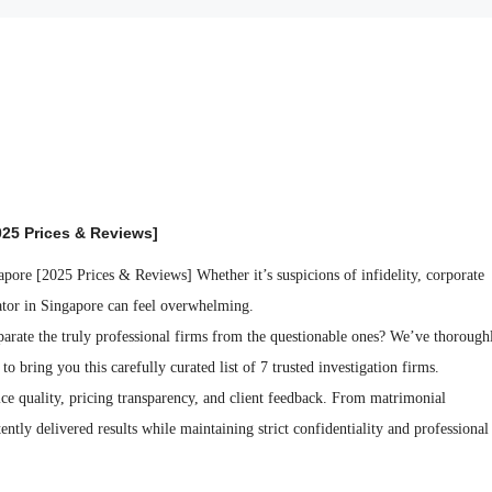
025 Prices & Reviews]
Whether it’s suspicions of infidelity, corporate
gator in Singapore can feel overwhelming.
parate the truly professional firms from the questionable ones? We’ve thorough
o bring you this carefully curated list of 7 trusted investigation firms.
ice quality, pricing transparency, and client feedback. From matrimonial
tently delivered results while maintaining strict confidentiality and professional