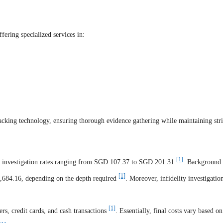
fering specialized services in:
cking technology, ensuring thorough evidence gathering while maintaining stri
[1]
ly investigation rates ranging from SGD 107.37 to SGD 201.31
. Background
[1]
,684.16, depending on the depth required
. Moreover, infidelity investigatio
[1]
rs, credit cards, and cash transactions
. Essentially, final costs vary based on