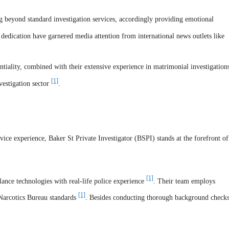
 beyond standard investigation services, accordingly providing emotional
 dedication have garnered media attention from international news outlets like
tiality, combined with their extensive experience in matrimonial investigation
[1]
vestigation sector
.
ice experience, Baker St Private Investigator (BSPI) stands at the forefront of
[1]
ance technologies with real-life police experience
. Their team employs
[1]
Narcotics Bureau standards
. Besides conducting thorough background checks