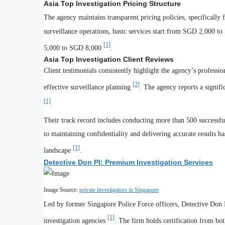
Asia Top Investigation Pricing Structure
The agency maintains transparent pricing policies, specifically
surveillance operations, basic services start from SGD 2,000 
[1]
5,000 to SGD 8,000
.
Asia Top Investigation Client Reviews
Client testimonials consistently highlight the agency’s professi
[2]
effective surveillance planning
. The agency reports a signific
[1]
.
Their track record includes conducting more than 500 successfu
to maintaining confidentiality and delivering accurate results h
[1]
landscape
.
Detective Don PI: Premium Investigation Services
Image Source:
private investigators in Singapore
Led by former Singapore Police Force officers, Detective Don PI
[1]
investigation agencies
. The firm holds certification from bo