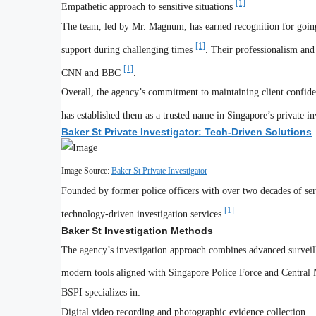
[1]
Empathetic approach to sensitive situations
The team, led by Mr. Magnum, has earned recognition for going
[1]
support during challenging times
. Their professionalism and
[1]
CNN and BBC
.
Overall, the agency’s commitment to maintaining client confiden
has established them as a trusted name in Singapore’s private in
Baker St Private Investigator: Tech-Driven Solutions
Image Source:
Baker St Private Investigator
Founded by former police officers with over two decades of serv
[1]
technology-driven investigation services
.
Baker St Investigation Methods
The agency’s investigation approach combines advanced surveill
modern tools aligned with Singapore Police Force and Central 
BSPI specializes in:
Digital video recording and photographic evidence collection