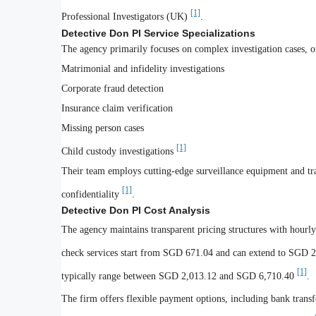
[1]
Professional Investigators (UK)
.
Detective Don PI Service Specializations
The agency primarily focuses on complex investigation cases, of
Matrimonial and infidelity investigations
Corporate fraud detection
Insurance claim verification
Missing person cases
[1]
Child custody investigations
Their team employs cutting-edge surveillance equipment and tra
[1]
confidentiality
.
Detective Don PI Cost Analysis
The agency maintains transparent pricing structures with hour
check services start from SGD 671.04 and can extend to SGD 2
[1]
typically range between SGD 2,013.12 and SGD 6,710.40
.
The firm offers flexible payment options, including bank transfe