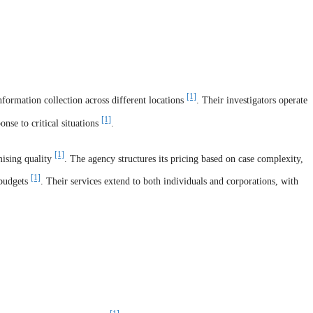
[1]
formation collection across different locations
. Their investigators operate
[1]
nse to critical situations
.
[1]
mising quality
. The agency structures its pricing based on case complexity,
[1]
 budgets
. Their services extend to both individuals and corporations, with