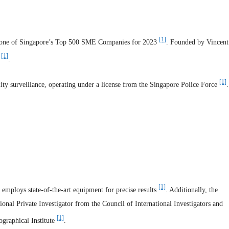
[1]
 as one of Singapore’s Top 500 SME Companies for 2023
. Founded by Vincent
[1]
0
.
[1]
lity surveillance, operating under a license from the Singapore Police Force
.
[1]
employs state-of-the-art equipment for precise results
. Additionally, the
tional Private Investigator from the Council of International Investigators and
[1]
ographical Institute
.