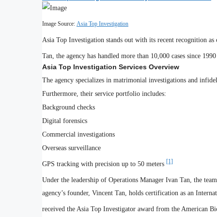
Image Source:
Asia Top Investigation
Asia Top Investigation stands out with its recent recognition
Tan, the agency has handled more than 10,000 cases since 199
Asia Top Investigation Services Overview
The agency specializes in matrimonial investigations and infide
Furthermore, their service portfolio includes:
Background checks
Digital forensics
Commercial investigations
Overseas surveillance
[1]
GPS tracking with precision up to 50 meters
Under the leadership of Operations Manager Ivan Tan, the team 
agency’s founder, Vincent Tan, holds certification as an Interna
received the Asia Top Investigator award from the American Bi