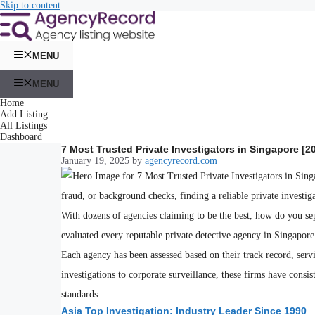
Skip to content
MENU
MENU
Home
Add Listing
All Listings
Dashboard
7 Most Trusted Private Investigators in Singapore [2
January 19, 2025
by
agencyrecord.com
fraud, or background checks, finding a reliable private investi
With dozens of agencies claiming to be the best, how do you se
evaluated every reputable private detective agency in Singapore t
Each agency has been assessed based on their track record, serv
investigations to corporate surveillance, these firms have consis
standards.
Asia Top Investigation: Industry Leader Since 1990