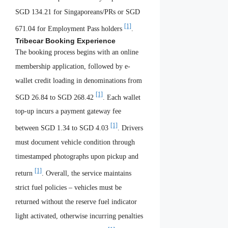
SGD 134.21 for Singaporeans/PRs or SGD
[1]
671.04 for Employment Pass holders
.
Tribecar Booking Experience
The booking process begins with an online
membership application, followed by e-
wallet credit loading in denominations from
[1]
SGD 26.84 to SGD 268.42
. Each wallet
top-up incurs a payment gateway fee
[1]
between SGD 1.34 to SGD 4.03
. Drivers
must document vehicle condition through
timestamped photographs upon pickup and
[1]
return
. Overall, the service maintains
strict fuel policies – vehicles must be
returned without the reserve fuel indicator
light activated, otherwise incurring penalties