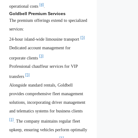
[4]
operational costs
.
Goldbell Premium Services
The premium offerings extend to specialized
services:
[5]
24-hour island-wide limousine transport
Dedicated account management for
[3]
corporate clients
Professional chauffeur services for VIP
[5]
transfers
Alongside standard rentals, Goldbell
provides comprehensive fleet management
solutions, incorporating driver management
and telematics systems for business clients
[1]
. The company maintains regular fleet
upkeep, ensuring vehicles perform optimally