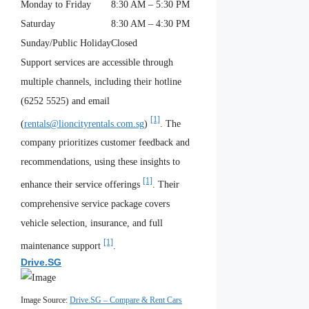
Monday to Friday
8:30 AM – 5:30 PM
Saturday
8:30 AM – 4:30 PM
Sunday/Public Holiday
Closed
Support services are accessible through
multiple channels, including their hotline
(6252 5525) and email
[1]
(
rentals@lioncityrentals.com.sg
)
. The
company prioritizes customer feedback and
recommendations, using these insights to
[1]
enhance their service offerings
. Their
comprehensive service package covers
vehicle selection, insurance, and full
[1]
maintenance support
.
Drive.SG
Image Source:
Drive.SG – Compare & Rent Cars