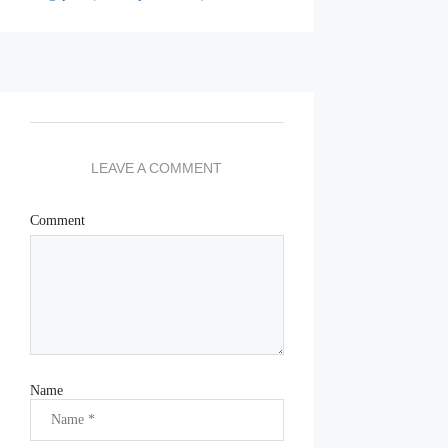
LEAVE A COMMENT
Comment
Name