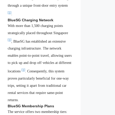
through a unique front-door entry system
[1]
.
BlueSG Charging Network
With more than 1,500 charging points
strategically placed throughout Singapore
[1]
, BlueSG has established an extensive
charging infrastructure. The network
enables point-to-point travel, allowing users
to pick up and drop off vehicles at different
[1]
locations
. Consequently, this system
proves particularly beneficial for one-way
trips, setting it apart from traditional car
rental services that require same-point
returns.
BlueSG Membership Plans
The service offers two membership tiers: