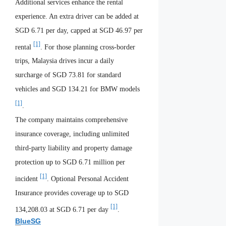
Additional services enhance the rental
experience. An extra driver can be added at
SGD 6.71 per day, capped at SGD 46.97 per
[1]
rental
. For those planning cross-border
trips, Malaysia drives incur a daily
surcharge of SGD 73.81 for standard
vehicles and SGD 134.21 for BMW models
[1]
.
The company maintains comprehensive
insurance coverage, including unlimited
third-party liability and property damage
protection up to SGD 6.71 million per
[1]
incident
. Optional Personal Accident
Insurance provides coverage up to SGD
[1]
134,208.03 at SGD 6.71 per day
.
BlueSG