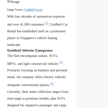
Image Source:
Goldbell Group
With four decades of automotive expertise
[1]
and over 41,000 customers
, Goldbell Car
Rental has established itself as a prominent
player in Singapore’s vehicle leasing
landscape.
Goldbell Vehicle Categories
The fleet encompasses sedans, SUVs,
[3]
MPVs, and light commercial vehicles
.
Primarily focusing on business and personal
needs, the company offers electric vehicles
[3]
alongside conventional options
.
Currently, their sedan collection ranges from
mid-range to premium models, plus SUVs
designed for expansive passenger and cargo