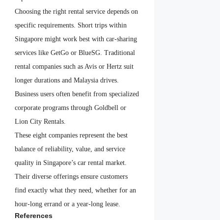
Choosing the right rental service depends on
specific requirements. Short trips within
Singapore might work best with car-sharing
services like GetGo or BlueSG. Traditional
rental companies such as Avis or Hertz suit
longer durations and Malaysia drives.
Business users often benefit from specialized
corporate programs through Goldbell or
Lion City Rentals.
These eight companies represent the best
balance of reliability, value, and service
quality in Singapore’s car rental market.
Their diverse offerings ensure customers
find exactly what they need, whether for an
hour-long errand or a year-long lease.
References