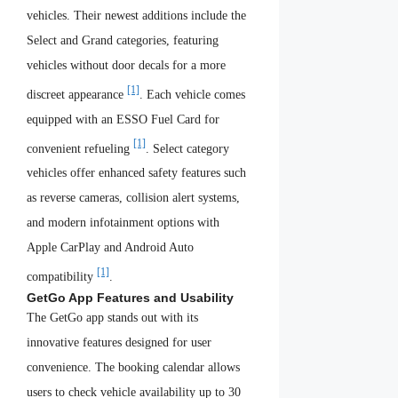
vehicles. Their newest additions include the
Select and Grand categories, featuring
vehicles without door decals for a more
[1]
discreet appearance
. Each vehicle comes
equipped with an ESSO Fuel Card for
[1]
convenient refueling
. Select category
vehicles offer enhanced safety features such
as reverse cameras, collision alert systems,
and modern infotainment options with
Apple CarPlay and Android Auto
[1]
compatibility
.
GetGo App Features and Usability
The GetGo app stands out with its
innovative features designed for user
convenience. The booking calendar allows
users to check vehicle availability up to 30