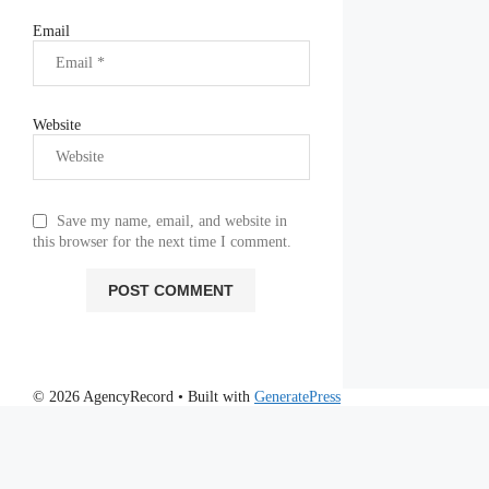
Email
Website
Save my name, email, and website in
this browser for the next time I comment.
© 2026 AgencyRecord
• Built with
GeneratePress