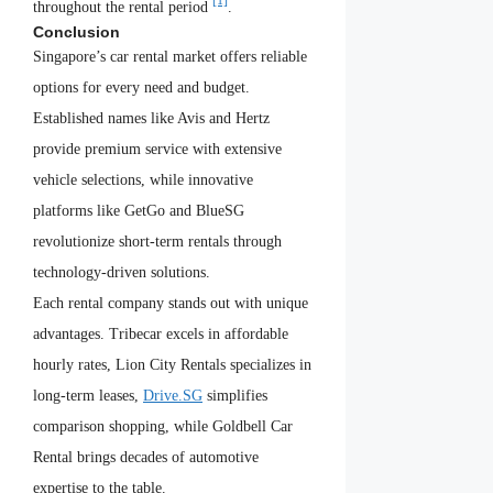
[1]
throughout the rental period
.
Conclusion
Singapore’s car rental market offers reliable
options for every need and budget.
Established names like Avis and Hertz
provide premium service with extensive
vehicle selections, while innovative
platforms like GetGo and BlueSG
revolutionize short-term rentals through
technology-driven solutions.
Each rental company stands out with unique
advantages. Tribecar excels in affordable
hourly rates, Lion City Rentals specializes in
long-term leases,
Drive.SG
simplifies
comparison shopping, while Goldbell Car
Rental brings decades of automotive
expertise to the table.