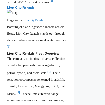
[1]
of SGD 46.97 for first offenses
.
Lion City Rentals
Image Source:
Lion City Rentals
Boasting one of Singapore’s largest vehicle
fleets, Lion City Rentals stands out through
its comprehensive end-to-end rental services
[1]
.
Lion City Rentals Fleet Overview
The company maintains a diverse collection
of vehicles, primarily featuring electric,
[1]
petrol, hybrid, and diesel cars
. Their
selection encompasses renowned brands like
Toyota, Honda, Kia, Ssangyong, BYD, and
[1]
Mazda
. Indeed, this extensive range
accommodates various driving preferences,