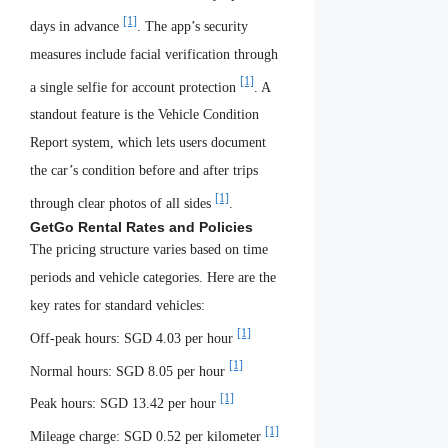
[1]
days in advance
. The app’s security
measures include facial verification through
[1]
a single selfie for account protection
. A
standout feature is the Vehicle Condition
Report system, which lets users document
the car’s condition before and after trips
[1]
through clear photos of all sides
.
GetGo Rental Rates and Policies
The pricing structure varies based on time
periods and vehicle categories. Here are the
key rates for standard vehicles:
[1]
Off-peak hours: SGD 4.03 per hour
[1]
Normal hours: SGD 8.05 per hour
[1]
Peak hours: SGD 13.42 per hour
[1]
Mileage charge: SGD 0.52 per kilometer