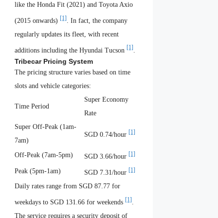
like the Honda Fit (2021) and Toyota Axio
[1]
(2015 onwards)
. In fact, the company
regularly updates its fleet, with recent
[1]
additions including the Hyundai Tucson
.
Tribecar Pricing System
The pricing structure varies based on time
slots and vehicle categories:
Super Economy
Time Period
Rate
Super Off-Peak (1am-
[1]
SGD 0.74/hour
7am)
[1]
Off-Peak (7am-5pm)
SGD 3.66/hour
[1]
Peak (5pm-1am)
SGD 7.31/hour
Daily rates range from SGD 87.77 for
[1]
weekdays to SGD 131.66 for weekends
.
The service requires a security deposit of