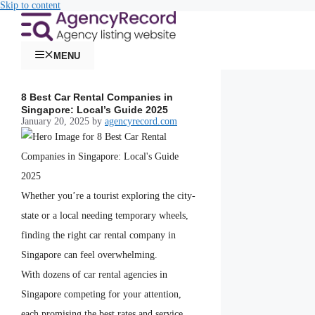
Skip to content
MENU
8 Best Car Rental Companies in
Singapore: Local’s Guide 2025
January 20, 2025
by
agencyrecord.com
Whether you’re a tourist exploring the city-
state or a local needing temporary wheels,
finding the right car rental company in
Singapore can feel overwhelming.
With dozens of car rental agencies in
Singapore competing for your attention,
each promising the best rates and service,