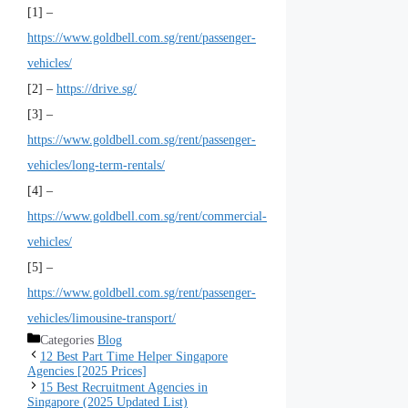
[1] –
https://www.goldbell.com.sg/rent/passenger-
vehicles/
[2] –
https://drive.sg/
[3] –
https://www.goldbell.com.sg/rent/passenger-
vehicles/long-term-rentals/
[4] –
https://www.goldbell.com.sg/rent/commercial-
vehicles/
[5] –
https://www.goldbell.com.sg/rent/passenger-
vehicles/limousine-transport/
Categories
Blog
12 Best Part Time Helper Singapore
Agencies [2025 Prices]
15 Best Recruitment Agencies in
Singapore (2025 Updated List)