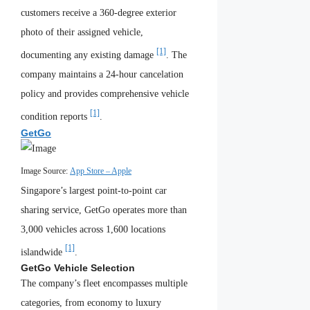
customers receive a 360-degree exterior
photo of their assigned vehicle,
[1]
documenting any existing damage
. The
company maintains a 24-hour cancelation
policy and provides comprehensive vehicle
[1]
condition reports
.
GetGo
Image Source:
App Store – Apple
Singapore’s largest point-to-point car
sharing service, GetGo operates more than
3,000 vehicles across 1,600 locations
[1]
islandwide
.
GetGo Vehicle Selection
The company’s fleet encompasses multiple
categories, from economy to luxury