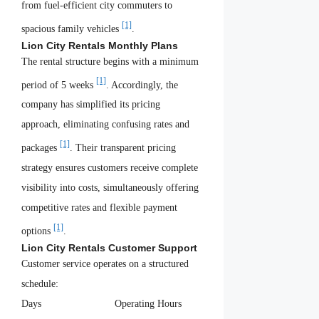
from fuel-efficient city commuters to
[1]
spacious family vehicles
.
Lion City Rentals Monthly Plans
The rental structure begins with a minimum
[1]
period of 5 weeks
. Accordingly, the
company has simplified its pricing
approach, eliminating confusing rates and
[1]
packages
. Their transparent pricing
strategy ensures customers receive complete
visibility into costs, simultaneously offering
competitive rates and flexible payment
[1]
options
.
Lion City Rentals Customer Support
Customer service operates on a structured
schedule:
Days
Operating Hours