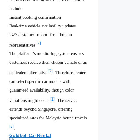
include:
Instant booking confirmation
Real-time vehicle availability updates
24/7 customer support from human
[2]
representatives
The platform’s monitoring system ensures
customers receive their chosen vehicle or an
[2]
equivalent alternative
. Therefore, renters
can select specific car models with
guaranteed availability, though color
[1]
variations might occur
. The service
extends beyond Singapore, offering
specialized rates for Malaysia-bound travels
[2]
.
Goldbell Car Rental