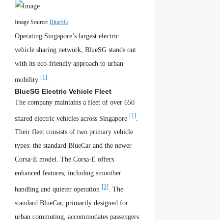
Image Source:
BlueSG
Operating Singapore’s largest electric
vehicle sharing network, BlueSG stands out
with its eco-friendly approach to urban
[1]
mobility
.
BlueSG Electric Vehicle Fleet
The company maintains a fleet of over 650
[1]
shared electric vehicles across Singapore
.
Their fleet consists of two primary vehicle
types: the standard BlueCar and the newer
Corsa-E model. The Corsa-E offers
enhanced features, including smoother
[1]
handling and quieter operation
. The
standard BlueCar, primarily designed for
urban commuting, accommodates passengers