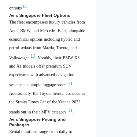
[1]
options
.
Avis Singapore Fleet Options
The fleet encompasses luxury vehicles from
Audi, BMW, and Mercedes-Benz, alongside
economical options including hybrid and
petrol sedans from Mazda, Toyota, and
[1]
Volkswagen
. Notably, their BMW X3
and X1 models offer premium SUV
experiences with advanced navigation
[1]
systems and ample luggage space
.
Additionally, the Toyota Sienta, crowned as
the Straits Times Car of the Year in 2022,
[1]
stands out in their MPV category
.
Avis Singapore Pricing and
Packages
Rental durations range from daily to