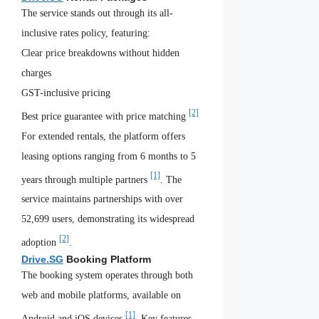
The service stands out through its all-
inclusive rates policy, featuring:
Clear price breakdowns without hidden
charges
GST-inclusive pricing
[2]
Best price guarantee with price matching
For extended rentals, the platform offers
leasing options ranging from 6 months to 5
[1]
years through multiple partners
. The
service maintains partnerships with over
52,699 users, demonstrating its widespread
[2]
adoption
.
Drive.SG
Booking Platform
The booking system operates through both
web and mobile platforms, available on
[1]
Android and iOS devices
. Key features