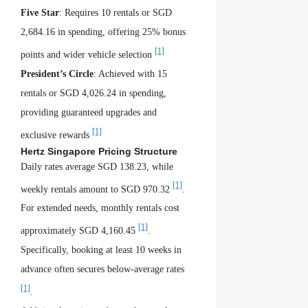
Five Star
: Requires 10 rentals or SGD
2,684.16 in spending, offering 25% bonus
[1]
points and wider vehicle selection
President’s Circle
: Achieved with 15
rentals or SGD 4,026.24 in spending,
providing guaranteed upgrades and
[1]
exclusive rewards
Hertz Singapore Pricing Structure
Daily rates average SGD 138.23, while
[1]
weekly rentals amount to SGD 970.32
.
For extended needs, monthly rentals cost
[1]
approximately SGD 4,160.45
.
Specifically, booking at least 10 weeks in
advance often secures below-average rates
[1]
.