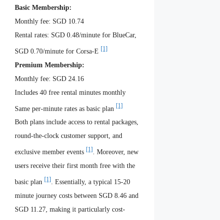
Basic Membership:
Monthly fee: SGD 10.74
Rental rates: SGD 0.48/minute for BlueCar,
[1]
SGD 0.70/minute for Corsa-E
Premium Membership:
Monthly fee: SGD 24.16
Includes 40 free rental minutes monthly
[1]
Same per-minute rates as basic plan
Both plans include access to rental packages,
round-the-clock customer support, and
[1]
exclusive member events
. Moreover, new
users receive their first month free with the
[1]
basic plan
. Essentially, a typical 15-20
minute journey costs between SGD 8.46 and
SGD 11.27, making it particularly cost-