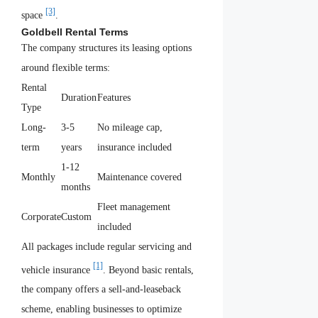
[3]
space
.
Goldbell Rental Terms
The company structures its leasing options
around flexible terms:
Rental
Duration
Features
Type
Long-
3-5
No mileage cap,
term
years
insurance included
1-12
Monthly
Maintenance covered
months
Fleet management
Corporate
Custom
included
All packages include regular servicing and
[1]
vehicle insurance
. Beyond basic rentals,
the company offers a sell-and-leaseback
scheme, enabling businesses to optimize