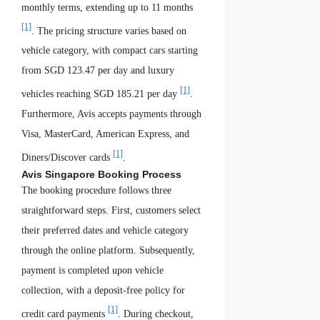
monthly terms, extending up to 11 months
[1]
. The pricing structure varies based on
vehicle category, with compact cars starting
from SGD 123.47 per day and luxury
[1]
vehicles reaching SGD 185.21 per day
.
Furthermore, Avis accepts payments through
Visa, MasterCard, American Express, and
[1]
Diners/Discover cards
.
Avis Singapore Booking Process
The booking procedure follows three
straightforward steps. First, customers select
their preferred dates and vehicle category
through the online platform. Subsequently,
payment is completed upon vehicle
collection, with a deposit-free policy for
[1]
credit card payments
. During checkout,