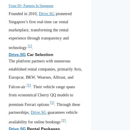
From 50+ Partners In Singapore
Founded in 2010,
Drive.SG
pioneered
Singapore’s first real-time car rental
marketplace, transforming the rental
experience through transparency and
[1]
technology
.
Drive.SG
Car Selection
The platform partners with numerous
established rental companies, primarily Avis,
Europcar, BKW, Wearnes, Alltrust, and
[1]
Falcon-air
. Their vehicle range spans
from economical Cherry QQ models to
[1]
premium Ferrari options
. Through these
partnerships,
Drive.SG
guarantees vehicle
[1]
availability for online bookings
.
Drive.SG
Rental Packages