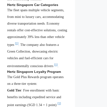
Hertz Singapore Car Categories
The fleet spans multiple vehicle segments,
from mini to luxury cars, accommodating
diverse transportation needs. Economy
rentals offer cost-effective solutions, costing
approximately 39% less than other vehicle
[1]
types
. The company also features a
Green Collection, showcasing electric
vehicles and fuel-efficient cars for
[1]
environmentally conscious drivers
.
Hertz Singapore Loyalty Program
The Gold Plus Rewards program operates
on a three-tier system:
Gold Tier
: Free enrollment with basic
benefits including expedited service and
[1]
point earnings (SGD 1.34 = 1 point)