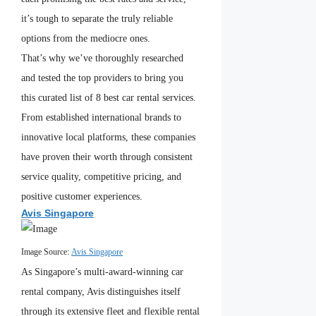
it’s tough to separate the truly reliable
options from the mediocre ones.
That’s why we’ve thoroughly researched
and tested the top providers to bring you
this curated list of 8 best car rental services.
From established international brands to
innovative local platforms, these companies
have proven their worth through consistent
service quality, competitive pricing, and
positive customer experiences.
Avis Singapore
Image Source:
Avis Singapore
As Singapore’s multi-award-winning car
rental company, Avis distinguishes itself
through its extensive fleet and flexible rental