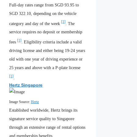
Full-day rates range from SGD 93.95 to
SGD 322.10, depending on the vehicle
[1]
category and day of the week
. The
service requires no deposit or membership
[1]
fees
. Eligibility criteria include a valid
driving license and either being 19-24 years
old with one year of driving experience or
25 years and above with a P-plate license
[1]
.
Hertz Singapore
Image Source:
Hertz
Established worldwide, Hertz brings its
signature service quality to Singapore
through an extensive range of rental options
and membership benefits.