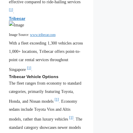
effective compared to ride-hailing services
[1]
.
Tribecar
Image Source:
www.tribecar.com
With a fleet exceeding 1,300 vehicles across
1,000+ locations, Tribecar offers point-to-
point car rental services throughout
[1]
Singapore
.
Tribecar Vehicle Options
The fleet ranges from economy to standard
categories, primarily featuring Toyota,
[1]
Honda, and Nissan models
. Economy
sedans include Toyota Vios and Altis
[1]
models, rather than luxury vehicles
. The
standard category showcases newer models