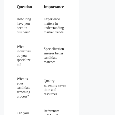
Question
Importance
How long
Experience
have you
matters in
been in
understanding
business?
market trends.
What
Specialization
industries
ensures better
do you
candidate
specialize
matches.
in?
What is
Quality
your
screening saves
candidate
time and
screening
resources.
process?
References
Can you