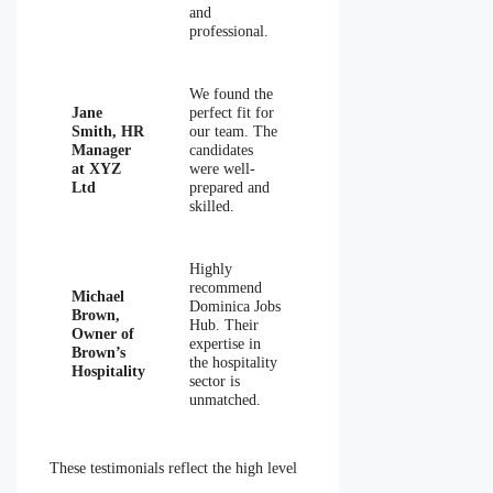
and
professional.
We found the
Jane
perfect fit for
Smith, HR
our team. The
Manager
candidates
at XYZ
were well-
Ltd
prepared and
skilled.
Highly
recommend
Michael
Dominica Jobs
Brown,
Hub. Their
Owner of
expertise in
Brown’s
the hospitality
Hospitality
sector is
unmatched.
These testimonials reflect the high level