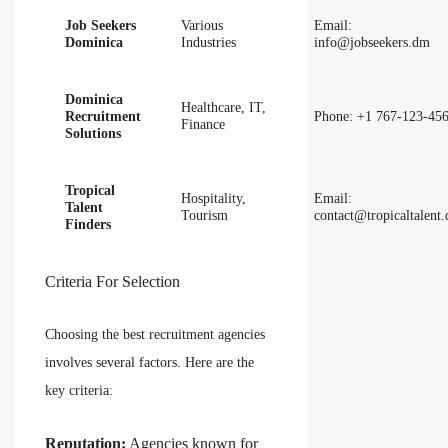
Job Seekers
Various
Email:
Dominica
Industries
info@jobseekers.dm
Dominica
Healthcare, IT,
Recruitment
Phone: +1 767-123-45
Finance
Solutions
Tropical
Hospitality,
Email:
Talent
Tourism
contact@tropicaltalent
Finders
Criteria For Selection
Choosing the best recruitment agencies
involves several factors. Here are the
key criteria:
Reputation:
Agencies known for