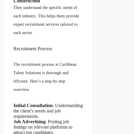
Construction
They understand the specific needs of
each industry. This helps them provide
expert recruitment services tailored to
each sector.
Recruitment Process
The recruitment process at Caribbean
Talent Solutions is thorough and
efficient. Here’s a step-by-step
overview:
Initial Consultation
: Understanding
the client’s needs and job
requirements.
Job Advertising
: Posting job
listings on relevant platforms to
attract top candidates.