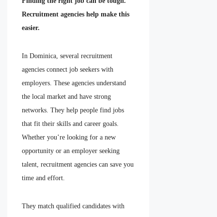
Finding the right job can be tough.
Recruitment agencies help make this
easier.
In Dominica, several recruitment
agencies connect job seekers with
employers. These agencies understand
the local market and have strong
networks. They help people find jobs
that fit their skills and career goals.
Whether you’re looking for a new
opportunity or an employer seeking
talent, recruitment agencies can save you
time and effort.
They match qualified candidates with