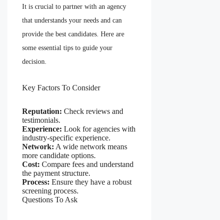
It is crucial to partner with an agency
that understands your needs and can
provide the best candidates. Here are
some essential tips to guide your
decision.
Key Factors To Consider
Reputation:
Check reviews and
testimonials.
Experience:
Look for agencies with
industry-specific experience.
Network:
A wide network means
more candidate options.
Cost:
Compare fees and understand
the payment structure.
Process:
Ensure they have a robust
screening process.
Questions To Ask