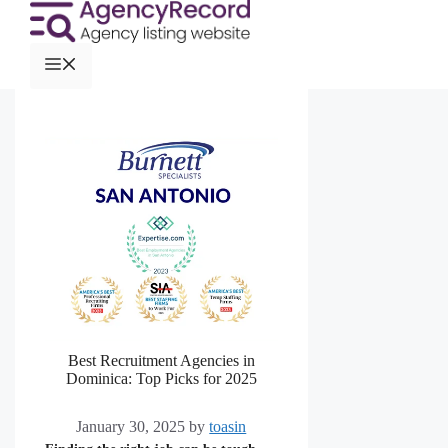
Best Recruitment Agencies in
Dominica: Top Picks for 2025
January 30, 2025
by
toasin