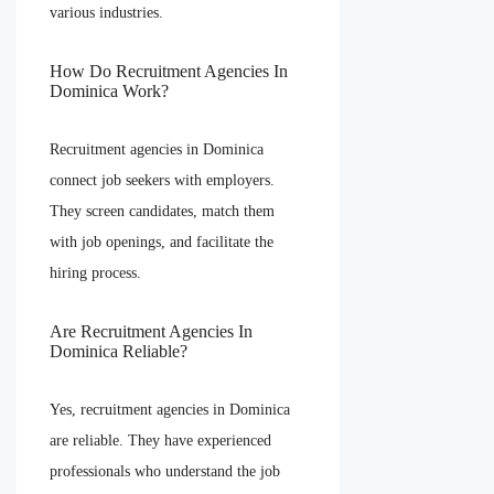
various industries.
How Do Recruitment Agencies In
Dominica Work?
Recruitment agencies in Dominica
connect job seekers with employers.
They screen candidates, match them
with job openings, and facilitate the
hiring process.
Are Recruitment Agencies In
Dominica Reliable?
Yes, recruitment agencies in Dominica
are reliable. They have experienced
professionals who understand the job