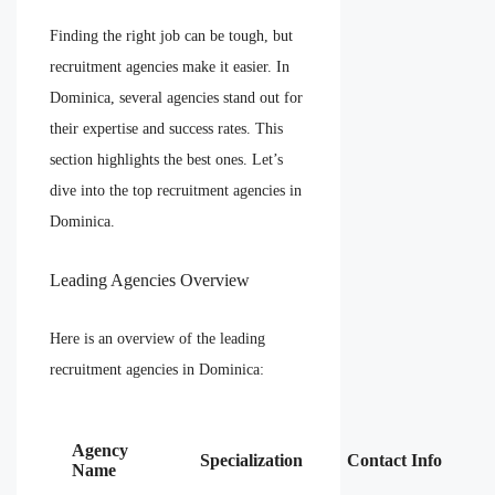
Finding the right job can be tough, but
recruitment agencies make it easier. In
Dominica, several agencies stand out for
their expertise and success rates. This
section highlights the best ones. Let’s
dive into the top recruitment agencies in
Dominica.
Leading Agencies Overview
Here is an overview of the leading
recruitment agencies in Dominica:
Agency
Specialization
Contact Info
Name