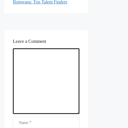
Botswana: Top Talent Finders
Leave a Comment