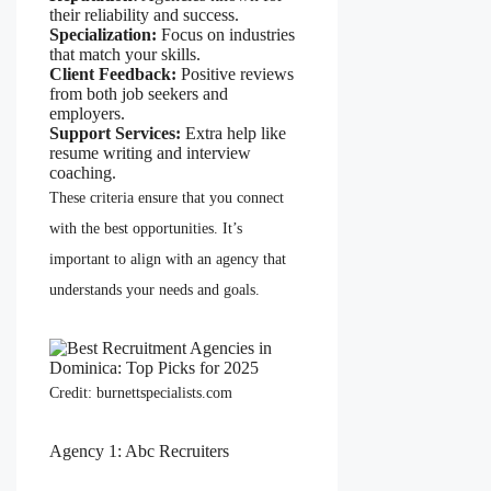
their reliability and success.
Specialization:
Focus on industries
that match your skills.
Client Feedback:
Positive reviews
from both job seekers and
employers.
Support Services:
Extra help like
resume writing and interview
coaching.
These criteria ensure that you connect
with the best opportunities. It’s
important to align with an agency that
understands your needs and goals.
Credit: burnettspecialists.com
Agency 1: Abc Recruiters