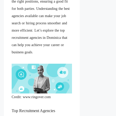
the right positions, ensuring a good fit
for both parties. Understanding the best
agencies available can make your job
search or hiring process smoother and
more efficient. Let’s explore the top
recruitment agencies in Dominica that
can help you achieve your career or
business goals.
Credit: www.ringover.com
Top Recruitment Agencies