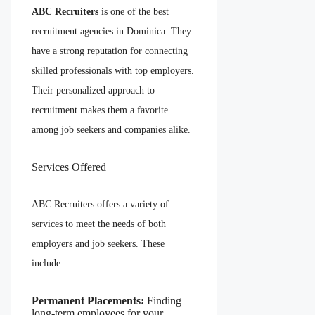
ABC Recruiters
is one of the best
recruitment agencies in Dominica. They
have a strong reputation for connecting
skilled professionals with top employers.
Their personalized approach to
recruitment makes them a favorite
among job seekers and companies alike.
Services Offered
ABC Recruiters offers a variety of
services to meet the needs of both
employers and job seekers. These
include:
Permanent Placements:
Finding
long-term employees for your