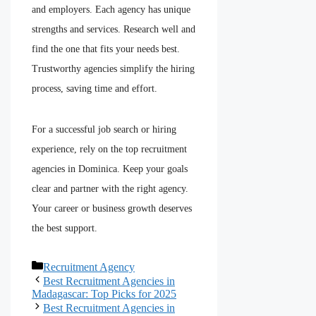
and employers. Each agency has unique
strengths and services. Research well and
find the one that fits your needs best.
Trustworthy agencies simplify the hiring
process, saving time and effort.
For a successful job search or hiring
experience, rely on the top recruitment
agencies in Dominica. Keep your goals
clear and partner with the right agency.
Your career or business growth deserves
the best support.
Recruitment Agency
Best Recruitment Agencies in
Madagascar: Top Picks for 2025
Best Recruitment Agencies in