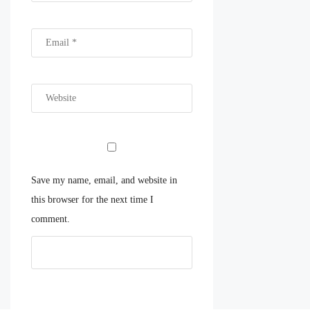
Save my name, email, and website in
this browser for the next time I
comment.