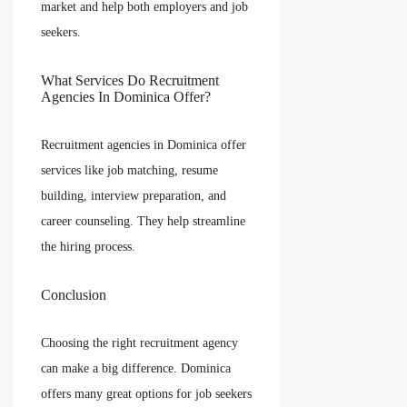
market and help both employers and job
seekers.
What Services Do Recruitment
Agencies In Dominica Offer?
Recruitment agencies in Dominica offer
services like job matching, resume
building, interview preparation, and
career counseling. They help streamline
the hiring process.
Conclusion
Choosing the right recruitment agency
can make a big difference. Dominica
offers many great options for job seekers