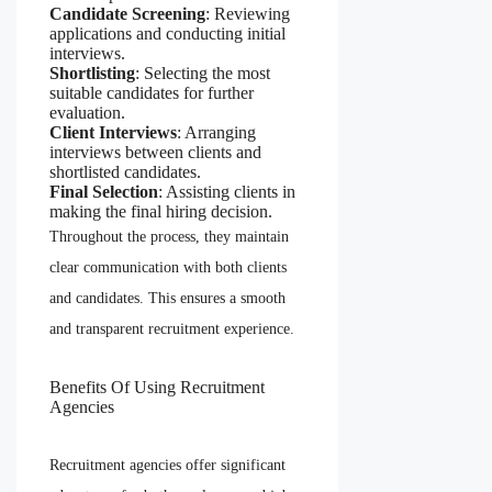
Candidate Screening
: Reviewing
applications and conducting initial
interviews.
Shortlisting
: Selecting the most
suitable candidates for further
evaluation.
Client Interviews
: Arranging
interviews between clients and
shortlisted candidates.
Final Selection
: Assisting clients in
making the final hiring decision.
Throughout the process, they maintain
clear communication with both clients
and candidates. This ensures a smooth
and transparent recruitment experience.
Benefits Of Using Recruitment
Agencies
Recruitment agencies offer significant