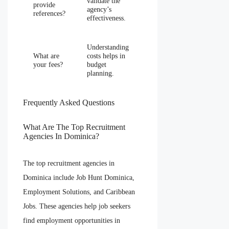
validate the
provide
agency’s
references?
effectiveness.
Understanding
What are
costs helps in
your fees?
budget
planning.
Frequently Asked Questions
What Are The Top Recruitment
Agencies In Dominica?
The top recruitment agencies in
Dominica include Job Hunt Dominica,
Employment Solutions, and Caribbean
Jobs. These agencies help job seekers
find employment opportunities in