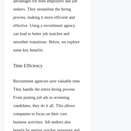
advantages for both employers and job
seekers. They streamline the hiring
process, making it more efficient and
effective. Using a recruitment agency
can lead to better job matches and
smoother transitions. Below, we explore
some key benefits.
Time Efficiency
Recruitment agencies save valuable time.
They handle the entire hiring process.
From posting job ads to screening
candidates, they do it all. This allows
companies to focus on their core
business activities. Job seekers also
benefit by getting quicker responses and