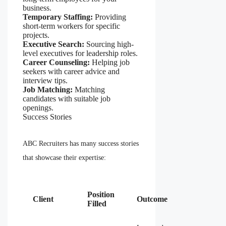
business.
Temporary Staffing:
Providing
short-term workers for specific
projects.
Executive Search:
Sourcing high-
level executives for leadership roles.
Career Counseling:
Helping job
seekers with career advice and
interview tips.
Job Matching:
Matching
candidates with suitable job
openings.
Success Stories
ABC Recruiters has many success stories
that showcase their expertise:
Position
Client
Outcome
Filled