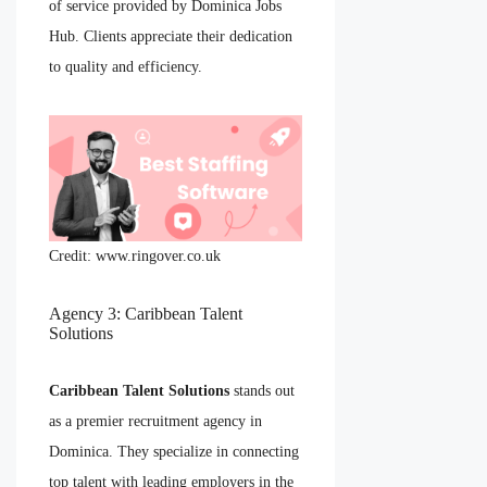
of service provided by Dominica Jobs
Hub. Clients appreciate their dedication
to quality and efficiency.
Credit: www.ringover.co.uk
Agency 3: Caribbean Talent
Solutions
Caribbean Talent Solutions
stands out
as a premier recruitment agency in
Dominica. They specialize in connecting
top talent with leading employers in the