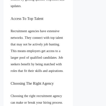
updates.
Access To Top Talent
Recruitment agencies have extensive
networks. They connect with top talent
that may not be actively job hunting.
This means employers get access to a
larger pool of qualified candidates. Job
seekers benefit by being matched with
roles that fit their skills and aspirations.
Choosing The Right Agency
Choosing the right recruitment agency
can make or break your hiring process.