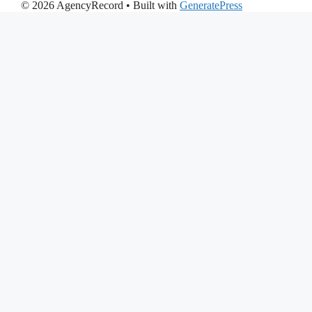
© 2026 AgencyRecord
• Built with
GeneratePress