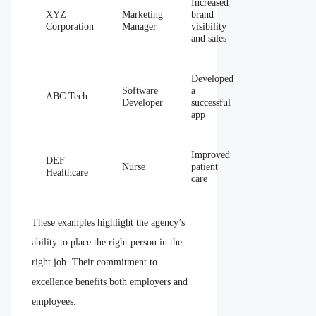
Increased
XYZ
Marketing
brand
Corporation
Manager
visibility
and sales
Developed
Software
a
ABC Tech
Developer
successful
app
Improved
DEF
Nurse
patient
Healthcare
care
These examples highlight the agency’s
ability to place the right person in the
right job. Their commitment to
excellence benefits both employers and
employees.