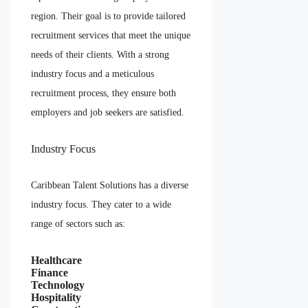
region. Their goal is to provide tailored
recruitment services that meet the unique
needs of their clients. With a strong
industry focus and a meticulous
recruitment process, they ensure both
employers and job seekers are satisfied.
Industry Focus
Caribbean Talent Solutions has a diverse
industry focus. They cater to a wide
range of sectors such as:
Healthcare
Finance
Technology
Hospitality