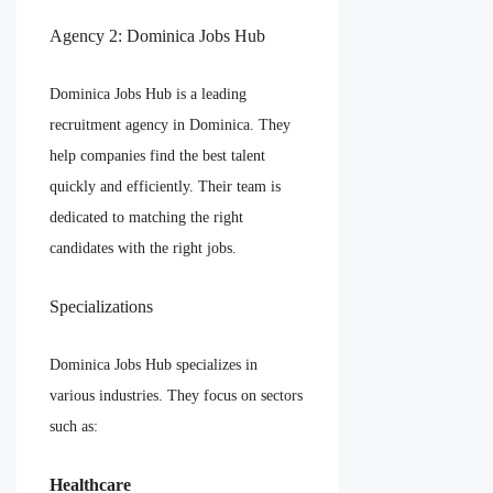
Agency 2: Dominica Jobs Hub
Dominica Jobs Hub is a leading
recruitment agency in Dominica. They
help companies find the best talent
quickly and efficiently. Their team is
dedicated to matching the right
candidates with the right jobs.
Specializations
Dominica Jobs Hub specializes in
various industries. They focus on sectors
such as:
Healthcare