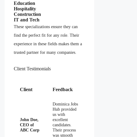
Education
Hospitality
Construction
IT and Tech
These specializations ensure they can
find the perfect fit for any role. Their
experience in these fields makes them a
trusted partner for many companies.
Client Testimonials
Client
Feedback
Dominica Jobs
Hub provided
us with
John Doe,
excellent
CEO of
candidates.
ABC Corp
Their process
was smooth