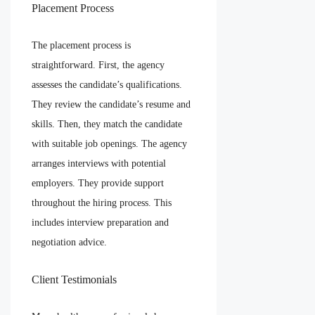
Placement Process
The placement process is
straightforward. First, the agency
assesses the candidate’s qualifications.
They review the candidate’s resume and
skills. Then, they match the candidate
with suitable job openings. The agency
arranges interviews with potential
employers. They provide support
throughout the hiring process. This
includes interview preparation and
negotiation advice.
Client Testimonials