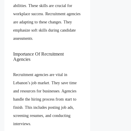
abilities. These skills are crucial for
workplace success. Recruitment agencies
are adapting to these changes. They
emphasize soft skills during candidate
assessments.
Importance Of Recruitment
Agencies
Recruitment agencies are vital in
Lebanon’s job market. They save time
and resources for businesses. Agencies
handle the hiring process from start to
finish. This includes posting job ads,
screening resumes, and conducting
interviews.