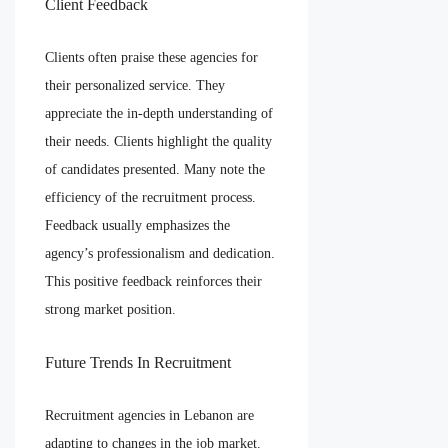
Client Feedback
Clients often praise these agencies for
their personalized service. They
appreciate the in-depth understanding of
their needs. Clients highlight the quality
of candidates presented. Many note the
efficiency of the recruitment process.
Feedback usually emphasizes the
agency’s professionalism and dedication.
This positive feedback reinforces their
strong market position.
Future Trends In Recruitment
Recruitment agencies in Lebanon are
adapting to changes in the job market.