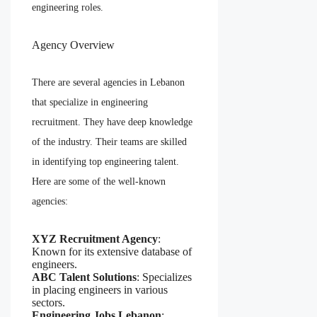
engineering roles.
Agency Overview
There are several agencies in Lebanon
that specialize in engineering
recruitment. They have deep knowledge
of the industry. Their teams are skilled
in identifying top engineering talent.
Here are some of the well-known
agencies:
XYZ Recruitment Agency
:
Known for its extensive database of
engineers.
ABC Talent Solutions
: Specializes
in placing engineers in various
sectors.
Engineering Jobs Lebanon
: