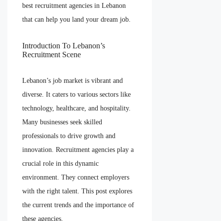
best recruitment agencies in Lebanon
that can help you land your dream job.
Introduction To Lebanon’s
Recruitment Scene
Lebanon’s job market is vibrant and
diverse. It caters to various sectors like
technology, healthcare, and hospitality.
Many businesses seek skilled
professionals to drive growth and
innovation. Recruitment agencies play a
crucial role in this dynamic
environment. They connect employers
with the right talent. This post explores
the current trends and the importance of
these agencies.