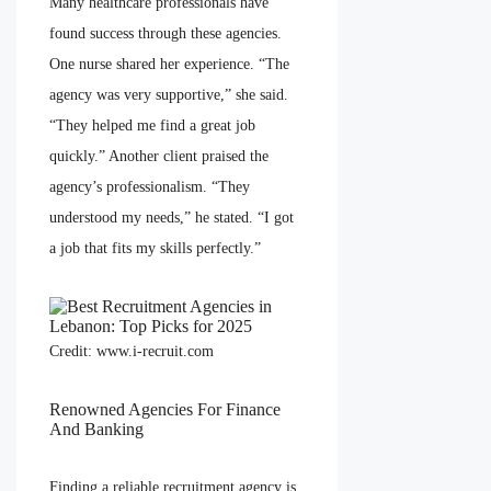
Many healthcare professionals have
found success through these agencies.
One nurse shared her experience. “The
agency was very supportive,” she said.
“They helped me find a great job
quickly.” Another client praised the
agency’s professionalism. “They
understood my needs,” he stated. “I got
a job that fits my skills perfectly.”
Credit: www.i-recruit.com
Renowned Agencies For Finance
And Banking
Finding a reliable recruitment agency is