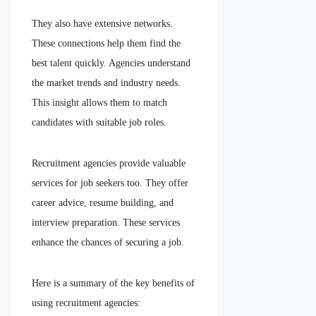
They also have extensive networks.
These connections help them find the
best talent quickly. Agencies understand
the market trends and industry needs.
This insight allows them to match
candidates with suitable job roles.
Recruitment agencies provide valuable
services for job seekers too. They offer
career advice, resume building, and
interview preparation. These services
enhance the chances of securing a job.
Here is a summary of the key benefits of
using recruitment agencies: