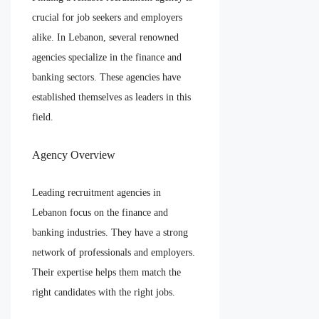
crucial for job seekers and employers
alike. In Lebanon, several renowned
agencies specialize in the finance and
banking sectors. These agencies have
established themselves as leaders in this
field.
Agency Overview
Leading recruitment agencies in
Lebanon focus on the finance and
banking industries. They have a strong
network of professionals and employers.
Their expertise helps them match the
right candidates with the right jobs.