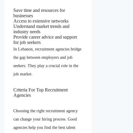
Save time and resources for
businesses
Access to extensive networks
Understand market trends and
industry needs
Provide career advice and support
for job seekers
In Lebanon, recruitment agencies bridge
the gap between employers and job
seekers. They play a crucial role in the
job market.
Criteria For Top Recruitment
Agencies
Choosing the right recruitment agency
can change your hiring process. Good
agencies help you find the best talent