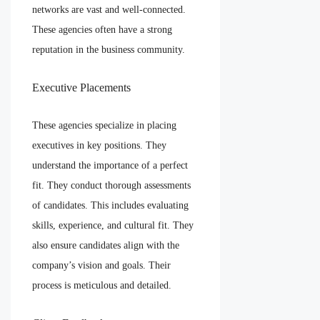
networks are vast and well-connected.
These agencies often have a strong
reputation in the business community.
Executive Placements
These agencies specialize in placing
executives in key positions. They
understand the importance of a perfect
fit. They conduct thorough assessments
of candidates. This includes evaluating
skills, experience, and cultural fit. They
also ensure candidates align with the
company’s vision and goals. Their
process is meticulous and detailed.