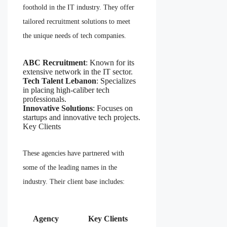
foothold in the IT industry. They offer
tailored recruitment solutions to meet
the unique needs of tech companies.
ABC Recruitment
: Known for its
extensive network in the IT sector.
Tech Talent Lebanon
: Specializes
in placing high-caliber tech
professionals.
Innovative Solutions
: Focuses on
startups and innovative tech projects.
Key Clients
These agencies have partnered with
some of the leading names in the
industry. Their client base includes:
Agency
Key Clients