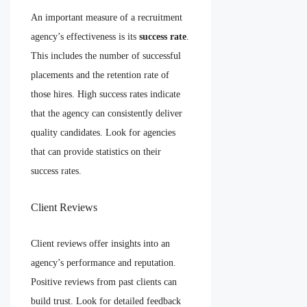
An important measure of a recruitment
agency’s effectiveness is its
success rate
.
This includes the number of successful
placements and the retention rate of
those hires. High success rates indicate
that the agency can consistently deliver
quality candidates. Look for agencies
that can provide statistics on their
success rates.
Client Reviews
Client reviews offer insights into an
agency’s performance and reputation.
Positive reviews from past clients can
build trust. Look for detailed feedback