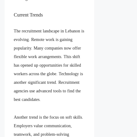
Current Trends
The recruitment landscape in Lebanon is
evolving. Remote work is gaining
popularity. Many companies now offer
flexible work arrangements. This shift
has opened up opportunities for skilled
workers across the globe. Technology is
another significant trend. Recruitment
agencies use advanced tools to find the
best candidates.
Another trend is the focus on soft skills.
Employers value communication,
teamwork, and problem-solving