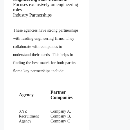
Focuses exclusively on engineering
roles.
Industry Partnerships
These agencies have strong partnerships
with leading engineering firms. They
collaborate with companies to
understand their needs. This helps in
finding the best match for both parties.
Some key partnerships include:
Partner
Agency
Companies
XYZ
Company A,
Recruitment
Company B,
Agency
Company C