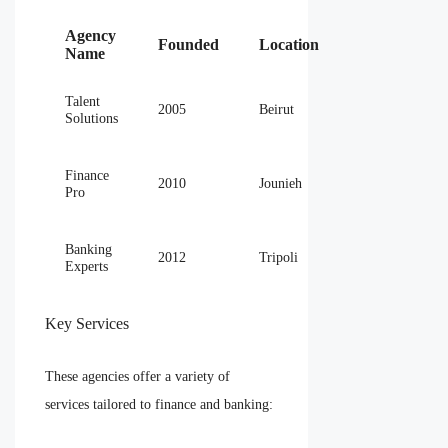
Agency
Founded
Location
Name
Talent
2005
Beirut
Solutions
Finance
2010
Jounieh
Pro
Banking
2012
Tripoli
Experts
Key Services
These agencies offer a variety of
services tailored to finance and banking: