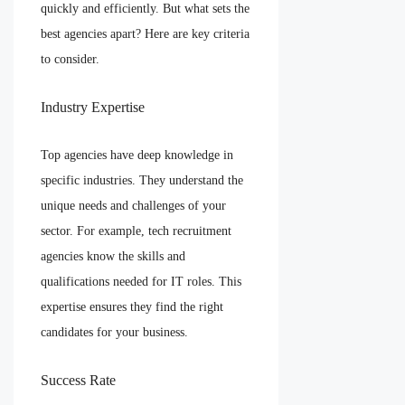
quickly and efficiently. But what sets the
best agencies apart? Here are key criteria
to consider.
Industry Expertise
Top agencies have deep knowledge in
specific industries. They understand the
unique needs and challenges of your
sector. For example, tech recruitment
agencies know the skills and
qualifications needed for IT roles. This
expertise ensures they find the right
candidates for your business.
Success Rate