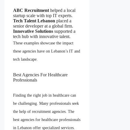
ABC Recruitment
helped a local
startup scale with top IT experts.
Tech Talent Lebanon
placed a
senior developer at a global firm.
Innovative Solutions
supported a
tech hub with innovative talent.
These examples showcase the impact
these agencies have on Lebanon’s IT and
tech landscape.
Best Agencies For Healthcare
Professionals
Finding the right job in healthcare can
be challenging. Many professionals seek
the help of recruitment agencies. The
best agencies for healthcare professionals
in Lebanon offer specialized services.