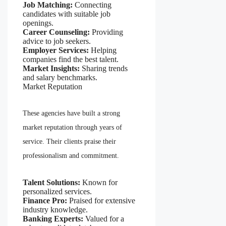
Job Matching:
Connecting
candidates with suitable job
openings.
Career Counseling:
Providing
advice to job seekers.
Employer Services:
Helping
companies find the best talent.
Market Insights:
Sharing trends
and salary benchmarks.
Market Reputation
These agencies have built a strong
market reputation through years of
service. Their clients praise their
professionalism and commitment.
Talent Solutions:
Known for
personalized services.
Finance Pro:
Praised for extensive
industry knowledge.
Banking Experts:
Valued for a