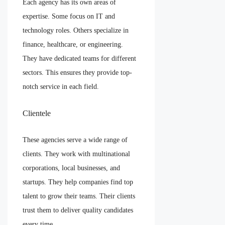
Each agency has its own areas of
expertise. Some focus on IT and
technology roles. Others specialize in
finance, healthcare, or engineering.
They have dedicated teams for different
sectors. This ensures they provide top-
notch service in each field.
Clientele
These agencies serve a wide range of
clients. They work with multinational
corporations, local businesses, and
startups. They help companies find top
talent to grow their teams. Their clients
trust them to deliver quality candidates
every time.