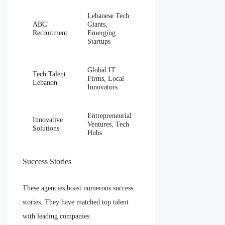
Lebanese Tech
ABC
Giants,
Recruitment
Emerging
Startups
Global IT
Tech Talent
Firms, Local
Lebanon
Innovators
Entrepreneurial
Innovative
Ventures, Tech
Solutions
Hubs
Success Stories
These agencies boast numerous success
stories. They have matched top talent
with leading companies.