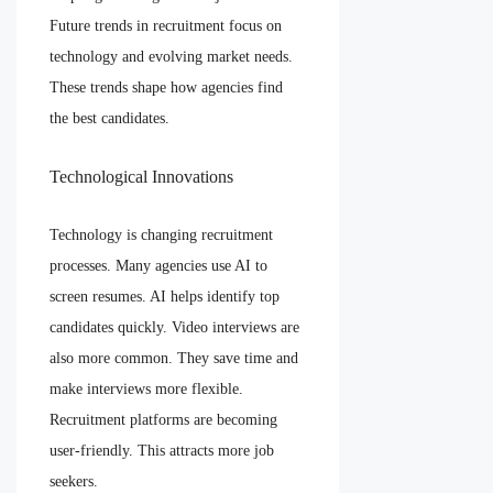
Future trends in recruitment focus on
technology and evolving market needs.
These trends shape how agencies find
the best candidates.
Technological Innovations
Technology is changing recruitment
processes. Many agencies use AI to
screen resumes. AI helps identify top
candidates quickly. Video interviews are
also more common. They save time and
make interviews more flexible.
Recruitment platforms are becoming
user-friendly. This attracts more job
seekers.