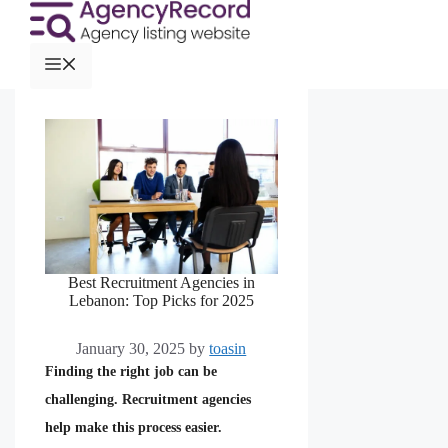
Best Recruitment Agencies in
Lebanon: Top Picks for 2025
January 30, 2025
by
toasin
Finding the right job can be
challenging. Recruitment agencies
help make this process easier.