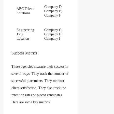
Company D,
ABC Talent
Company E,
Solutions
Company F
Engineering
Company G,
Jobs
Company H,
Lebanon
Company I
Success Metrics
These agencies measure their success in
several ways. They track the number of
successful placements. They monitor
client satisfaction. They also track the
retention rates of placed candidates.
Here are some key metrics: