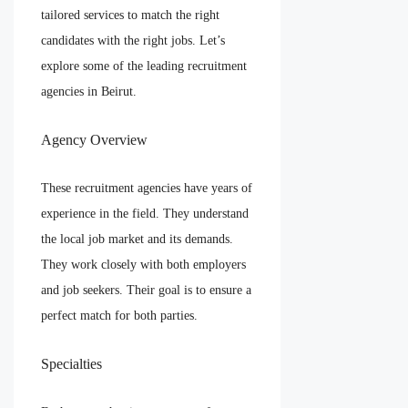
tailored services to match the right
candidates with the right jobs. Let’s
explore some of the leading recruitment
agencies in Beirut.
Agency Overview
These recruitment agencies have years of
experience in the field. They understand
the local job market and its demands.
They work closely with both employers
and job seekers. Their goal is to ensure a
perfect match for both parties.
Specialties