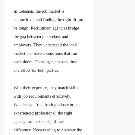
In Lebanon, the job market is
competitive, and finding the right fit can
be tough. Recruitment agencies bridge
the gap between job seekers and
employers. They understand the local
market and have connections that can
open doors. These agencies save time
and effort for both parties.
With their expertise, they match skills
with job requirements effectively.
Whether you’re a fresh graduate or an
experienced professional, the right
agency can make a significant
difference. Keep reading to discover the