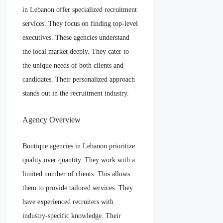
in Lebanon offer specialized recruitment
services. They focus on finding top-level
executives. These agencies understand
the local market deeply. They cater to
the unique needs of both clients and
candidates. Their personalized approach
stands out in the recruitment industry.
Agency Overview
Boutique agencies in Lebanon prioritize
quality over quantity. They work with a
limited number of clients. This allows
them to provide tailored services. They
have experienced recruiters with
industry-specific knowledge. Their