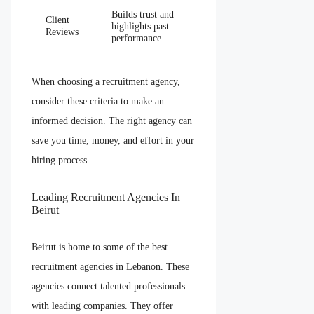
Builds trust and
Client
highlights past
Reviews
performance
When choosing a recruitment agency,
consider these criteria to make an
informed decision. The right agency can
save you time, money, and effort in your
hiring process.
Leading Recruitment Agencies In
Beirut
Beirut is home to some of the best
recruitment agencies in Lebanon. These
agencies connect talented professionals
with leading companies. They offer