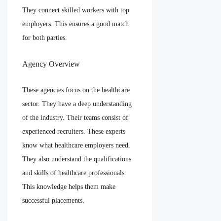
They connect skilled workers with top
employers. This ensures a good match
for both parties.
Agency Overview
These agencies focus on the healthcare
sector. They have a deep understanding
of the industry. Their teams consist of
experienced recruiters. These experts
know what healthcare employers need.
They also understand the qualifications
and skills of healthcare professionals.
This knowledge helps them make
successful placements.