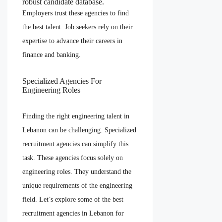
robust candidate database.
Employers trust these agencies to find
the best talent. Job seekers rely on their
expertise to advance their careers in
finance and banking.
Specialized Agencies For
Engineering Roles
Finding the right engineering talent in
Lebanon can be challenging. Specialized
recruitment agencies can simplify this
task. These agencies focus solely on
engineering roles. They understand the
unique requirements of the engineering
field. Let’s explore some of the best
recruitment agencies in Lebanon for