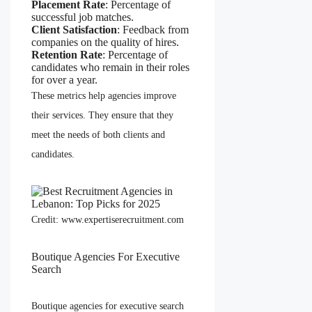
Placement Rate
: Percentage of
successful job matches.
Client Satisfaction
: Feedback from
companies on the quality of hires.
Retention Rate
: Percentage of
candidates who remain in their roles
for over a year.
These metrics help agencies improve
their services. They ensure that they
meet the needs of both clients and
candidates.
Credit: www.expertiserecruitment.com
Boutique Agencies For Executive
Search
Boutique agencies for executive search