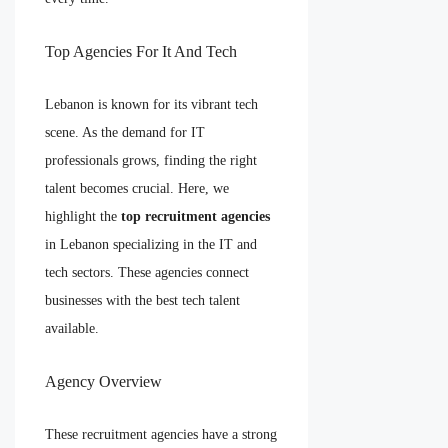
Top Agencies For It And Tech
Lebanon is known for its vibrant tech
scene. As the demand for IT
professionals grows, finding the right
talent becomes crucial. Here, we
highlight the
top recruitment agencies
in Lebanon specializing in the IT and
tech sectors. These agencies connect
businesses with the best tech talent
available.
Agency Overview
These recruitment agencies have a strong