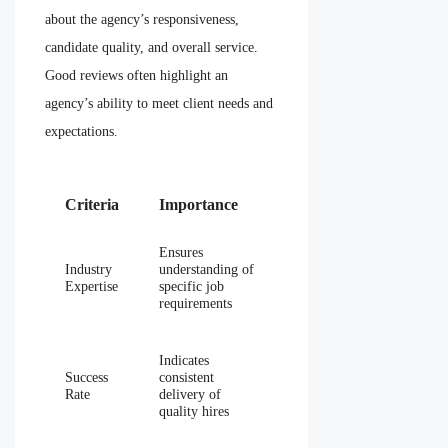
about the agency’s responsiveness,
candidate quality, and overall service.
Good reviews often highlight an
agency’s ability to meet client needs and
expectations.
Criteria
Importance
Ensures
Industry
understanding of
Expertise
specific job
requirements
Indicates
Success
consistent
Rate
delivery of
quality hires