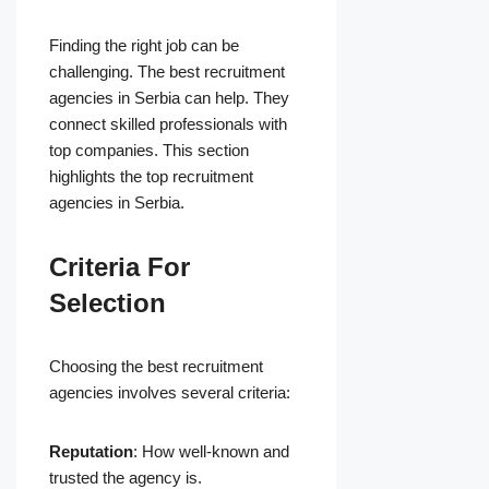
Finding the right job can be
challenging. The best recruitment
agencies in Serbia can help. They
connect skilled professionals with
top companies. This section
highlights the top recruitment
agencies in Serbia.
Criteria For
Selection
Choosing the best recruitment
agencies involves several criteria:
Reputation
: How well-known and
trusted the agency is.