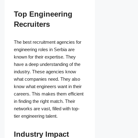
Top Engineering
Recruiters
The best recruitment agencies for
engineering roles in Serbia are
known for their expertise. They
have a deep understanding of the
industry. These agencies know
what companies need. They also
know what engineers want in their
careers. This makes them efficient
in finding the right match. Their
networks are vast, filled with top-
tier engineering talent.
Industry Impact