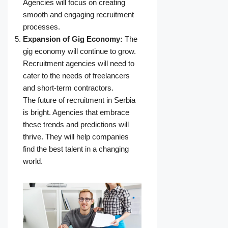
Agencies will focus on creating
smooth and engaging recruitment
processes.
Expansion of Gig Economy:
The
gig economy will continue to grow.
Recruitment agencies will need to
cater to the needs of freelancers
and short-term contractors.
The future of recruitment in Serbia
is bright. Agencies that embrace
these trends and predictions will
thrive. They will help companies
find the best talent in a changing
world.