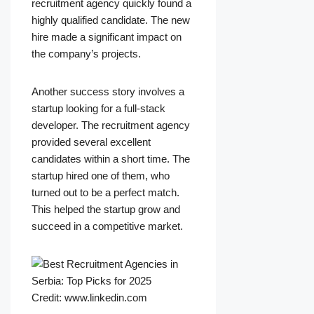
recruitment agency quickly found a
highly qualified candidate. The new
hire made a significant impact on
the company’s projects.
Another success story involves a
startup looking for a full-stack
developer. The recruitment agency
provided several excellent
candidates within a short time. The
startup hired one of them, who
turned out to be a perfect match.
This helped the startup grow and
succeed in a competitive market.
Credit: www.linkedin.com