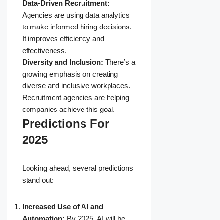
Data-Driven Recruitment:
Agencies are using data analytics
to make informed hiring decisions.
It improves efficiency and
effectiveness.
Diversity and Inclusion:
There’s a
growing emphasis on creating
diverse and inclusive workplaces.
Recruitment agencies are helping
companies achieve this goal.
Predictions For
2025
Looking ahead, several predictions
stand out:
Increased Use of AI and
Automation:
By 2025, AI will be