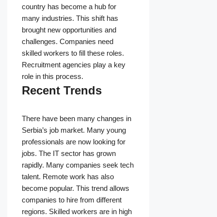
country has become a hub for
many industries. This shift has
brought new opportunities and
challenges. Companies need
skilled workers to fill these roles.
Recruitment agencies play a key
role in this process.
Recent Trends
There have been many changes in
Serbia’s job market. Many young
professionals are now looking for
jobs. The IT sector has grown
rapidly. Many companies seek tech
talent. Remote work has also
become popular. This trend allows
companies to hire from different
regions. Skilled workers are in high