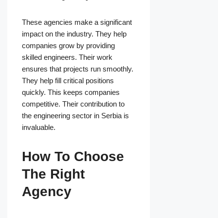
These agencies make a significant
impact on the industry. They help
companies grow by providing
skilled engineers. Their work
ensures that projects run smoothly.
They help fill critical positions
quickly. This keeps companies
competitive. Their contribution to
the engineering sector in Serbia is
invaluable.
How To Choose
The Right
Agency