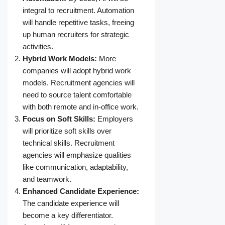
integral to recruitment. Automation
will handle repetitive tasks, freeing
up human recruiters for strategic
activities.
Hybrid Work Models:
More
companies will adopt hybrid work
models. Recruitment agencies will
need to source talent comfortable
with both remote and in-office work.
Focus on Soft Skills:
Employers
will prioritize soft skills over
technical skills. Recruitment
agencies will emphasize qualities
like communication, adaptability,
and teamwork.
Enhanced Candidate Experience:
The candidate experience will
become a key differentiator.