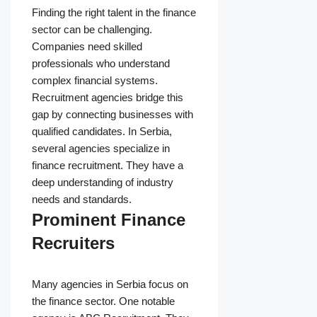
Finding the right talent in the finance
sector can be challenging.
Companies need skilled
professionals who understand
complex financial systems.
Recruitment agencies bridge this
gap by connecting businesses with
qualified candidates. In Serbia,
several agencies specialize in
finance recruitment. They have a
deep understanding of industry
needs and standards.
Prominent Finance
Recruiters
Many agencies in Serbia focus on
the finance sector. One notable