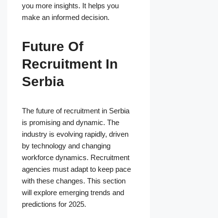
you more insights. It helps you
make an informed decision.
Future Of
Recruitment In
Serbia
The future of recruitment in Serbia
is promising and dynamic. The
industry is evolving rapidly, driven
by technology and changing
workforce dynamics. Recruitment
agencies must adapt to keep pace
with these changes. This section
will explore emerging trends and
predictions for 2025.