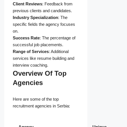
Client Reviews
: Feedback from
previous clients and candidates.
Industry Specialization
: The
specific fields the agency focuses
on.
Success Rate
: The percentage of
successful job placements.
Range of Services
: Additional
services like resume building and
interview coaching.
Overview Of Top
Agencies
Here are some of the top
recruitment agencies in Serbia:
Agency
Unique