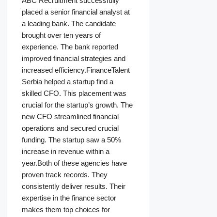
ABC Recruitment successfully
placed a senior financial analyst at
a leading bank. The candidate
brought over ten years of
experience. The bank reported
improved financial strategies and
increased efficiency.FinanceTalent
Serbia helped a startup find a
skilled CFO. This placement was
crucial for the startup’s growth. The
new CFO streamlined financial
operations and secured crucial
funding. The startup saw a 50%
increase in revenue within a
year.Both of these agencies have
proven track records. They
consistently deliver results. Their
expertise in the finance sector
makes them top choices for