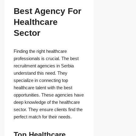
Best Agency For
Healthcare
Sector
Finding the right healthcare
professionals is crucial. The best
recruitment agencies in Serbia
understand this need. They
specialize in connecting top
healthcare talent with the best
opportunities. These agencies have
deep knowledge of the healthcare
sector. They ensure clients find the
perfect match for their needs.
Top Healthcare