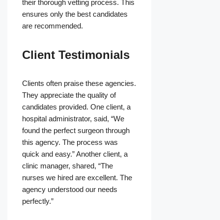
their thorough vetting process. This
ensures only the best candidates
are recommended.
Client Testimonials
Clients often praise these agencies.
They appreciate the quality of
candidates provided. One client, a
hospital administrator, said, “We
found the perfect surgeon through
this agency. The process was
quick and easy.” Another client, a
clinic manager, shared, “The
nurses we hired are excellent. The
agency understood our needs
perfectly.”