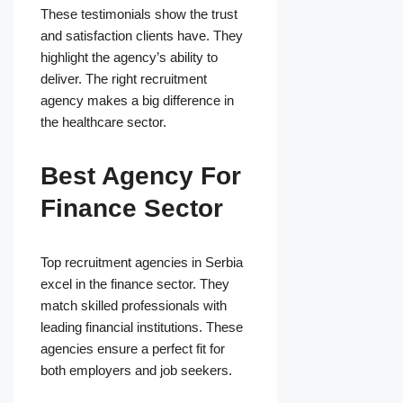
These testimonials show the trust
and satisfaction clients have. They
highlight the agency’s ability to
deliver. The right recruitment
agency makes a big difference in
the healthcare sector.
Best Agency For
Finance Sector
Top recruitment agencies in Serbia
excel in the finance sector. They
match skilled professionals with
leading financial institutions. These
agencies ensure a perfect fit for
both employers and job seekers.