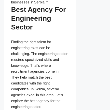
businesses in Serbia. “`
Best Agency For
Engineering
Sector
Finding the right talent for
engineering roles can be
challenging. The engineering sector
requires specialized skills and
knowledge. That’s where
recruitment agencies come in.
They help match the best
candidates with the right
companies. In Serbia, several
agencies excel in this area. Let’s
explore the best agency for the
engineering sector.