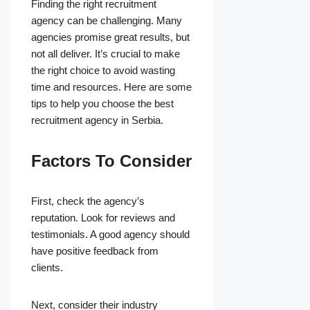
Finding the right recruitment
agency can be challenging. Many
agencies promise great results, but
not all deliver. It’s crucial to make
the right choice to avoid wasting
time and resources. Here are some
tips to help you choose the best
recruitment agency in Serbia.
Factors To Consider
First, check the agency’s
reputation. Look for reviews and
testimonials. A good agency should
have positive feedback from
clients.
Next, consider their industry