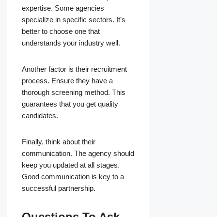
expertise. Some agencies
specialize in specific sectors. It’s
better to choose one that
understands your industry well.
Another factor is their recruitment
process. Ensure they have a
thorough screening method. This
guarantees that you get quality
candidates.
Finally, think about their
communication. The agency should
keep you updated at all stages.
Good communication is key to a
successful partnership.
Questions To Ask