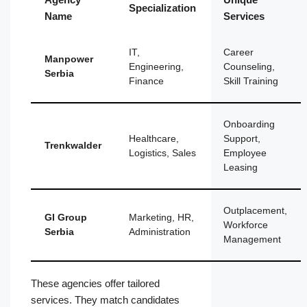
Specialization
Name
Services
IT,
Career
Manpower
Engineering,
Counseling,
Serbia
Finance
Skill Training
Onboarding
Healthcare,
Support,
Trenkwalder
Logistics, Sales
Employee
Leasing
Outplacement,
GI Group
Marketing, HR,
Workforce
Serbia
Administration
Management
These agencies offer tailored
services. They match candidates