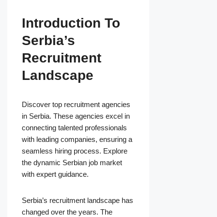
Introduction To
Serbia’s
Recruitment
Landscape
Discover top recruitment agencies
in Serbia. These agencies excel in
connecting talented professionals
with leading companies, ensuring a
seamless hiring process. Explore
the dynamic Serbian job market
with expert guidance.
Serbia’s recruitment landscape has
changed over the years. The