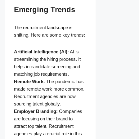
Emerging Trends
The recruitment landscape is
shifting. Here are some key trends:
Artificial Intelligence (AI):
AI is
streamlining the hiring process. It
helps in candidate screening and
matching job requirements.
Remote Work:
The pandemic has
made remote work more common.
Recruitment agencies are now
sourcing talent globally.
Employer Branding:
Companies
are focusing on their brand to
attract top talent. Recruitment
agencies play a crucial role in this.