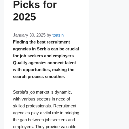
Picks for
2025
January 30, 2025
by
toasin
Finding the best recruitment
agencies in Serbia can be crucial
for job seekers and employers.
Quality agencies connect talent
with opportunities, making the
search process smoother.
Serbia’s job market is dynamic,
with various sectors in need of
skilled professionals. Recruitment
agencies play a vital role in bridging
the gap between job seekers and
employers. They provide valuable