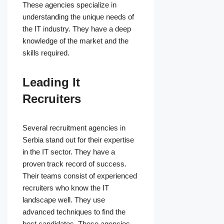
These agencies specialize in
understanding the unique needs of
the IT industry. They have a deep
knowledge of the market and the
skills required.
Leading It
Recruiters
Several recruitment agencies in
Serbia stand out for their expertise
in the IT sector. They have a
proven track record of success.
Their teams consist of experienced
recruiters who know the IT
landscape well. They use
advanced techniques to find the
best candidates. These agencies