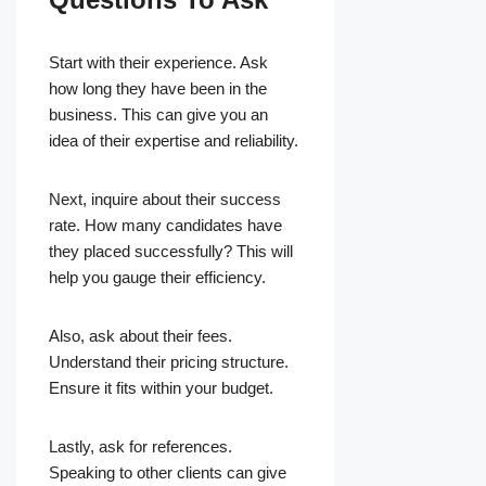
Start with their experience. Ask
how long they have been in the
business. This can give you an
idea of their expertise and reliability.
Next, inquire about their success
rate. How many candidates have
they placed successfully? This will
help you gauge their efficiency.
Also, ask about their fees.
Understand their pricing structure.
Ensure it fits within your budget.
Lastly, ask for references.
Speaking to other clients can give