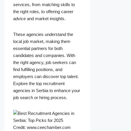
services, from matching skills to
the right roles, to offering career
advice and market insights.
These agencies understand the
local job market, making them
essential partners for both
candidates and companies. With
the right agency, job seekers can
find fulfilling positions, and
employers can discover top talent.
Explore the top recruitment
agencies in Serbia to enhance your
job search or hiring process.
Credit: www.ceechamber.com