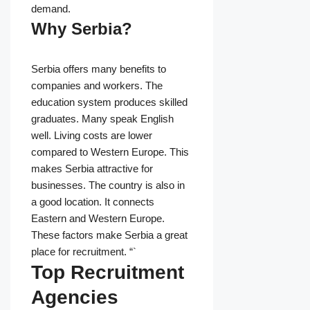
demand.
Why Serbia?
Serbia offers many benefits to
companies and workers. The
education system produces skilled
graduates. Many speak English
well. Living costs are lower
compared to Western Europe. This
makes Serbia attractive for
businesses. The country is also in
a good location. It connects
Eastern and Western Europe.
These factors make Serbia a great
place for recruitment. “`
Top Recruitment
Agencies