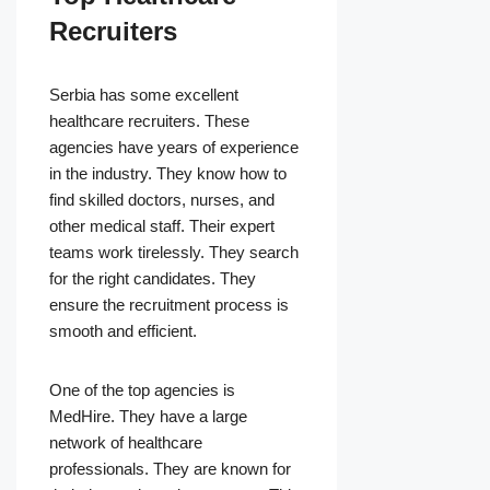
Recruiters
Serbia has some excellent
healthcare recruiters. These
agencies have years of experience
in the industry. They know how to
find skilled doctors, nurses, and
other medical staff. Their expert
teams work tirelessly. They search
for the right candidates. They
ensure the recruitment process is
smooth and efficient.
One of the top agencies is
MedHire. They have a large
network of healthcare
professionals. They are known for