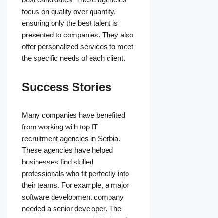
focus on quality over quantity,
ensuring only the best talent is
presented to companies. They also
offer personalized services to meet
the specific needs of each client.
Success Stories
Many companies have benefited
from working with top IT
recruitment agencies in Serbia.
These agencies have helped
businesses find skilled
professionals who fit perfectly into
their teams. For example, a major
software development company
needed a senior developer. The