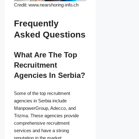
Credit: www.nearshoring-info.ch
Frequently
Asked Questions
What Are The Top
Recruitment
Agencies In Serbia?
Some of the top recruitment
agencies in Serbia include
ManpowerGroup, Adecco, and
Trizma. These agencies provide
comprehensive recruitment
services and have a strong
reputation in the market.