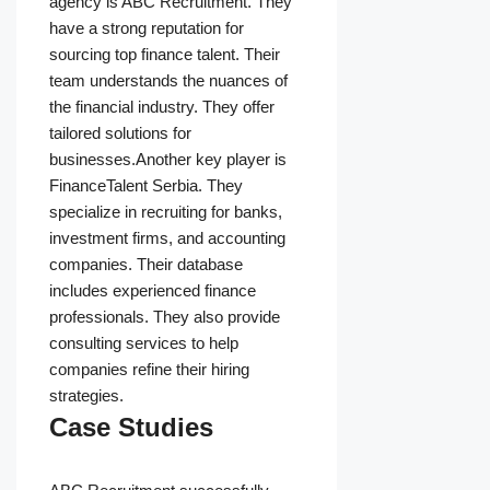
agency is ABC Recruitment. They
have a strong reputation for
sourcing top finance talent. Their
team understands the nuances of
the financial industry. They offer
tailored solutions for
businesses.Another key player is
FinanceTalent Serbia. They
specialize in recruiting for banks,
investment firms, and accounting
companies. Their database
includes experienced finance
professionals. They also provide
consulting services to help
companies refine their hiring
strategies.
Case Studies