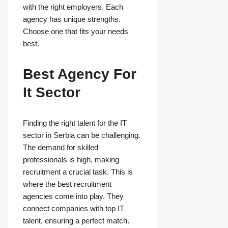
with the right employers. Each
agency has unique strengths.
Choose one that fits your needs
best.
Best Agency For
It Sector
Finding the right talent for the IT
sector in Serbia can be challenging.
The demand for skilled
professionals is high, making
recruitment a crucial task. This is
where the best recruitment
agencies come into play. They
connect companies with top IT
talent, ensuring a perfect match.