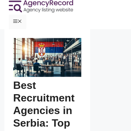
Best
Recruitment
Agencies in
Serbia: Top