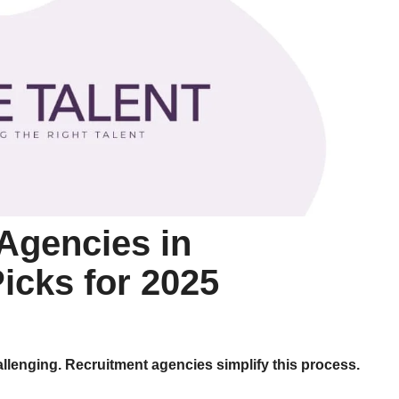
Agencies in
icks for 2025
allenging. Recruitment agencies simplify this process.