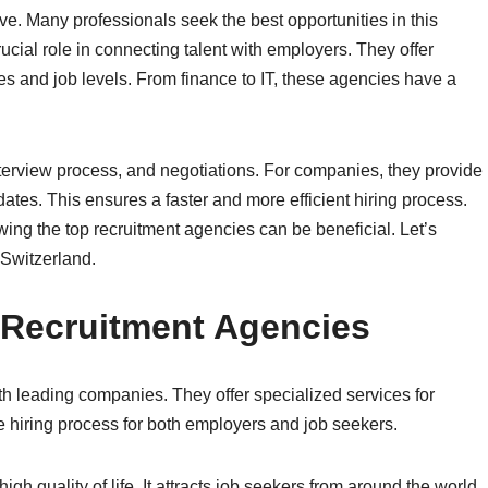
ve. Many professionals seek the best opportunities in this
cial role in connecting talent with employers. They offer
ries and job levels. From finance to IT, these agencies have a
terview process, and negotiations. For companies, they provide
ates. This ensures a faster and more efficient hiring process.
ing the top recruitment agencies can be beneficial. Let’s
 Switzerland.
 Recruitment Agencies
th leading companies. They offer specialized services for
e hiring process for both employers and job seekers.
gh quality of life. It attracts job seekers from around the world.