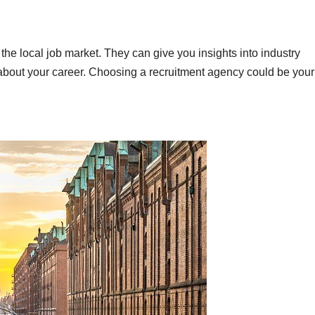
he local job market. They can give you insights into industry
about your career. Choosing a recruitment agency could be your