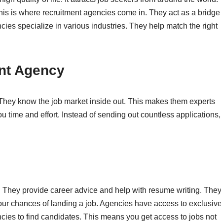
his is where recruitment agencies come in. They act as a bridge
es specialize in various industries. They help match the right
nt Agency
They know the job market inside out. This makes them experts
ou time and effort. Instead of sending out countless applications,
. They provide career advice and help with resume writing. The
your chances of landing a job. Agencies have access to exclusiv
ies to find candidates. This means you get access to jobs not