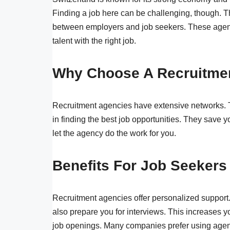
Finding a job here can be challenging, though. T
between employers and job seekers. These agenci
talent with the right job.
Why Choose A Recruitme
Recruitment agencies have extensive networks. 
in finding the best job opportunities. They save y
let the agency do the work for you.
Benefits For Job Seekers
Recruitment agencies offer personalized support
also prepare you for interviews. This increases 
job openings. Many companies prefer using agenc