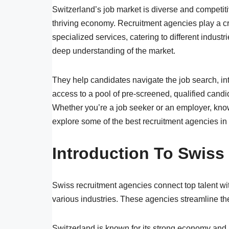
Switzerland’s job market is diverse and competiti
thriving economy. Recruitment agencies play a cru
specialized services, catering to different indust
deep understanding of the market.
They help candidates navigate the job search, in
access to a pool of pre-screened, qualified candid
Whether you’re a job seeker or an employer, know
explore some of the best recruitment agencies in
Introduction To Swiss
Swiss recruitment agencies connect top talent wi
various industries. These agencies streamline th
Switzerland is known for its strong economy and hi