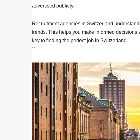
advertised publicly.
Recruitment agencies in Switzerland understand t
trends. This helps you make informed decisions 
key to finding the perfect job in Switzerland.
“`