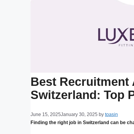
Best Recruitment 
Switzerland: Top P
June 15, 2025
January 30, 2025
by
toasin
Finding the right job in Switzerland can be ch