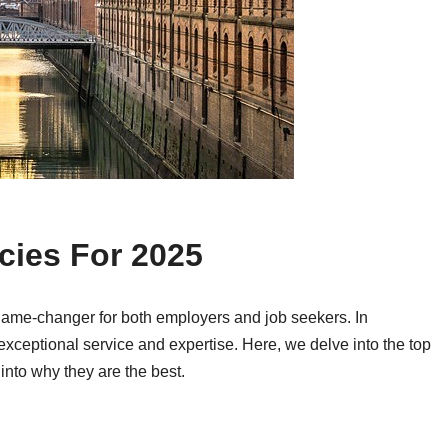
cies For 2025
game-changer for both employers and job seekers. In
 exceptional service and expertise. Here, we delve into the top
into why they are the best.