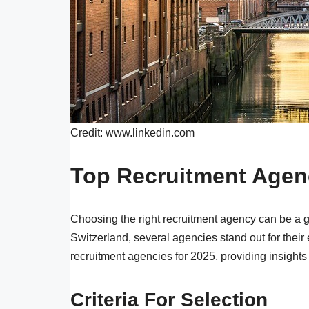
Credit: www.linkedin.com
Top Recruitment Agen
Choosing the right recruitment agency can be a 
Switzerland, several agencies stand out for their
recruitment agencies for 2025, providing insights 
Criteria For Selection