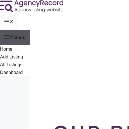
Menu
Home
Add Listing
All Listings
Dashboard