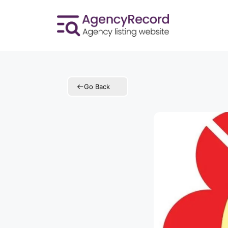
Skip
to
content
Go Back