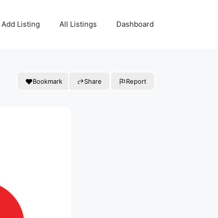
Add Listing
All Listings
Dashboard
Bookmark
Share
Report