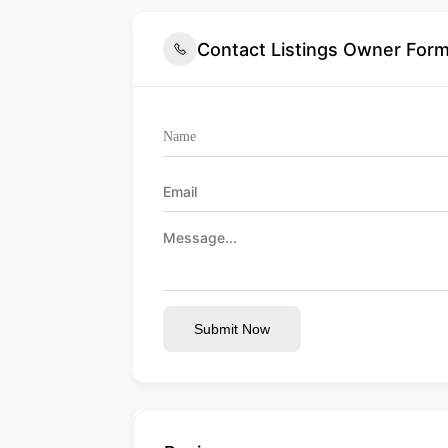
Contact Listings Owner For
Submit Now