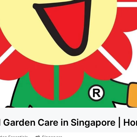
Garden Care in Singapore | Hor