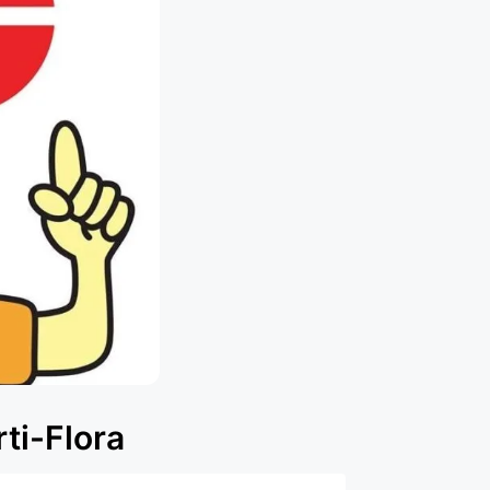
ti-Flora