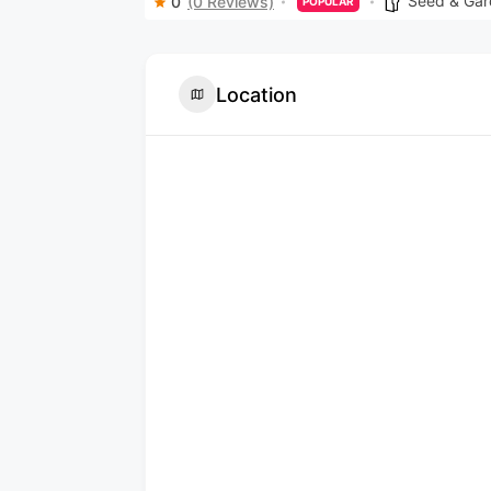
Seed & Gar
0
(0 Reviews)
POPULAR
Location