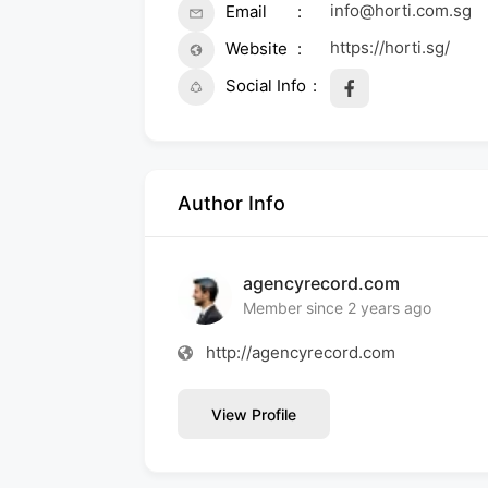
info@horti.com.sg
Email
https://horti.sg/
Website
Social Info
Author Info
agencyrecord.com
Member since 2 years ago
http://agencyrecord.com
View Profile