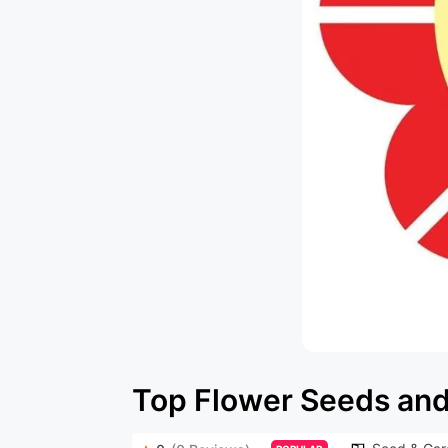
Top Flower Seeds and 