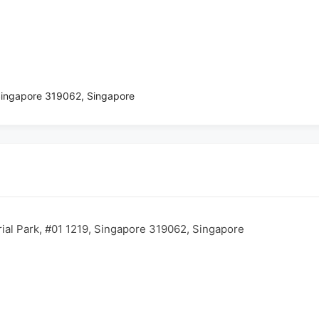
 Singapore 319062, Singapore
rial Park, #01 1219, Singapore 319062, Singapore