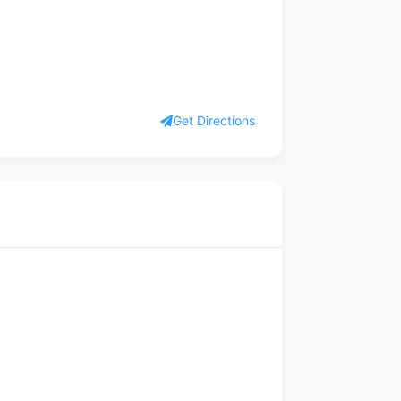
Get Directions