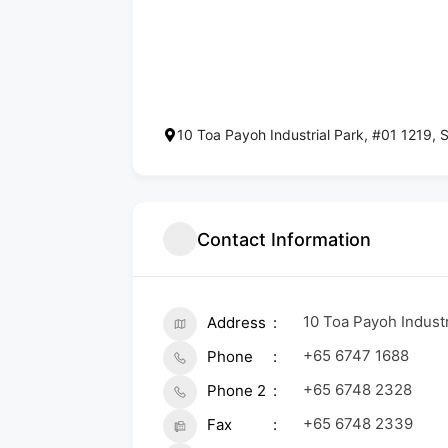
10 Toa Payoh Industrial Park, #01 1219,
Contact Information
10 Toa Payoh Indust
Address
+65 6747 1688
Phone
+65 6748 2328
Phone 2
+65 6748 2339
Fax