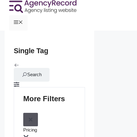
Single Tag
Search
More Filters
Pricing