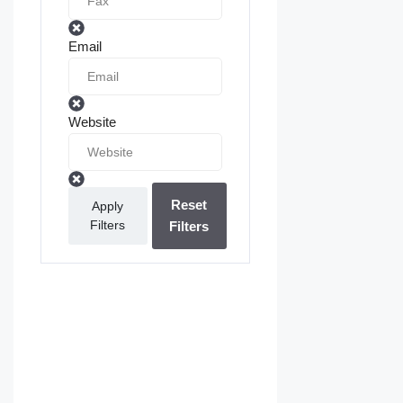
Email
Website
Reset
Apply
Filters
Filters