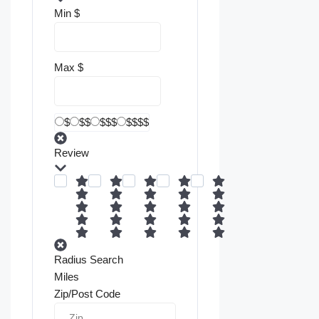
Min
$
Max
$
$
$$
$$$
$$$$
Review
Radius Search
Miles
Zip/Post Code