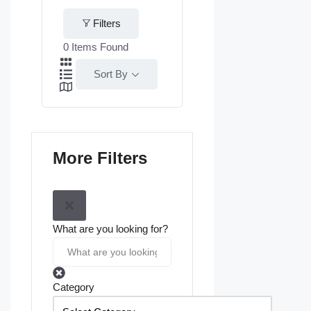
Filters
0
Items Found
Sort By
More Filters
What are you looking for?
Category