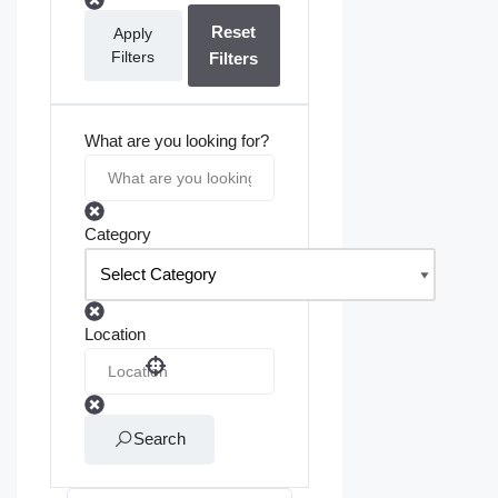
Reset
Apply
Filters
Filters
What are you looking for?
Category
Location
Search