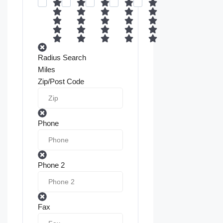
Radius Search
Miles
Zip/Post Code
Phone
Phone 2
Fax