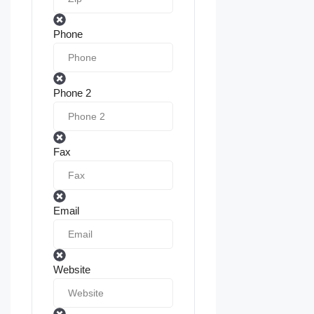
Phone
Phone 2
Fax
Email
Website