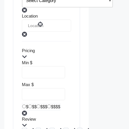
Location
Pricing
Min
$
Max
$
$
$$
$$$
$$$$
Review