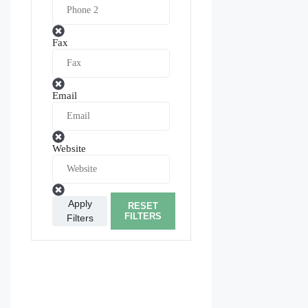
Fax
Email
Website
Apply
RESET
FILTERS
Filters