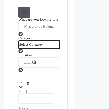
What are you looking for?
Category
Location
Pricing
Min
$
Max
$