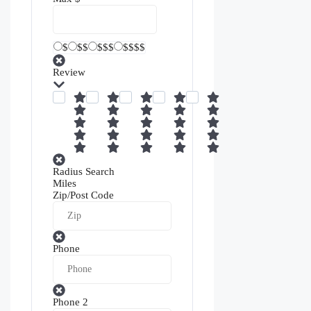
$
$$
$$$
$$$$
Review
Radius Search
Miles
Zip/Post Code
Phone
Phone 2