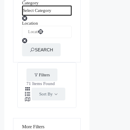
Category
Location
SEARCH
Filters
71
Items Found
Sort By
More Filters