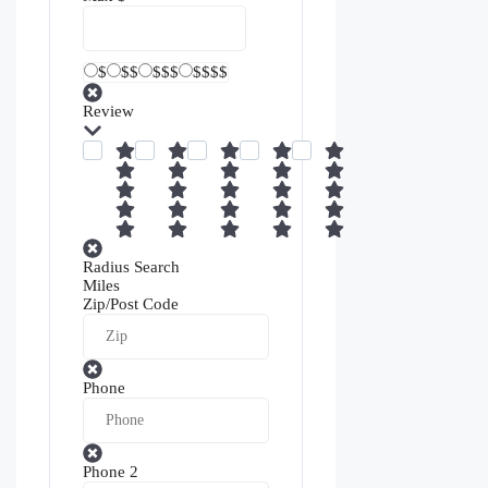
$
$$
$$$
$$$$
Review
Radius Search
Miles
Zip/Post Code
Phone
Phone 2