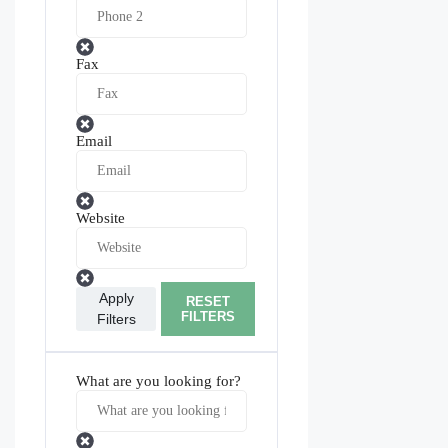
Fax
Email
Website
Apply
RESET
FILTERS
Filters
What are you looking for?