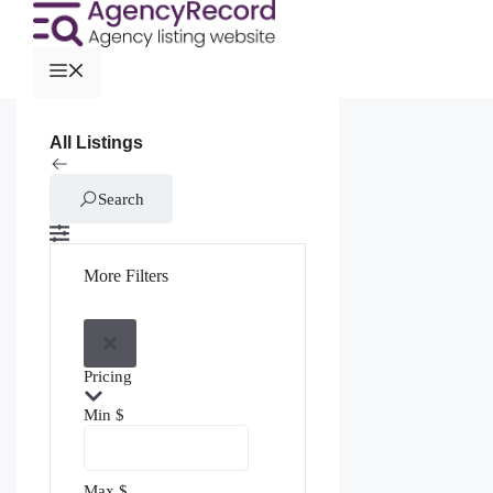
All Listings
Search
More Filters
Pricing
Min
$
Max
$