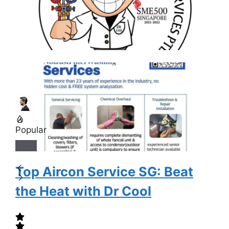
Popular
Top Aircon Service SG: Beat
the Heat with Dr Cool