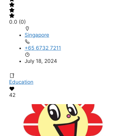
0.0
(0)
Singapore
+65 6732 7211
July 18, 2024
Education
42