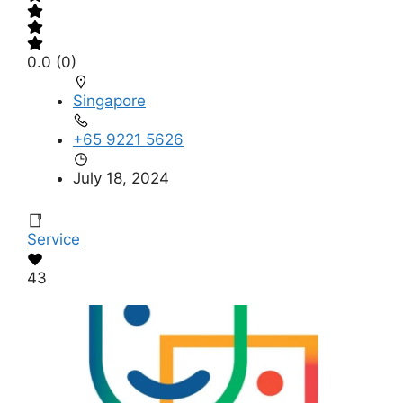
0.0
(0)
Singapore
+65 9221 5626
July 18, 2024
Service
43