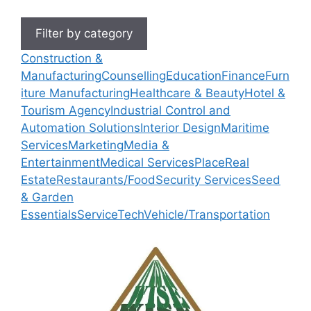
Filter by category
Construction &
Manufacturing
Counselling
Education
Finance
Furn
iture Manufacturing
Healthcare & Beauty
Hotel &
Tourism Agency
Industrial Control and
Automation Solutions
Interior Design
Maritime
Services
Marketing
Media &
Entertainment
Medical Services
Place
Real
Estate
Restaurants/Food
Security Services
Seed
& Garden
Essentials
Service
Tech
Vehicle/Transportation