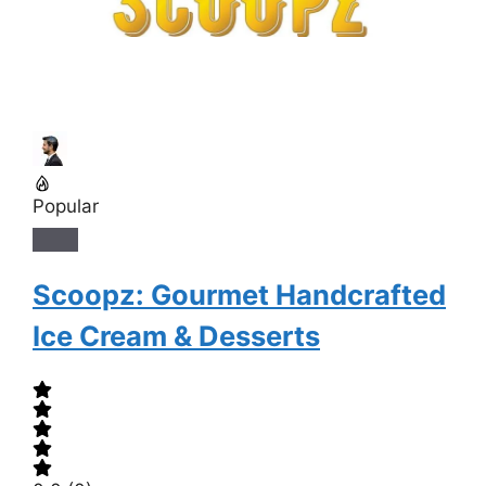
Popular
Scoopz: Gourmet Handcrafted
Ice Cream & Desserts