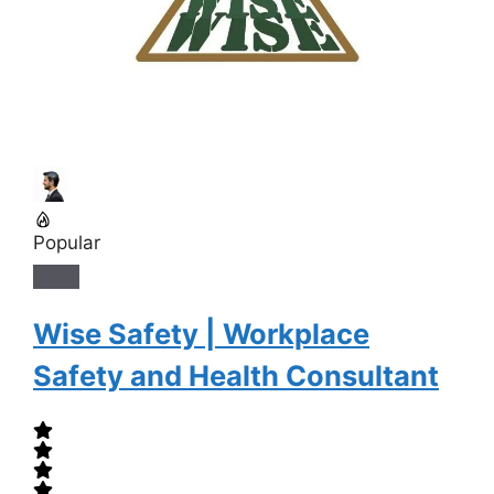
Popular
Wise Safety | Workplace
Safety and Health Consultant