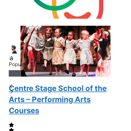
Popular
Centre Stage School of the
Arts – Performing Arts
Courses