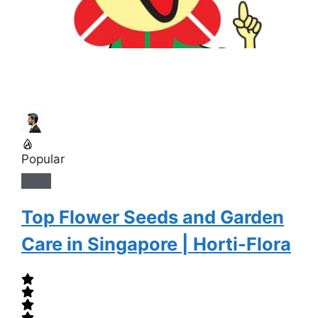
Popular
Top Flower Seeds and Garden
Care in Singapore | Horti-Flora