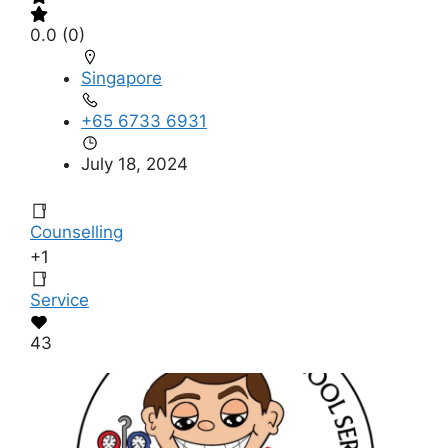
0.0
(0)
Singapore
+65 6733 6931
July 18, 2024
Counselling
+1
Service
43