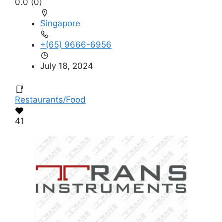
0.0
(0)
Singapore
+(65) 9666-6956
July 18, 2024
Restaurants/Food
41