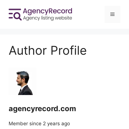
Skip
to
Menu
content
Author Profile
agencyrecord.com
Member since 2 years ago