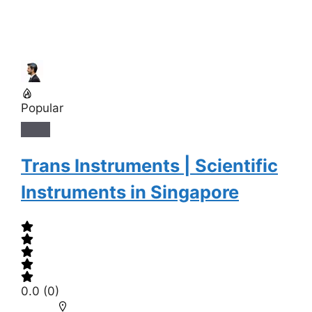
Popular
Trans Instruments | Scientific
Instruments in Singapore
0.0
(0)