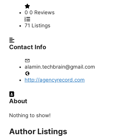
0
0 Reviews
71
Listings
Contact Info
alamin.techbrain@gmail.com
http://agencyrecord.com
About
Nothing to show!
Author Listings