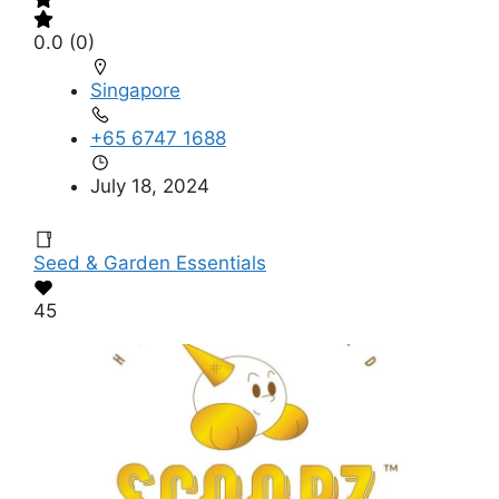
0.0
(0)
Singapore
+65 6747 1688
July 18, 2024
Seed & Garden Essentials
45