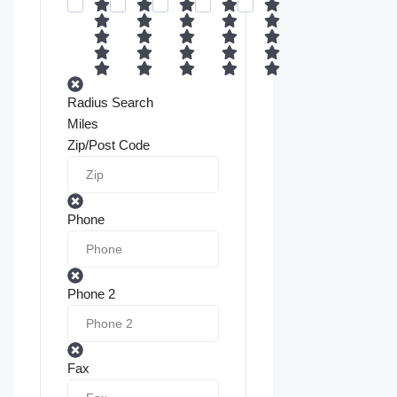
Radius Search
Miles
Zip/Post Code
Phone
Phone 2
Fax