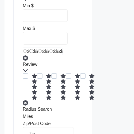
Min
$
Max
$
$
$$
$$$
$$$$
Review
Radius Search
Miles
Zip/Post Code