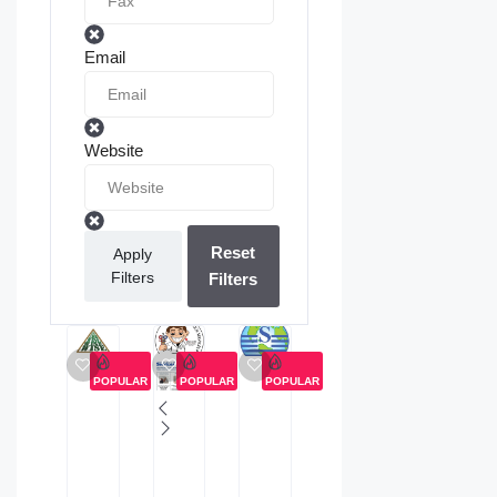
Email
Website
Reset
Apply
Filters
Filters
POPULAR
POPULAR
POPULAR