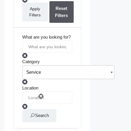
Reset
Apply
Filters
Filters
What are you looking for?
Category
Location
Search