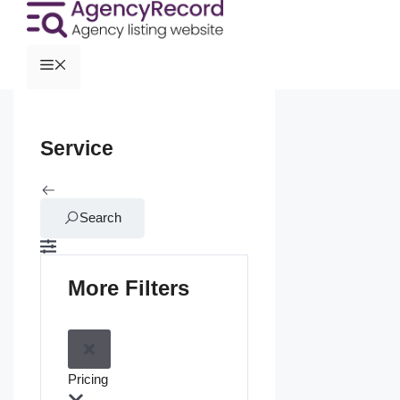
Service
Search
More Filters
Pricing