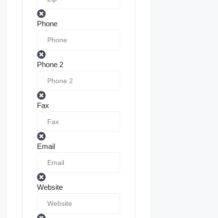
Phone
Phone 2
Fax
Email
Website