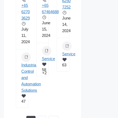
6250
+65
+65
7252
6270
67464688
3629
June
June
14,
July
15,
2024
11,
2024
2024
Service
Service
Industrial
63
58
Control
+2
and
Automation
Solutions
47