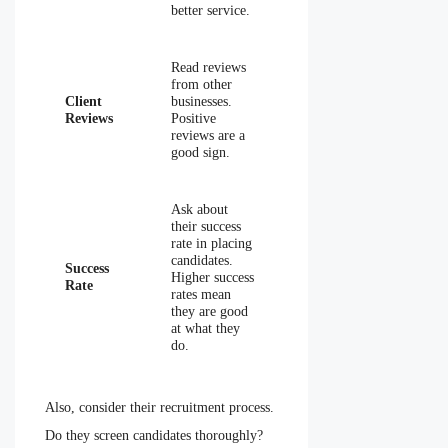
better service.
Read reviews
from other
Client
businesses.
Reviews
Positive
reviews are a
good sign.
Ask about
their success
rate in placing
candidates.
Success
Higher success
Rate
rates mean
they are good
at what they
do.
Also, consider their recruitment process.
Do they screen candidates thoroughly?