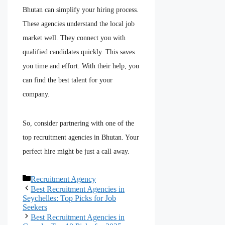
Bhutan can simplify your hiring process.
These agencies understand the local job
market well. They connect you with
qualified candidates quickly. This saves
you time and effort. With their help, you
can find the best talent for your
company.
So, consider partnering with one of the
top recruitment agencies in Bhutan. Your
perfect hire might be just a call away.
Recruitment Agency
Best Recruitment Agencies in
Seychelles: Top Picks for Job
Seekers
Best Recruitment Agencies in