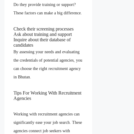
Do they provide training or support?
These factors can make a big difference.
Check their screening processes
Ask about training and support
Inquire about their database of
candidates
By assessing your needs and evaluating
the credentials of potential agencies, you
can choose the right recruitment agency
in Bhutan.
Tips For Working With Recruitment
Agencies
Working with recruitment agencies can
significantly ease your job search. These
agencies connect job seekers with