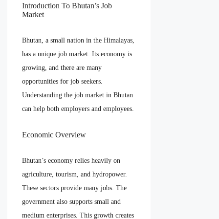
Introduction To Bhutan’s Job
Market
Bhutan, a small nation in the Himalayas,
has a unique job market. Its economy is
growing, and there are many
opportunities for job seekers.
Understanding the job market in Bhutan
can help both employers and employees.
Economic Overview
Bhutan’s economy relies heavily on
agriculture, tourism, and hydropower.
These sectors provide many jobs. The
government also supports small and
medium enterprises. This growth creates