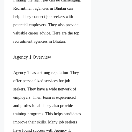
Finding the right job can be challenging.
Recruitment agencies in Bhutan can
help. They connect job seekers with
potential employers. They also provide
valuable career advice. Here are the top
recruitment agencies in Bhutan.
Agency 1 Overview
Agency 1 has a strong reputation. They
offer personalized services for job
seekers. They have a wide network of
employers. Their team is experienced
and professional. They also provide
training programs. This helps candidates
improve their skills. Many job seekers
have found success with Agency 1.