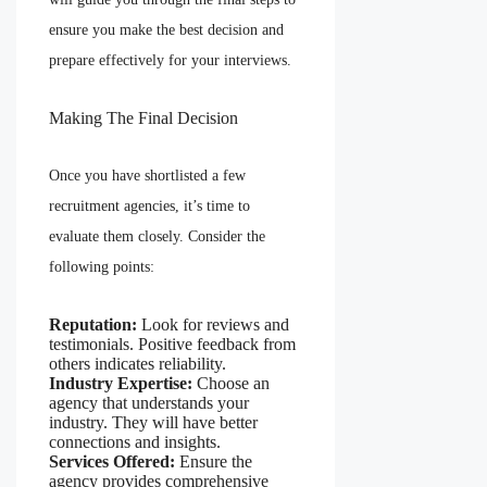
ensure you make the best decision and
prepare effectively for your interviews.
Making The Final Decision
Once you have shortlisted a few
recruitment agencies, it’s time to
evaluate them closely. Consider the
following points:
Reputation:
Look for reviews and
testimonials. Positive feedback from
others indicates reliability.
Industry Expertise:
Choose an
agency that understands your
industry. They will have better
connections and insights.
Services Offered:
Ensure the
agency provides comprehensive