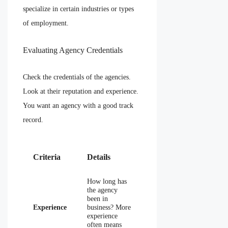
specialize in certain industries or types
of employment.
Evaluating Agency Credentials
Check the credentials of the agencies.
Look at their reputation and experience.
You want an agency with a good track
record.
Criteria
Details
How long has
the agency
been in
Experience
business? More
experience
often means