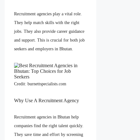
Recruitment agencies play a vital role.
They help match skills with the right
jobs. They also provide career guidance
and support. This is crucial for both job
seekers and employers in Bhutan.
Credit: burnettspecialists.com
Why Use A Recruitment Agency
Recruitment agencies in Bhutan help
companies find the right talent quickly.
They save time and effort by screening