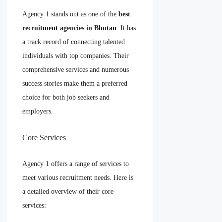
Agency 1 stands out as one of the
best
recruitment agencies in Bhutan
. It has
a track record of connecting talented
individuals with top companies. Their
comprehensive services and numerous
success stories make them a preferred
choice for both job seekers and
employers.
Core Services
Agency 1 offers a range of services to
meet various recruitment needs. Here is
a detailed overview of their core
services: