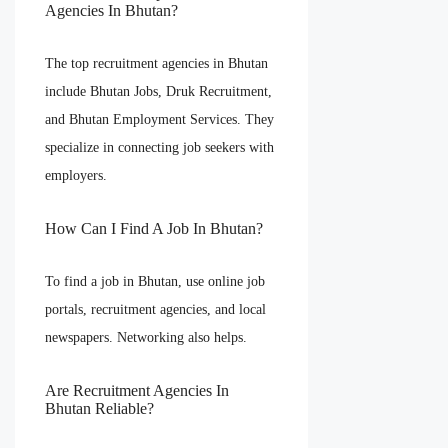
Agencies In Bhutan?
The top recruitment agencies in Bhutan
include Bhutan Jobs, Druk Recruitment,
and Bhutan Employment Services. They
specialize in connecting job seekers with
employers.
How Can I Find A Job In Bhutan?
To find a job in Bhutan, use online job
portals, recruitment agencies, and local
newspapers. Networking also helps.
Are Recruitment Agencies In
Bhutan Reliable?