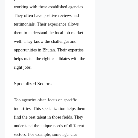
working with these established agencies.
They often have positive reviews and
testimonials. Their experience allows
them to understand the local job market
well. They know the challenges and
opportunities in Bhutan. Their expertise
helps match the right candidates with the
right jobs.
Specialized Sectors
Top agencies often focus on specific
industries. This specialization helps them
find the best talent in those fields. They
understand the unique needs of different
sectors. For example, some agencies