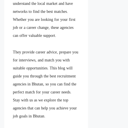
understand the local market and have
networks to find the best matches.
Whether you are looking for your first
job or a career change, these agencies
can offer valuable support.
They provide career advice, prepare you
for interviews, and match you with
suitable opportunities. This blog will
guide you through the best recruitment
agencies in Bhutan, so you can find the
perfect match for your career needs.
Stay with us as we explore the top
agencies that can help you achieve your
job goals in Bhutan.