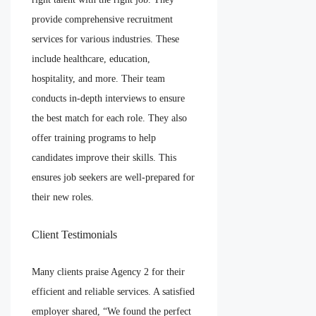
provide comprehensive recruitment
services for various industries. These
include healthcare, education,
hospitality, and more. Their team
conducts in-depth interviews to ensure
the best match for each role. They also
offer training programs to help
candidates improve their skills. This
ensures job seekers are well-prepared for
their new roles.
Client Testimonials
Many clients praise Agency 2 for their
efficient and reliable services. A satisfied
employer shared, “We found the perfect