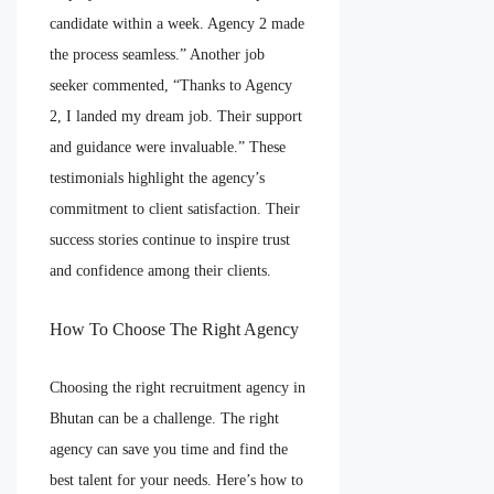
candidate within a week. Agency 2 made
the process seamless.” Another job
seeker commented, “Thanks to Agency
2, I landed my dream job. Their support
and guidance were invaluable.” These
testimonials highlight the agency’s
commitment to client satisfaction. Their
success stories continue to inspire trust
and confidence among their clients.
How To Choose The Right Agency
Choosing the right recruitment agency in
Bhutan can be a challenge. The right
agency can save you time and find the
best talent for your needs. Here’s how to