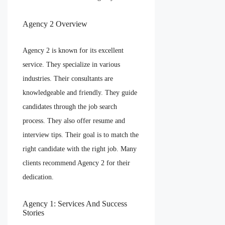
Agency 2 Overview
Agency 2 is known for its excellent
service. They specialize in various
industries. Their consultants are
knowledgeable and friendly. They guide
candidates through the job search
process. They also offer resume and
interview tips. Their goal is to match the
right candidate with the right job. Many
clients recommend Agency 2 for their
dedication.
Agency 1: Services And Success
Stories