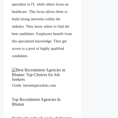
specialize in IT, while others focus on
healthcare. This focus allows them to
build strong networks within the
industry. They know where to find the
best candidates. Employers benefit from
this specialized knowledge. They get
access to a pool of highly qualified
candidates.
Credit: burnettspecialists.com
Top Recruitment Agencies In
Bhutan