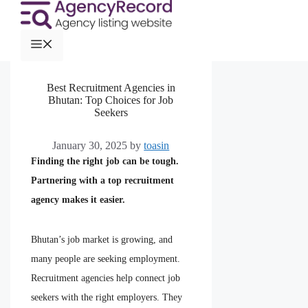
Best Recruitment Agencies in
Bhutan: Top Choices for Job
Seekers
January 30, 2025
by
toasin
Finding the right job can be tough.
Partnering with a top recruitment
agency makes it easier.
Bhutan’s job market is growing, and
many people are seeking employment.
Recruitment agencies help connect job
seekers with the right employers. They