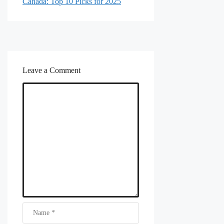
Canada: Top 10 Picks for 2025
Leave a Comment