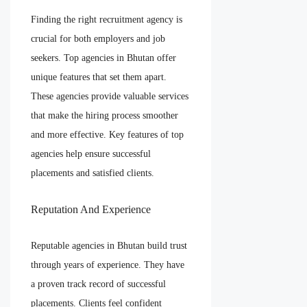
Finding the right recruitment agency is
crucial for both employers and job
seekers. Top agencies in Bhutan offer
unique features that set them apart.
These agencies provide valuable services
that make the hiring process smoother
and more effective. Key features of top
agencies help ensure successful
placements and satisfied clients.
Reputation And Experience
Reputable agencies in Bhutan build trust
through years of experience. They have
a proven track record of successful
placements. Clients feel confident