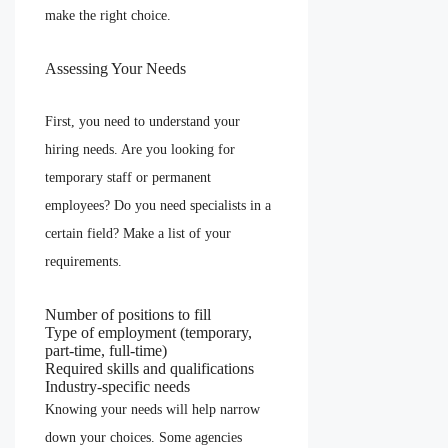
make the right choice.
Assessing Your Needs
First, you need to understand your
hiring needs. Are you looking for
temporary staff or permanent
employees? Do you need specialists in a
certain field? Make a list of your
requirements.
Number of positions to fill
Type of employment (temporary,
part-time, full-time)
Required skills and qualifications
Industry-specific needs
Knowing your needs will help narrow
down your choices. Some agencies