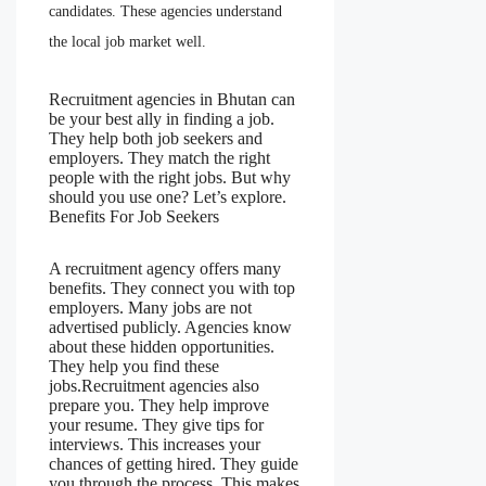
candidates. These agencies understand
the local job market well.
Recruitment agencies in Bhutan can
be your best ally in finding a job.
They help both job seekers and
employers. They match the right
people with the right jobs. But why
should you use one? Let’s explore.
Benefits For Job Seekers
A recruitment agency offers many
benefits. They connect you with top
employers. Many jobs are not
advertised publicly. Agencies know
about these hidden opportunities.
They help you find these
jobs.Recruitment agencies also
prepare you. They help improve
your resume. They give tips for
interviews. This increases your
chances of getting hired. They guide
you through the process. This makes