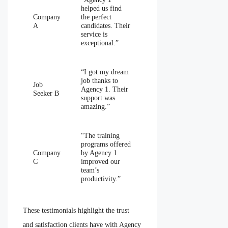
helped us find
Company
the perfect
A
candidates. Their
service is
exceptional.”
“I got my dream
job thanks to
Job
Agency 1. Their
Seeker B
support was
amazing.”
“The training
programs offered
Company
by Agency 1
C
improved our
team’s
productivity.”
These testimonials highlight the trust
and satisfaction clients have with Agency