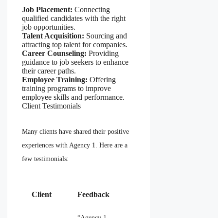
Job Placement:
Connecting
qualified candidates with the right
job opportunities.
Talent Acquisition:
Sourcing and
attracting top talent for companies.
Career Counseling:
Providing
guidance to job seekers to enhance
their career paths.
Employee Training:
Offering
training programs to improve
employee skills and performance.
Client Testimonials
Many clients have shared their positive
experiences with Agency 1. Here are a
few testimonials:
Client
Feedback
“Agency 1