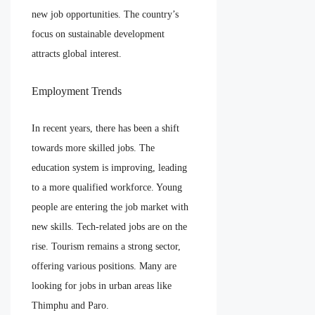
new job opportunities. The country’s
focus on sustainable development
attracts global interest.
Employment Trends
In recent years, there has been a shift
towards more skilled jobs. The
education system is improving, leading
to a more qualified workforce. Young
people are entering the job market with
new skills. Tech-related jobs are on the
rise. Tourism remains a strong sector,
offering various positions. Many are
looking for jobs in urban areas like
Thimphu and Paro.