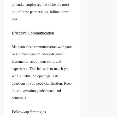
potential employers. To make the most
out of these partnerships, follow these
tips.
Effective Communication
Maintain clear communication with your
recruitment agency. Share detailed
information about your skills and
experience. This helps them match you
with suitable job openings. Ask
questions if you need clarification. Keep
the conversation professional and
courteous.
Follow-up Strategies