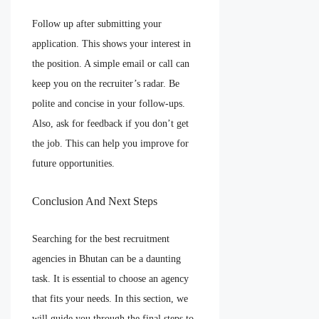
Follow up after submitting your
application. This shows your interest in
the position. A simple email or call can
keep you on the recruiter’s radar. Be
polite and concise in your follow-ups.
Also, ask for feedback if you don’t get
the job. This can help you improve for
future opportunities.
Conclusion And Next Steps
Searching for the best recruitment
agencies in Bhutan can be a daunting
task. It is essential to choose an agency
that fits your needs. In this section, we
will guide you through the final steps to