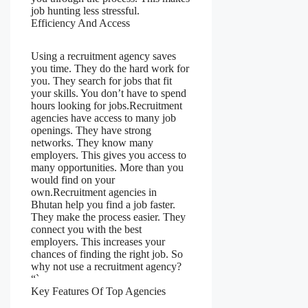
job hunting less stressful.
Efficiency And Access
Using a recruitment agency saves
you time. They do the hard work for
you. They search for jobs that fit
your skills. You don’t have to spend
hours looking for jobs.Recruitment
agencies have access to many job
openings. They have strong
networks. They know many
employers. This gives you access to
many opportunities. More than you
would find on your
own.Recruitment agencies in
Bhutan help you find a job faster.
They make the process easier. They
connect you with the best
employers. This increases your
chances of finding the right job. So
why not use a recruitment agency?
“`
Key Features Of Top Agencies