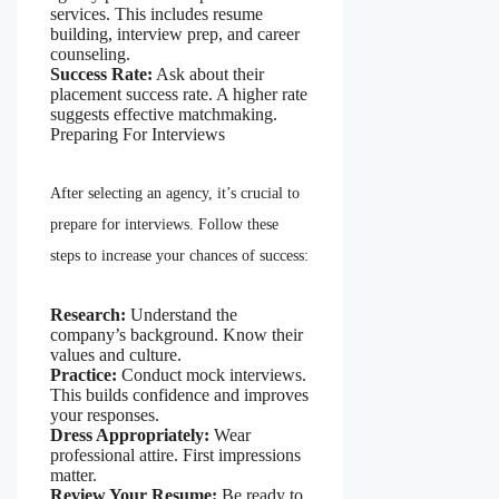
services. This includes resume
building, interview prep, and career
counseling.
Success Rate:
Ask about their
placement success rate. A higher rate
suggests effective matchmaking.
Preparing For Interviews
After selecting an agency, it’s crucial to
prepare for interviews. Follow these
steps to increase your chances of success:
Research:
Understand the
company’s background. Know their
values and culture.
Practice:
Conduct mock interviews.
This builds confidence and improves
your responses.
Dress Appropriately:
Wear
professional attire. First impressions
matter.
Review Your Resume:
Be ready to