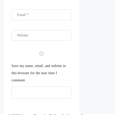
Save my name, email, and website in
this browser for the next time I
comment.