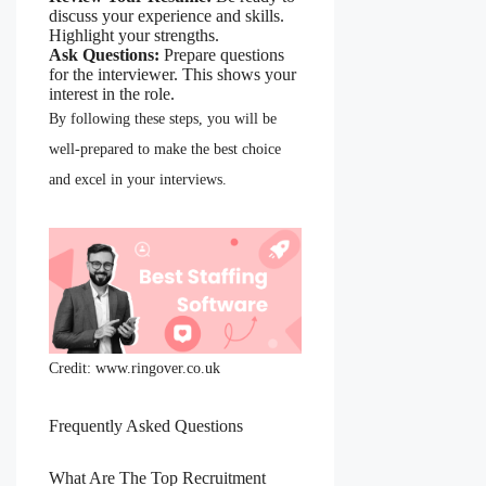
discuss your experience and skills.
Highlight your strengths.
Ask Questions:
Prepare questions
for the interviewer. This shows your
interest in the role.
By following these steps, you will be
well-prepared to make the best choice
and excel in your interviews.
Credit: www.ringover.co.uk
Frequently Asked Questions
What Are The Top Recruitment