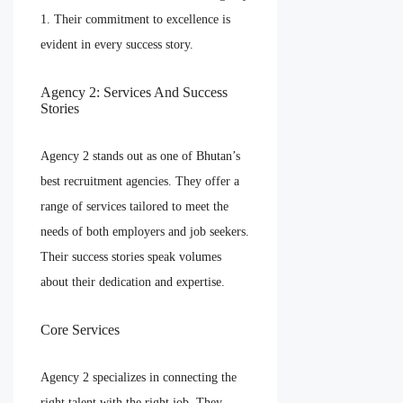
1. Their commitment to excellence is
evident in every success story.
Agency 2: Services And Success
Stories
Agency 2 stands out as one of Bhutan’s
best recruitment agencies. They offer a
range of services tailored to meet the
needs of both employers and job seekers.
Their success stories speak volumes
about their dedication and expertise.
Core Services
Agency 2 specializes in connecting the
right talent with the right job. They