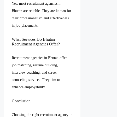
Yes, most recruitment agencies in
Bhutan are reliable. They are known for
their professionalism and effectiveness
in job placements.
What Services Do Bhutan
Recruitment Agencies Offer?
Recruitment agencies in Bhutan offer
job matching, resume building,
interview coaching, and career
counseling services. They aim to
enhance employability.
Conclusion
Choosing the right recruitment agency in