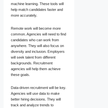
machine learning. These tools will
help match candidates faster and
more accurately.
Remote work will become more
common. Agencies will need to find
candidates who can work from
anywhere. They will also focus on
diversity and inclusion. Employers
will seek talent from different
backgrounds. Recruitment
agencies will help them achieve
these goals.
Data-driven recruitment will be key.
Agencies will use data to make
better hiring decisions. They will
track and analyze trends to