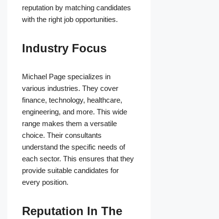
reputation by matching candidates
with the right job opportunities.
Industry Focus
Michael Page specializes in
various industries. They cover
finance, technology, healthcare,
engineering, and more. This wide
range makes them a versatile
choice. Their consultants
understand the specific needs of
each sector. This ensures that they
provide suitable candidates for
every position.
Reputation In The