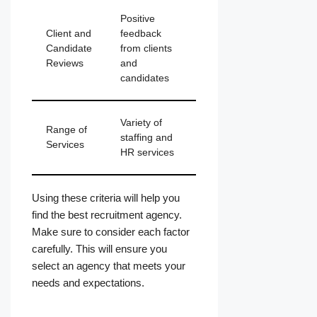
Positive
Client and
feedback
Candidate
from clients
Reviews
and
candidates
Variety of
Range of
staffing and
Services
HR services
Using these criteria will help you
find the best recruitment agency.
Make sure to consider each factor
carefully. This will ensure you
select an agency that meets your
needs and expectations.