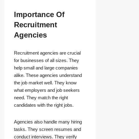
Importance Of
Recruitment
Agencies
Recruitment agencies are crucial
for businesses of all sizes. They
help small and large companies
alike. These agencies understand
the job market well. They know
what employers and job seekers
need. They match the right
candidates with the right jobs.
Agencies also handle many hiring
tasks. They screen resumes and
conduct interviews. They verify