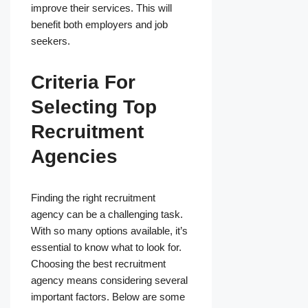
improve their services. This will
benefit both employers and job
seekers.
Criteria For
Selecting Top
Recruitment
Agencies
Finding the right recruitment
agency can be a challenging task.
With so many options available, it’s
essential to know what to look for.
Choosing the best recruitment
agency means considering several
important factors. Below are some