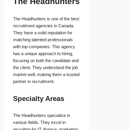
The Headhunters
The Headhunters is one of the best
recruitment agencies in Canada.
They have a solid reputation for
matching talented professionals
with top companies. This agency
has a unique approach to hiring,
focusing on both the candidate and
the client. They understand the job
market well, making them a trusted
partner in recruitment.
Specialty Areas
The Headhunters specialize in
various fields. They excel in
recruiting for IT, finance, marketing,