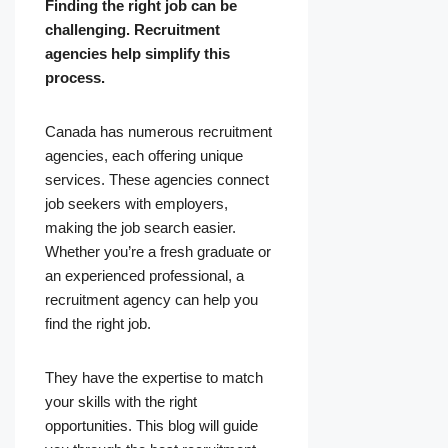
Finding the right job can be
challenging. Recruitment
agencies help simplify this
process.
Canada has numerous recruitment
agencies, each offering unique
services. These agencies connect
job seekers with employers,
making the job search easier.
Whether you’re a fresh graduate or
an experienced professional, a
recruitment agency can help you
find the right job.
They have the expertise to match
your skills with the right
opportunities. This blog will guide