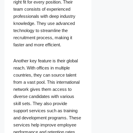
right fit for every position. Their
team consists of experienced
professionals with deep industry
knowledge. They use advanced
technology to streamline the
recruitment process, making it
faster and more efficient.
Another key feature is their global
reach. With offices in multiple
countries, they can source talent
from a vast pool. This international
network gives them access to
diverse candidates with various
skill sets. They also provide
support services such as training
and development programs. These
services help improve employee
performance and retention rates.