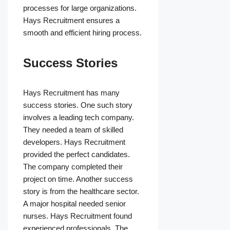
processes for large organizations.
Hays Recruitment ensures a
smooth and efficient hiring process.
Success Stories
Hays Recruitment has many
success stories. One such story
involves a leading tech company.
They needed a team of skilled
developers. Hays Recruitment
provided the perfect candidates.
The company completed their
project on time. Another success
story is from the healthcare sector.
A major hospital needed senior
nurses. Hays Recruitment found
experienced professionals. The