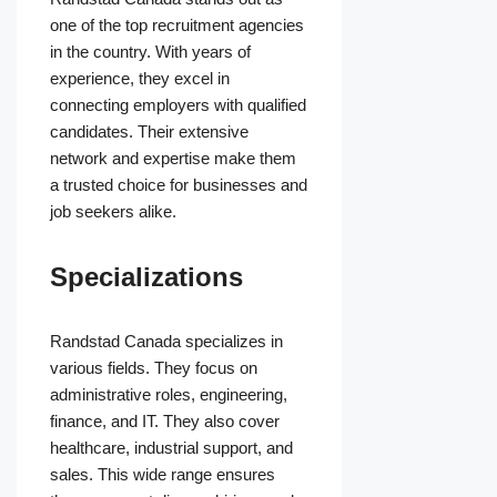
one of the top recruitment agencies
in the country. With years of
experience, they excel in
connecting employers with qualified
candidates. Their extensive
network and expertise make them
a trusted choice for businesses and
job seekers alike.
Specializations
Randstad Canada specializes in
various fields. They focus on
administrative roles, engineering,
finance, and IT. They also cover
healthcare, industrial support, and
sales. This wide range ensures