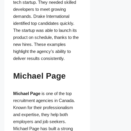
tech startup. They needed skilled
developers to meet growing
demands. Drake International
identified top candidates quickly.
The startup was able to launch its
product on schedule, thanks to the
new hires. These examples
highlight the agency’s ability to
deliver results consistently.
Michael Page
Michael Page
is one of the top
recruitment agencies in Canada.
Known for their professionalism
and expertise, they help both
employers and job seekers.
Michael Page has built a strong