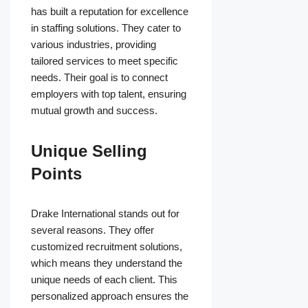
has built a reputation for excellence
in staffing solutions. They cater to
various industries, providing
tailored services to meet specific
needs. Their goal is to connect
employers with top talent, ensuring
mutual growth and success.
Unique Selling
Points
Drake International stands out for
several reasons. They offer
customized recruitment solutions,
which means they understand the
unique needs of each client. This
personalized approach ensures the