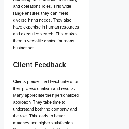
and operations roles. This wide
range ensures they can meet
diverse hiring needs. They also
have expertise in human resources
and executive search. This makes
them a versatile choice for many
businesses.
Client Feedback
Clients praise The Headhunters for
their professionalism and results.
Many appreciate their personalized
approach. They take time to
understand both the company and
the role. This leads to better
matches and higher satisfaction.