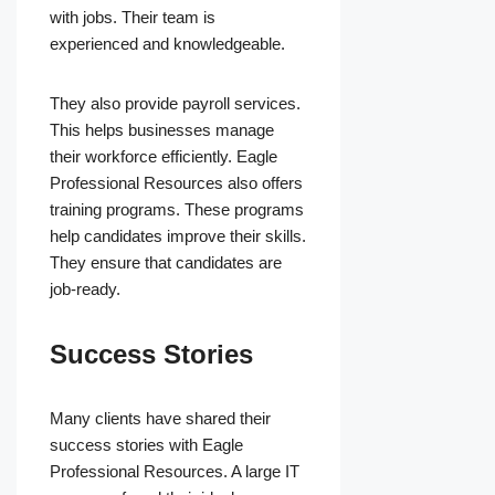
with jobs. Their team is
experienced and knowledgeable.
They also provide payroll services.
This helps businesses manage
their workforce efficiently. Eagle
Professional Resources also offers
training programs. These programs
help candidates improve their skills.
They ensure that candidates are
job-ready.
Success Stories
Many clients have shared their
success stories with Eagle
Professional Resources. A large IT