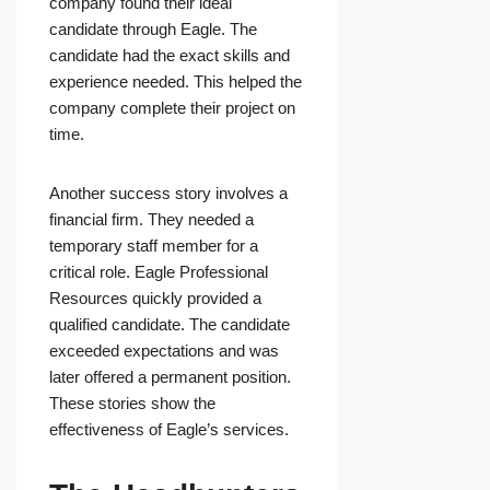
company found their ideal
candidate through Eagle. The
candidate had the exact skills and
experience needed. This helped the
company complete their project on
time.
Another success story involves a
financial firm. They needed a
temporary staff member for a
critical role. Eagle Professional
Resources quickly provided a
qualified candidate. The candidate
exceeded expectations and was
later offered a permanent position.
These stories show the
effectiveness of Eagle’s services.