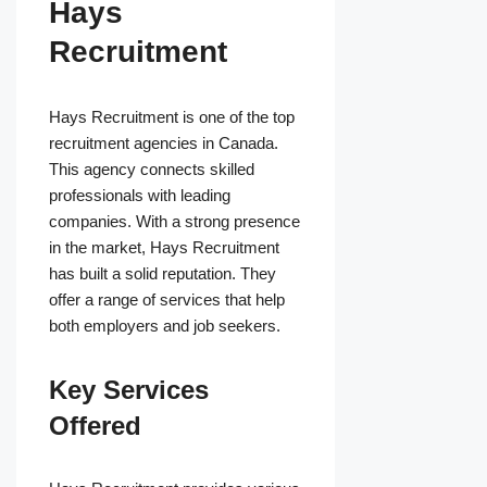
Hays
Recruitment
Hays Recruitment is one of the top
recruitment agencies in Canada.
This agency connects skilled
professionals with leading
companies. With a strong presence
in the market, Hays Recruitment
has built a solid reputation. They
offer a range of services that help
both employers and job seekers.
Key Services
Offered