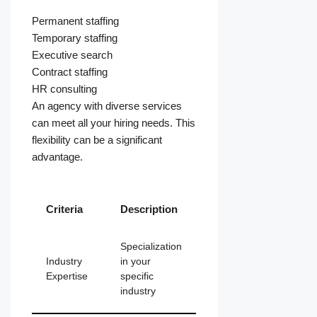
Permanent staffing
Temporary staffing
Executive search
Contract staffing
HR consulting
An agency with diverse services
can meet all your hiring needs. This
flexibility can be a significant
advantage.
Criteria
Description
Specialization
Industry
in your
Expertise
specific
industry