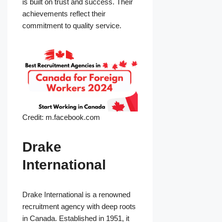
is built on trust and success. Their
achievements reflect their
commitment to quality service.
Credit: m.facebook.com
Drake
International
Drake International is a renowned
recruitment agency with deep roots
in Canada. Established in 1951, it