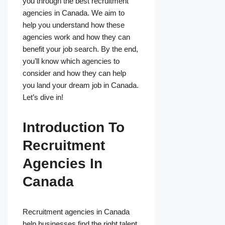
you through the best recruitment
agencies in Canada. We aim to
help you understand how these
agencies work and how they can
benefit your job search. By the end,
you’ll know which agencies to
consider and how they can help
you land your dream job in Canada.
Let’s dive in!
Introduction To
Recruitment
Agencies In
Canada
Recruitment agencies in Canada
help businesses find the right talent.