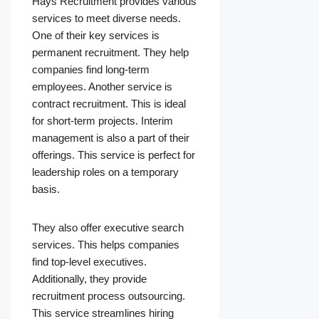
Hays Recruitment provides various
services to meet diverse needs.
One of their key services is
permanent recruitment. They help
companies find long-term
employees. Another service is
contract recruitment. This is ideal
for short-term projects. Interim
management is also a part of their
offerings. This service is perfect for
leadership roles on a temporary
basis.
They also offer executive search
services. This helps companies
find top-level executives.
Additionally, they provide
recruitment process outsourcing.
This service streamlines hiring