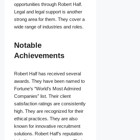
opportunities through Robert Half.
Legal and legal support is another
strong area for them. They cover a
wide range of industries and roles.
Notable
Achievements
Robert Half has received several
awards. They have been named to
Fortune’s “World’s Most Admired
Companies” list. Their client
satisfaction ratings are consistently
high. They are recognized for their
ethical practices. They are also
known for innovative recruitment
solutions. Robert Half’s reputation