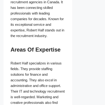
recruitment agencies in Canada. It
has been connecting skilled
professionals with leading
companies for decades. Known for
its exceptional service and
expertise, Robert Half stands out in
the recruitment industry.
Areas Of Expertise
Robert Half specializes in various
fields. They provide staffing
solutions for finance and
accounting. They also excel in
administrative and office support.
Their IT and technology recruitment
is well-regarded. Marketing and
creative professionals also find