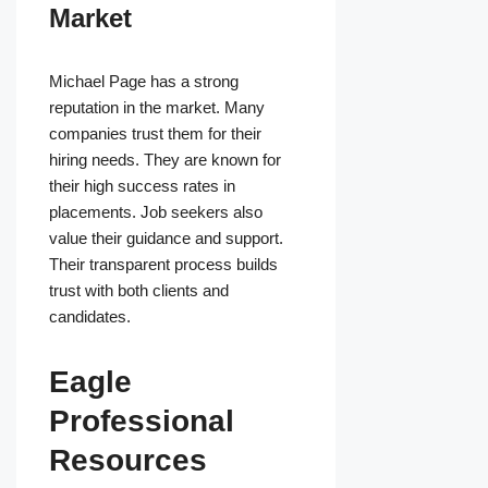
Market
Michael Page has a strong
reputation in the market. Many
companies trust them for their
hiring needs. They are known for
their high success rates in
placements. Job seekers also
value their guidance and support.
Their transparent process builds
trust with both clients and
candidates.
Eagle
Professional
Resources