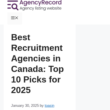
Best
Recruitment
Agencies in
Canada: Top
10 Picks for
2025
January 30, 2025
by
toasin