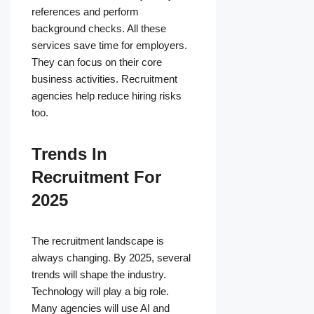
references and perform
background checks. All these
services save time for employers.
They can focus on their core
business activities. Recruitment
agencies help reduce hiring risks
too.
Trends In
Recruitment For
2025
The recruitment landscape is
always changing. By 2025, several
trends will shape the industry.
Technology will play a big role.
Many agencies will use AI and