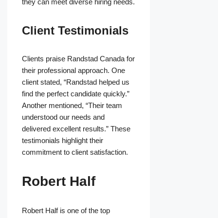
they can meet diverse hiring needs.
Client Testimonials
Clients praise Randstad Canada for
their professional approach. One
client stated, “Randstad helped us
find the perfect candidate quickly.”
Another mentioned, “Their team
understood our needs and
delivered excellent results.” These
testimonials highlight their
commitment to client satisfaction.
Robert Half
Robert Half is one of the top