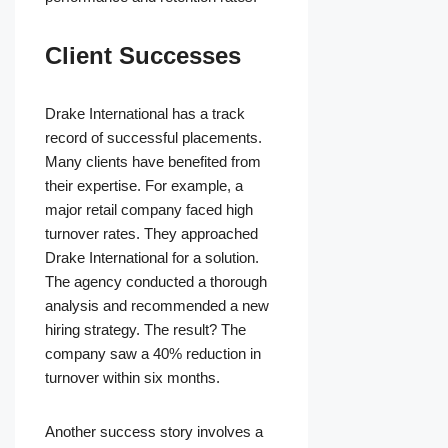
Client Successes
Drake International has a track
record of successful placements.
Many clients have benefited from
their expertise. For example, a
major retail company faced high
turnover rates. They approached
Drake International for a solution.
The agency conducted a thorough
analysis and recommended a new
hiring strategy. The result? The
company saw a 40% reduction in
turnover within six months.
Another success story involves a