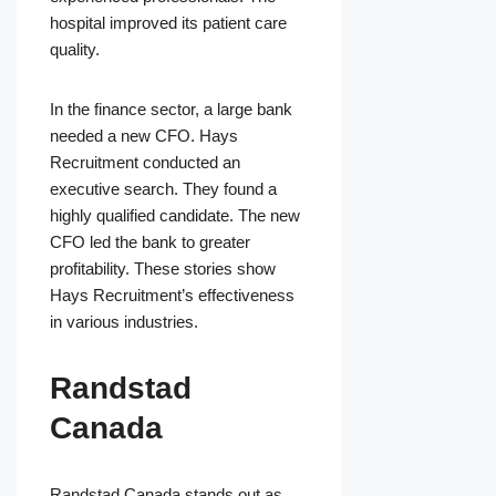
hospital improved its patient care
quality.
In the finance sector, a large bank
needed a new CFO. Hays
Recruitment conducted an
executive search. They found a
highly qualified candidate. The new
CFO led the bank to greater
profitability. These stories show
Hays Recruitment’s effectiveness
in various industries.
Randstad
Canada
Randstad Canada stands out as