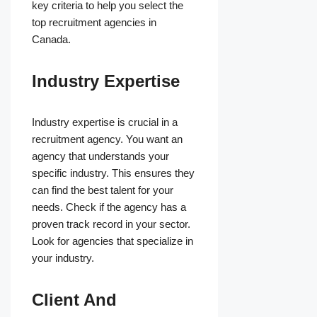
key criteria to help you select the
top recruitment agencies in
Canada.
Industry Expertise
Industry expertise is crucial in a
recruitment agency. You want an
agency that understands your
specific industry. This ensures they
can find the best talent for your
needs. Check if the agency has a
proven track record in your sector.
Look for agencies that specialize in
your industry.
Client And