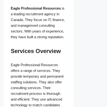
Eagle Professional Resources
is
a leading recruitment agency in
Canada. They focus on IT, finance,
and management consulting
sectors. With years of experience,
they have built a strong reputation.
Services Overview
Eagle Professional Resources
offers a range of services. They
provide temporary and permanent
staffing solutions. They also offer
consulting services. Their
recruitment process is thorough
and efficient. They use advanced
technology to match candidates