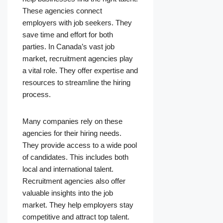
These agencies connect
employers with job seekers. They
save time and effort for both
parties. In Canada’s vast job
market, recruitment agencies play
a vital role. They offer expertise and
resources to streamline the hiring
process.
Many companies rely on these
agencies for their hiring needs.
They provide access to a wide pool
of candidates. This includes both
local and international talent.
Recruitment agencies also offer
valuable insights into the job
market. They help employers stay
competitive and attract top talent.