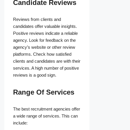
Candidate Reviews
Reviews from clients and
candidates offer valuable insights.
Positive reviews indicate a reliable
agency. Look for feedback on the
agency’s website or other review
platforms. Check how satisfied
clients and candidates are with their
services. A high number of positive
reviews is a good sign.
Range Of Services
The best recruitment agencies offer
a wide range of services. This can
include: