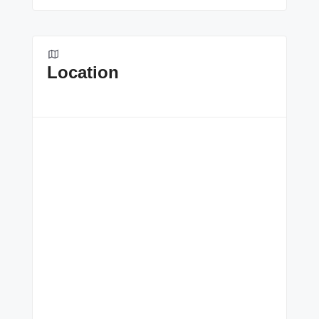
Location