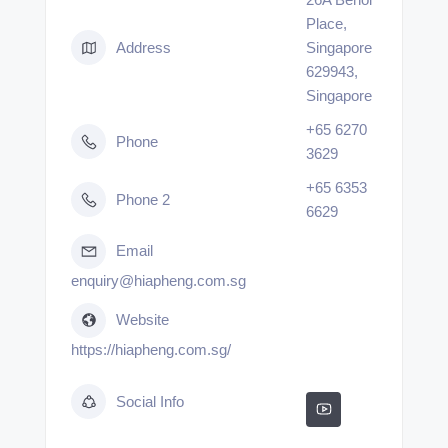
Place,
Address
Singapore
629943,
Singapore
+65 6270
Phone
3629
+65 6353
Phone 2
6629
Email
enquiry@hiapheng.com.sg
Website
https://hiapheng.com.sg/
Social Info