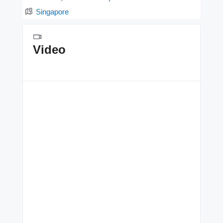
Singapore
Video