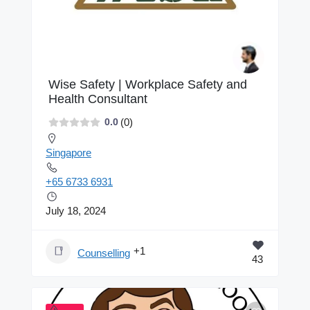
Wise Safety | Workplace Safety and
Health Consultant
(0)
0.0
Singapore
+65 6733 6931
July 18, 2024
+1
Counselling
43