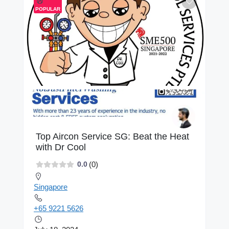
POPULAR
Top Aircon Service SG: Beat the Heat
with Dr Cool
(0)
0.0
Singapore
+65 9221 5626