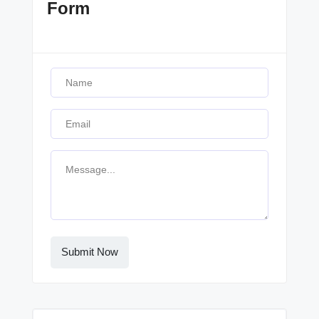
Form
Submit Now