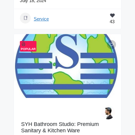
July 18, 2024
Service
43
POPULAR
SYH Bathroom Studio: Premium
Sanitary & Kitchen Ware