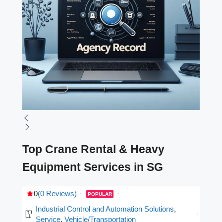
Top Crane Rental & Heavy
Equipment Services in SG
0
(0 Reviews)
POPULAR
Industrial Control and Automation Solutions
,
Service
,
Vehicle/Transportation