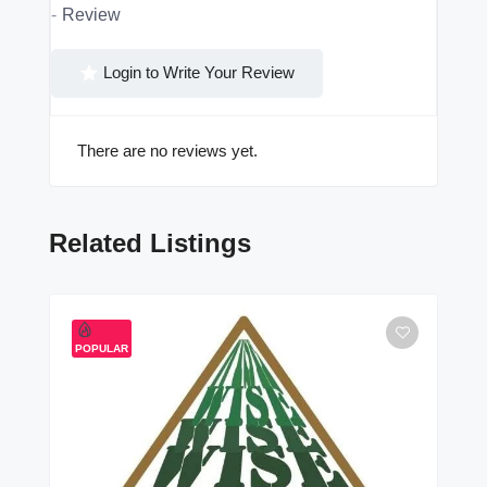
Review
Login to Write Your Review
There are no reviews yet.
Related Listings
POPULAR