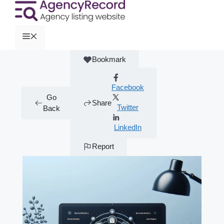
Bookmark
Facebook
Go
Share
Twitter
Back
LinkedIn
Report