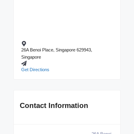
26A Benoi Place, Singapore 629943,
Singapore
Get Directions
Contact Information
26A Benoi