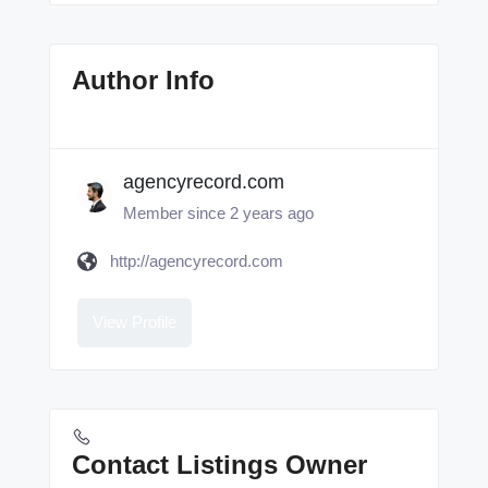
Author Info
agencyrecord.com
Member since 2 years ago
http://agencyrecord.com
View Profile
Contact Listings Owner