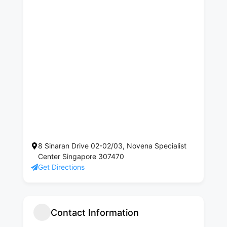
8 Sinaran Drive 02-02/03, Novena Specialist
Center Singapore 307470
Get Directions
Contact Information