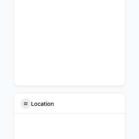
Location