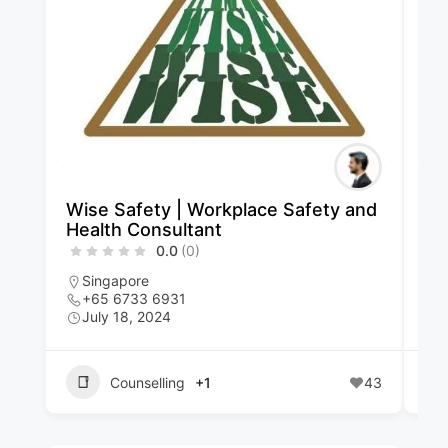
Wise Safety | Workplace Safety and
Qu
Health Consultant
Li
0.0
(0)
Singapore
S
+65 6733 6931
+
July 18, 2024
J
Counselling
+1
43