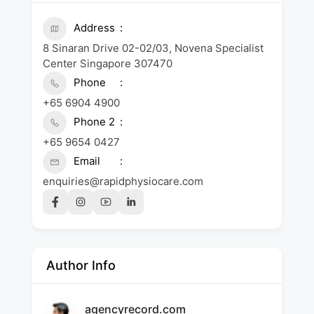
Address
8 Sinaran Drive 02-02/03, Novena Specialist
Center Singapore 307470
Phone
+65 6904 4900
Phone 2
+65 9654 0427
Email
enquiries@rapidphysiocare.com
Author Info
agencyrecord.com