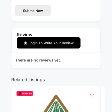
Submit Now
Review
Login To Write Your Review
There are no reviews yet.
Related Listings
POPULAR