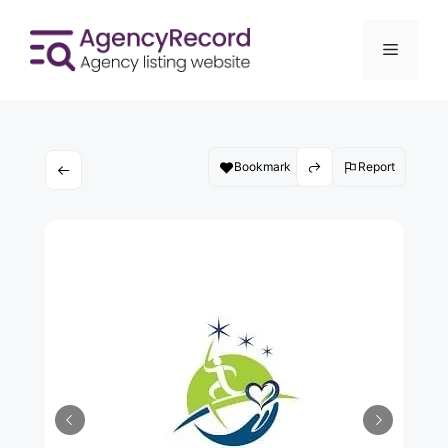
Bookmark
Report