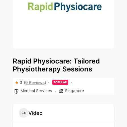
Rapid Physiocare: Tailored
Physiotherapy Sessions
0
(0 Reviews)
POPULAR
Medical Services
Singapore
Video