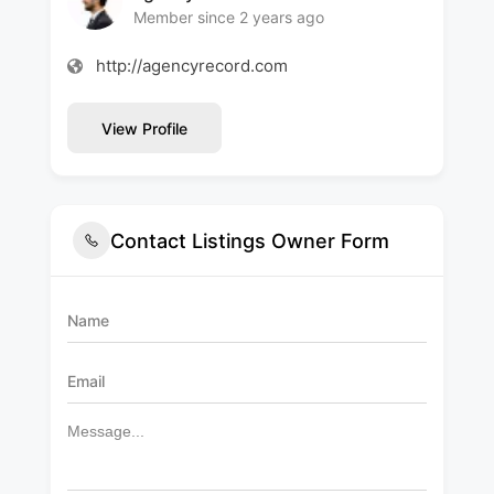
Member since 2 years ago
http://agencyrecord.com
View Profile
Contact Listings Owner Form