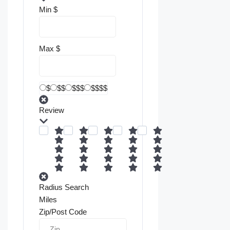
Min
$
Max
$
$
$$
$$$
$$$$
Review
Radius Search
Miles
Zip/Post Code