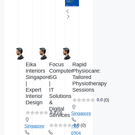
Eika
Focus
Rapid
Interiors
Computer
Physiocare:
Singapore
SG
Tailored
|
|
Physiotherapy
Expert
IT
Sessions
Interior
Solutions
(0)
0.0
Design
&
Digital
(0)
0.0
Singapore
Services
(0)
0.0
Singapore
+65
6904