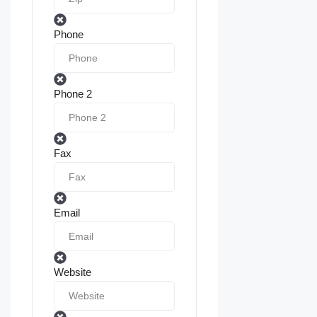
Phone
Phone 2
Fax
Email
Website