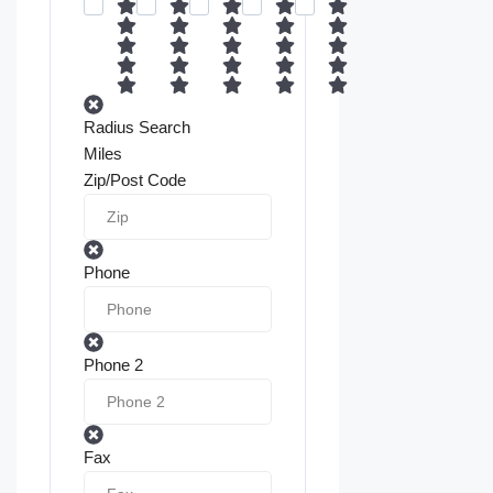
Radius Search
Miles
Zip/Post Code
Phone
Phone 2
Fax