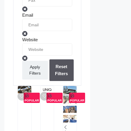
Email
Website
Reset
Apply
Filters
Filters
POPULAR
POPULAR
POPULAR