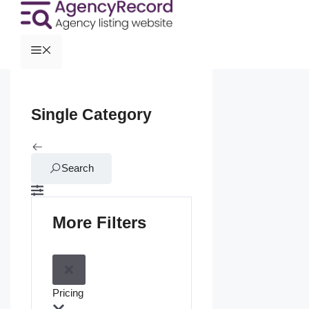
Single Category
Search
More Filters
Pricing