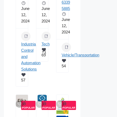
6339
June
June
5885
12,
12,
June
2024
2024
12,
2024
Industrial
Tech
Control
+1
69
Vehicle/Transportation
and
Automation
54
Solutions
57
POPULAR
POPULAR
POPULAR