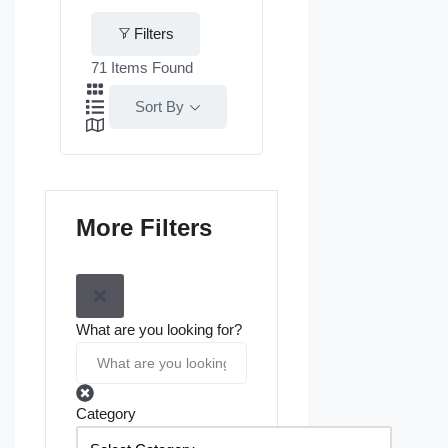
Filters
71
Items Found
Sort By
More Filters
What are you looking for?
Category