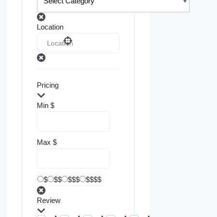
Location
Pricing
Min
$
Max
$
$
$$
$$$
$$$$
Review