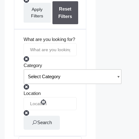
Reset
Apply
Filters
Filters
What are you looking for?
Category
Location
Search