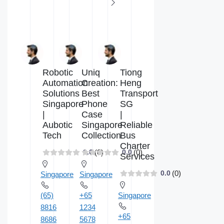
Robotic
Uniq
Tiong
Automation
Creation:
Heng
Solutions
Best
Transport
Singapore
Phone
SG
|
Case
|
Aubotic
Singapore
Reliable
Tech
Collection
Bus
Charter
(0)
(0)
0.0
0.0
Services
(0)
0.0
Singapore
Singapore
(65)
+65
Singapore
8816
1234
+65
8686
5678