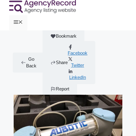
Bookmark
Facebook
Go
Share
Twitter
Back
LinkedIn
Report