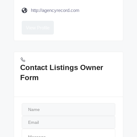
http://agencyrecord.com
View Profile
Contact Listings Owner
Form