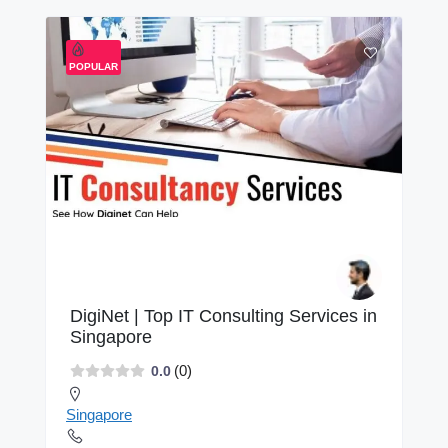
POPULAR
DigiNet | Top IT Consulting Services in
Singapore
(0)
0.0
Singapore