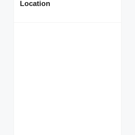
Location