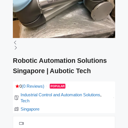
Robotic Automation Solutions
Singapore | Aubotic Tech
0
(0 Reviews)
POPULAR
Industrial Control and Automation Solutions
,
Tech
Singapore