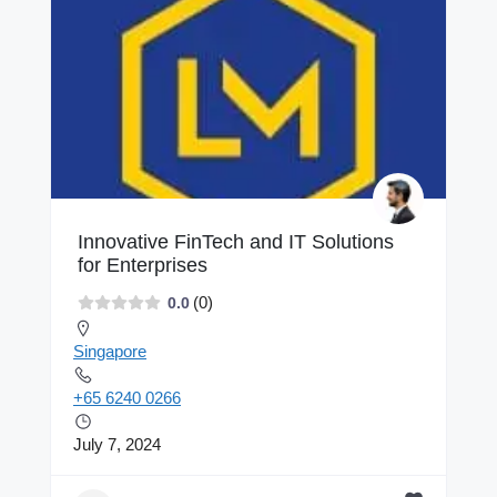
Innovative FinTech and IT Solutions
for Enterprises
(0)
0.0
Singapore
+65 6240 0266
July 7, 2024