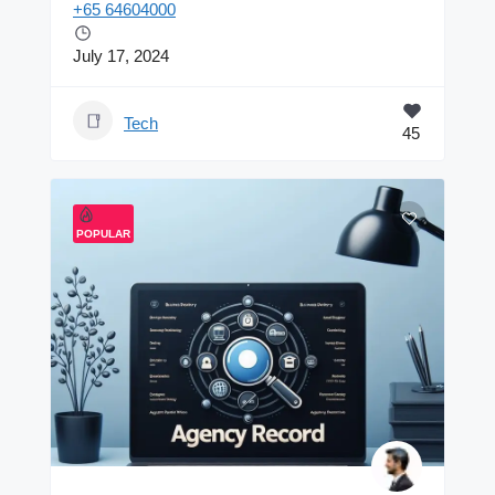
+65 64604000
July 17, 2024
Tech
45
POPULAR