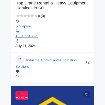
Top Crane Rental & Heavy Equipment
Services in SG
(0)
0.0
Singapore
+65 6270 3629
July 11, 2024
Industrial Control and Automation
+2
Solutions
47
POPULAR