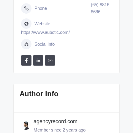
(65) 8816
Phone
8686
Website
https://www.aubotic.com/
Social Info
Author Info
agencyrecord.com
Member since 2 years ago