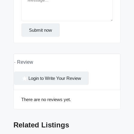
Submit now
Review
Login to Write Your Review
There are no reviews yet.
Related Listings