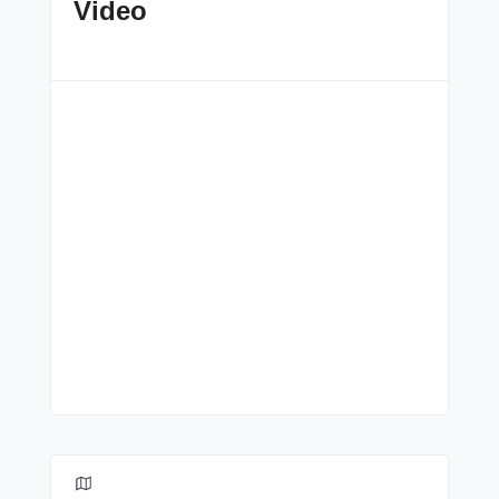
Video