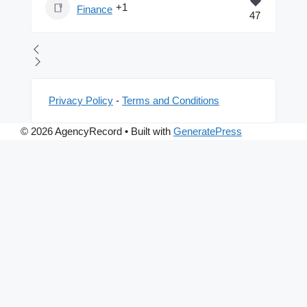
+1
Finance
47
Privacy Policy
-
Terms and Conditions
© 2026 AgencyRecord
• Built with
GeneratePress