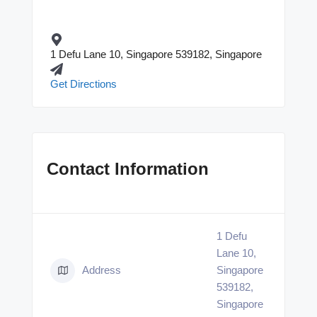
1 Defu Lane 10, Singapore 539182, Singapore
Get Directions
Contact Information
1 Defu
Lane 10,
Address
Singapore
539182,
Singapore