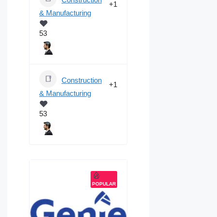
+1
& Manufacturing
53
Construction
+1
& Manufacturing
53
POPULAR