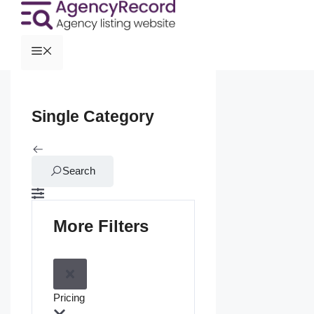
Single Category
Search
More Filters
Pricing