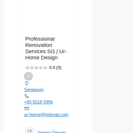
Professional
Renovation
Services SG | Ur-
Home Design
(0)
0.0
Singapore
+65 8318 5996
ur-home@hotmail.com
Interior Design