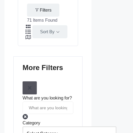
Filters
71
Items Found
Sort By
More Filters
What are you looking for?
Category