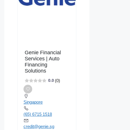
Genie Financial
Services | Auto
Financing
Solutions
(0)
0.0
Singapore
(65) 6715 1518
credit@genie.sg