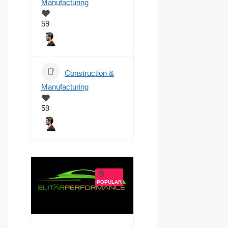
Manufacturing
59
Construction &
Manufacturing
59
POPULAR