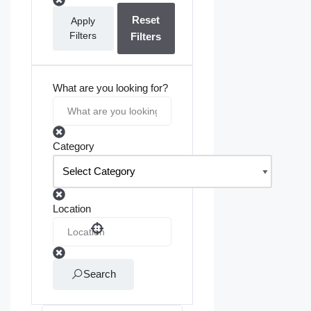
Reset
Apply
Filters
Filters
What are you looking for?
Category
Location
Search