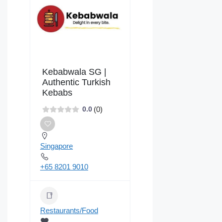
Kebabwala SG |
Authentic Turkish
Kebabs
(0)
0.0
Singapore
+65 8201 9010
Restaurants/Food