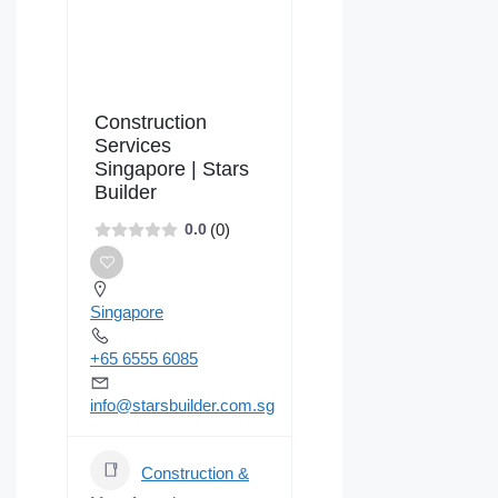
Construction
Services
Singapore | Stars
Builder
(0)
0.0
Singapore
+65 6555 6085
info@starsbuilder.com.sg
Construction &