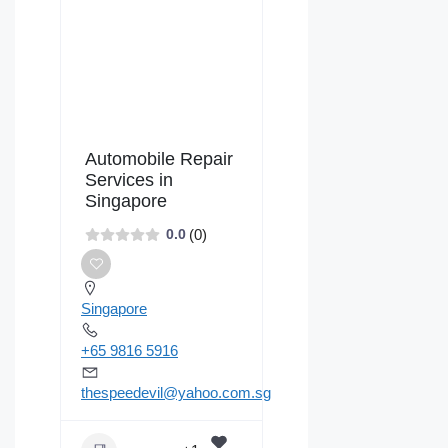
Automobile Repair
Services in
Singapore
(0)
0.0
Singapore
+65 9816 5916
thespeedevil@yahoo.com.sg