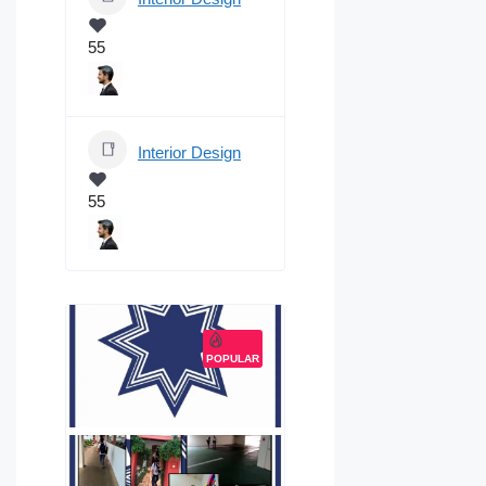
55
Interior Design
55
POPULAR