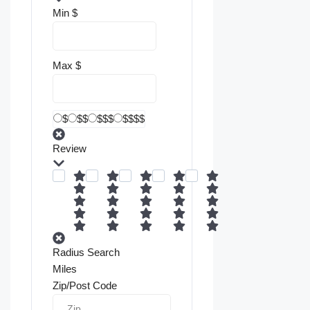
Min
$
Max
$
$
$$
$$$
$$$$
Review
Radius Search
Miles
Zip/Post Code