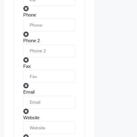
Phone
Phone 2
Fax
Email
Website