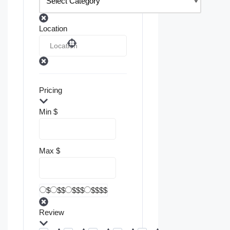
Location
Pricing
Min
$
Max
$
$
$$
$$$
$$$$
Review