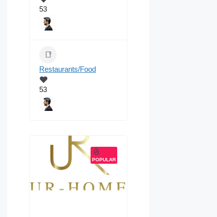
53
Restaurants/Food
53
POPULAR