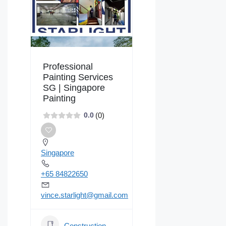
Professional
Painting Services
SG | Singapore
Painting
(0)
0.0
Singapore
+65 84822650
vince.starlight@gmail.com
Construction