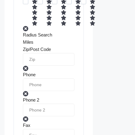
Radius Search
Miles
Zip/Post Code
Phone
Phone 2
Fax