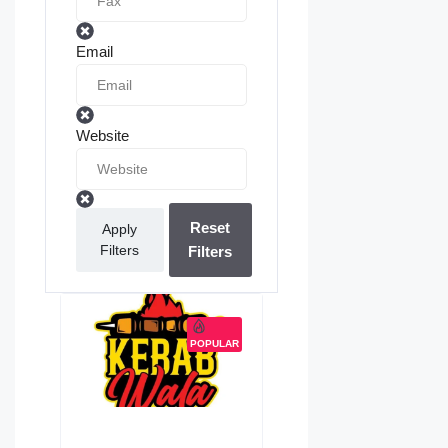
Email
Website
Reset
Apply
Filters
Filters
POPULAR