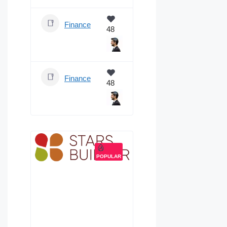
Finance
48
Finance
48
POPULAR