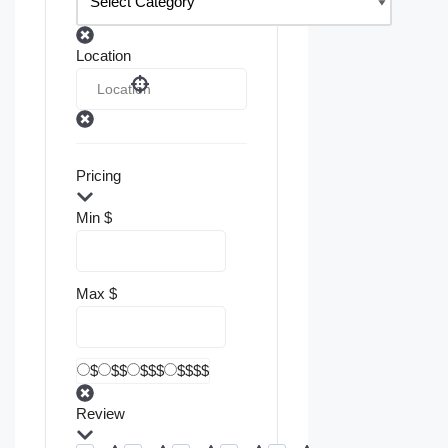
Location
Pricing
Min
$
Max
$
$
$$
$$$
$$$$
Review