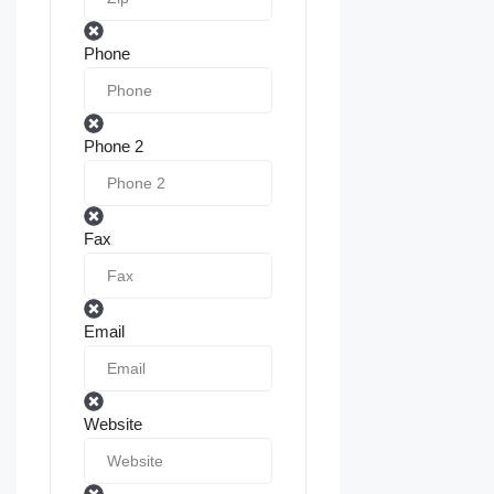
Phone
Phone 2
Fax
Email
Website