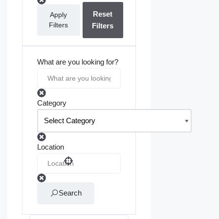
Reset
Apply
Filters
Filters
What are you looking for?
Category
Location
Search