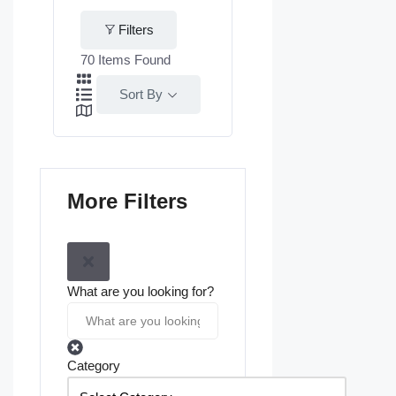
Filters
70
Items Found
Sort By
More Filters
What are you looking for?
Category