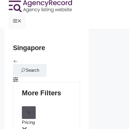
Singapore
Search
More Filters
Pricing