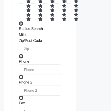
Radius Search
Miles
Zip/Post Code
Phone
Phone 2
Fax