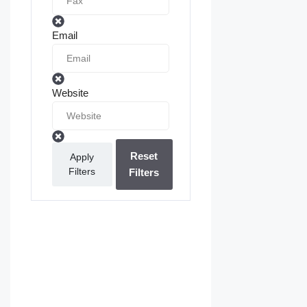
Email
Website
Reset
Apply
Filters
Filters