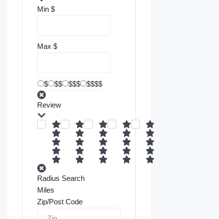
Min
$
Max
$
$
$$
$$$
$$$$
Review
Radius Search
Miles
Zip/Post Code