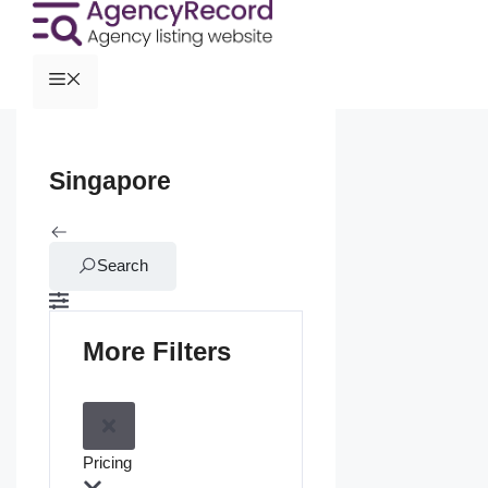
Singapore
Search
More Filters
Pricing