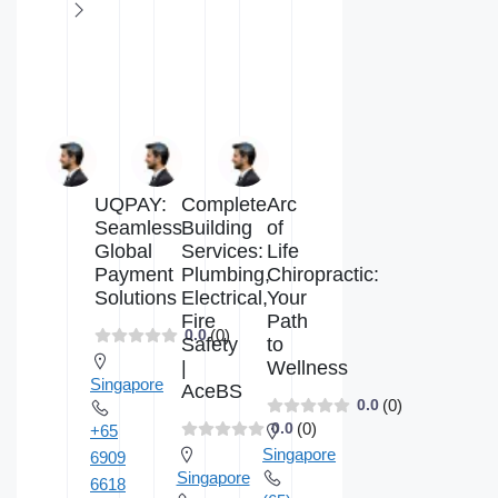
UQPAY:
Complete
Arc
Seamless
Building
of
Global
Services:
Life
Payment
Plumbing,
Chiropractic:
Solutions
Electrical,
Your
Fire
Path
(0)
0.0
Safety
to
|
Wellness
Singapore
AceBS
(0)
0.0
(0)
0.0
+65
Singapore
6909
Singapore
6618