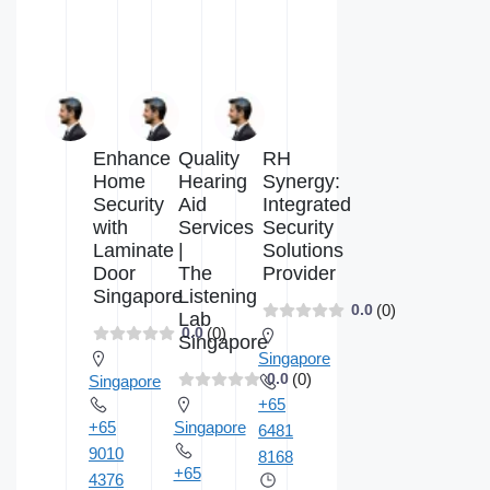
Enhance
Quality
RH
Home
Hearing
Synergy:
Security
Aid
Integrated
with
Services
Security
Laminate
|
Solutions
Door
The
Provider
Singapore
Listening
(0)
0.0
Lab
(0)
0.0
Singapore
Singapore
(0)
0.0
Singapore
+65
+65
Singapore
6481
9010
8168
+65
4376