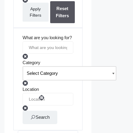
Reset
Apply
Filters
Filters
What are you looking for?
Category
Location
Search