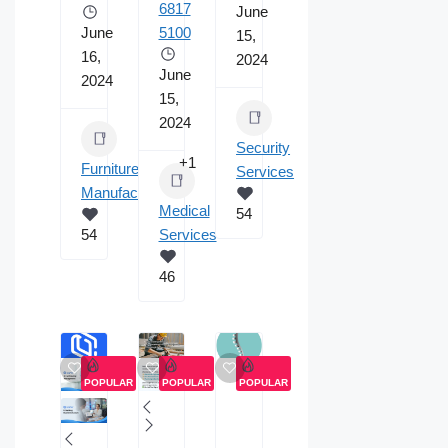
6817
June
June
5100
15,
16,
2024
June
2024
15,
2024
Security
+1
Furniture
Services
Manufacturing
Medical
54
54
Services
46
POPULAR
POPULAR
POPULAR