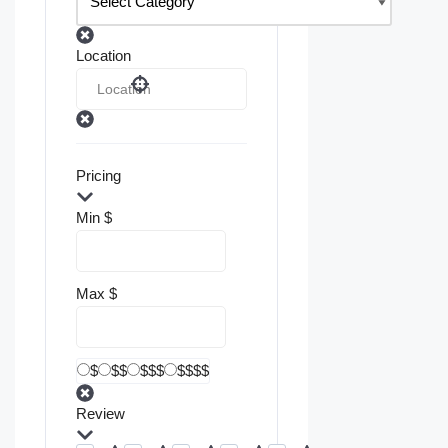
Location
Pricing
Min
$
Max
$
$
$$
$$$
$$$$
Review