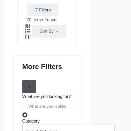
Filters
70
Items Found
Sort By
More Filters
What are you looking for?
Category