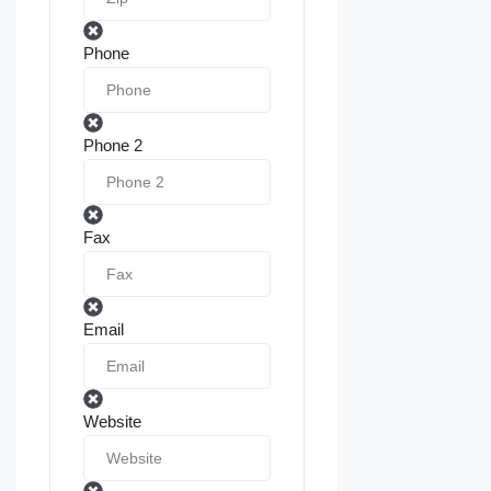
Phone
Phone 2
Fax
Email
Website