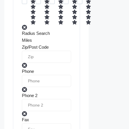
Radius Search
Miles
Zip/Post Code
Phone
Phone 2
Fax