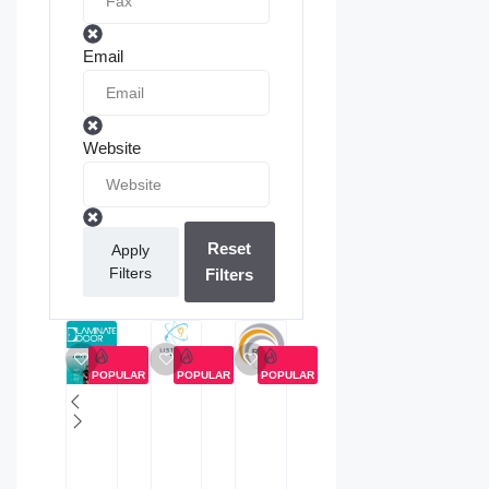
Email
Website
Reset
Apply
Filters
Filters
POPULAR
POPULAR
POPULAR