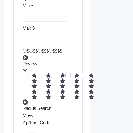
Min
$
Max
$
$
$$
$$$
$$$$
Review
Radius Search
Miles
Zip/Post Code