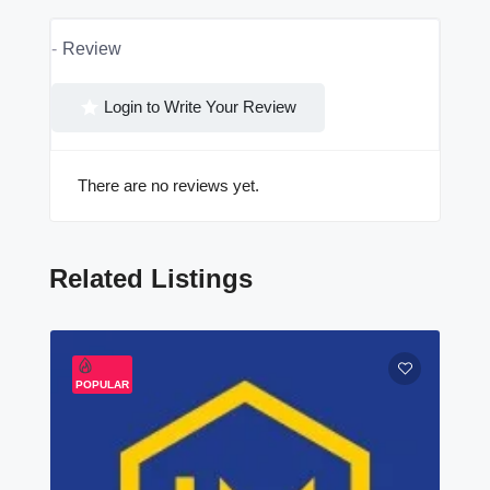
Review
Login to Write Your Review
There are no reviews yet.
Related Listings
POPULAR