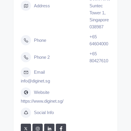
Address
Suntec
Tower 1,
Singapore
038987
+65
Phone
64604000
+65
Phone 2
80427610
Email
info@diginet.sg
Website
https://www.diginet.sg/
Social Info