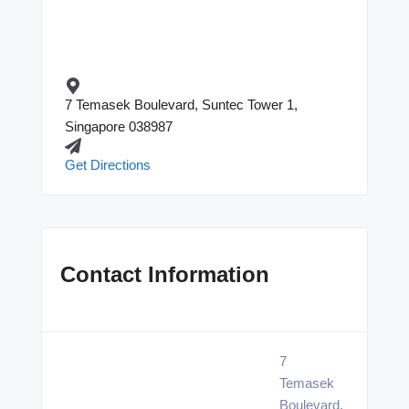
7 Temasek Boulevard, Suntec Tower 1,
Singapore 038987
Get Directions
Contact Information
7
Temasek
Boulevard,