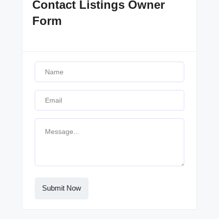
Contact Listings Owner
Form
Submit Now