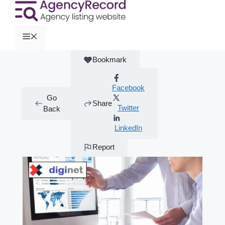
Bookmark
Facebook
Go
Share
Twitter
Back
LinkedIn
Report