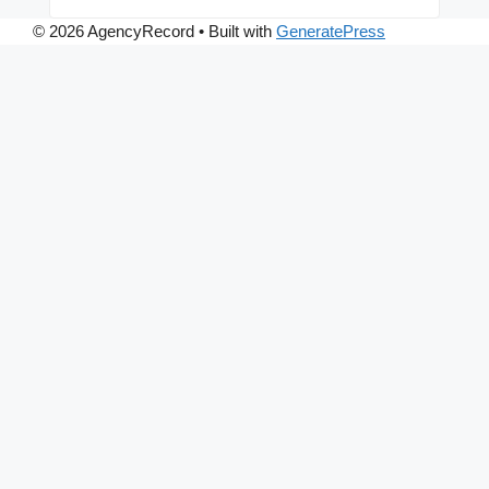
© 2026 AgencyRecord
• Built with
GeneratePress