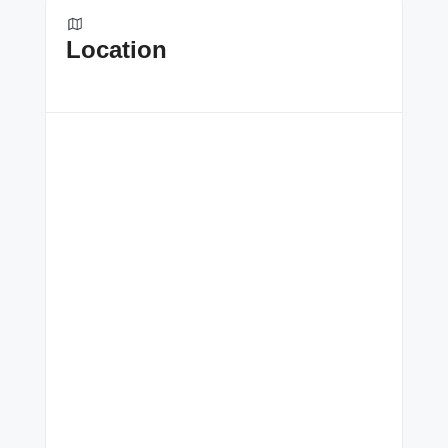
Location