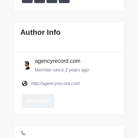
Author Info
agencyrecord.com
Member since 2 years ago
http://agencyrecord.com
View Profile