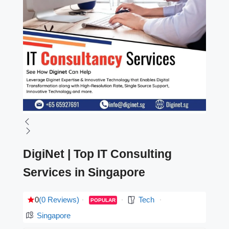
DigiNet | Top IT Consulting
Services in Singapore
0
(0 Reviews)
Tech
POPULAR
Singapore