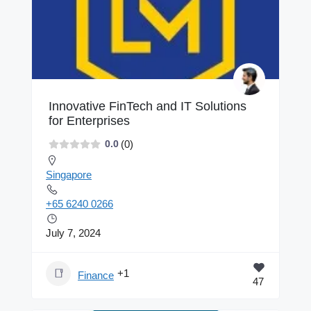
Innovative FinTech and IT Solutions
for Enterprises
(0)
0.0
Singapore
+65 6240 0266
July 7, 2024
+1
Finance
47