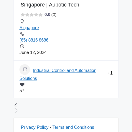
Singapore | Aubotic Tech
(0)
0.0
Singapore
(65) 8816 8686
June 12, 2024
Industrial Control and Automation
+1
Solutions
57
Privacy Policy
-
Terms and Conditions