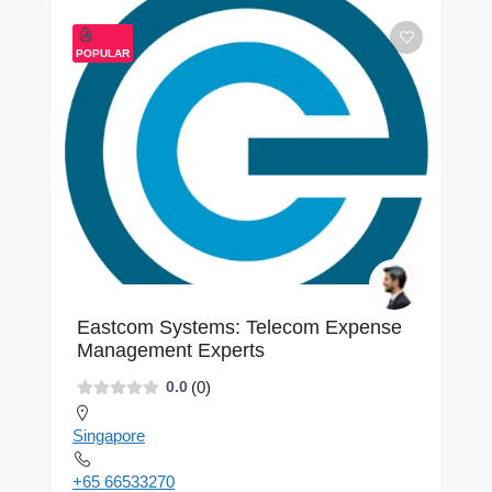
POPULAR
Eastcom Systems: Telecom Expense
Management Experts
(0)
0.0
Singapore
+65 66533270