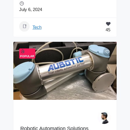
July 6, 2024
Tech
45
POPULAR
Robotic Automation Solutions