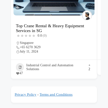
Top Crane Rental & Heavy Equipment
Car
Services in SG
SG
0.0
(0)
Singapore
S
+65 6270 3629
+
July 11, 2024
J
Industrial Control and Automation
+
Solutions
2
47
Privacy Policy
-
Terms and Conditions