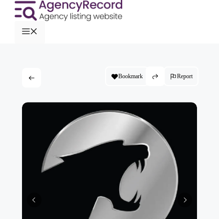
Bookmark
Report