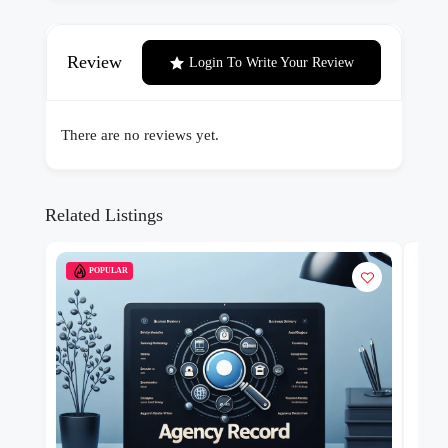
Review
Login To Write Your Review
There are no reviews yet.
Related Listings
POPULAR