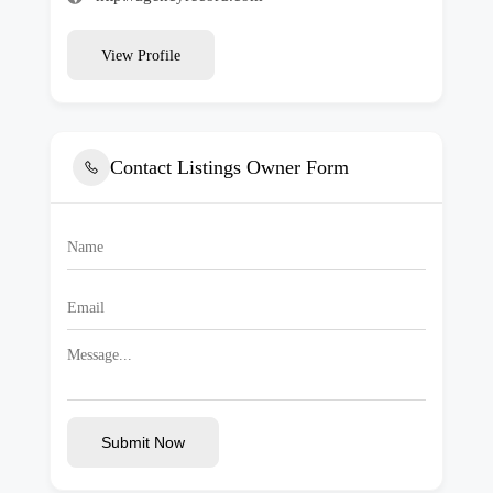
View Profile
Contact Listings Owner Form
Submit Now