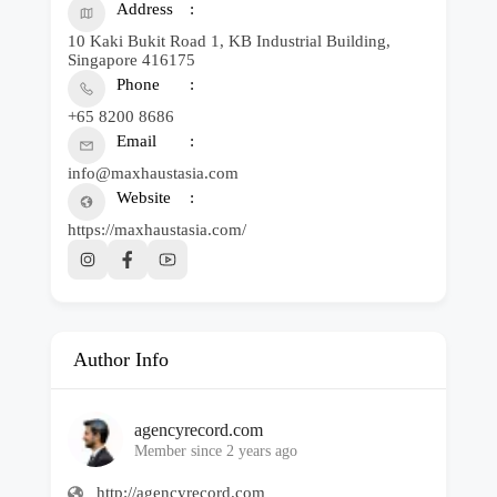
Address
10 Kaki Bukit Road 1, KB Industrial Building,
Singapore 416175
Phone
+65 8200 8686
Email
info@maxhaustasia.com
Website
https://maxhaustasia.com/
Author Info
agencyrecord.com
Member since 2 years ago
http://agencyrecord.com