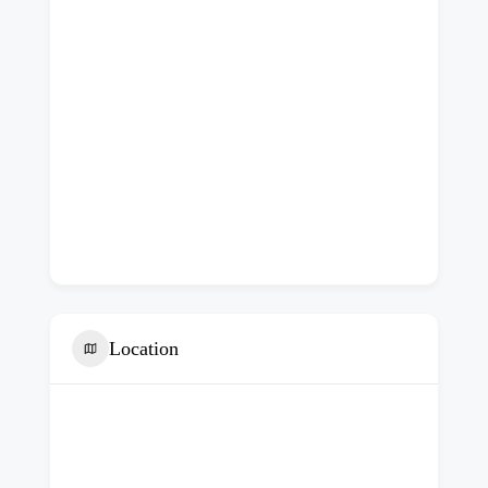
Location