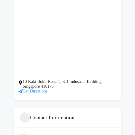
10 Kaki Bukit Road 1, KB Industrial Building,
Singapore 416175
Get Directions
Contact Information