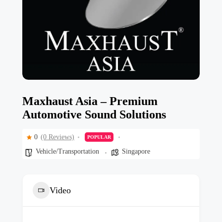
Maxhaust Asia – Premium
Automotive Sound Solutions
0
(0 Reviews)
POPULAR
Vehicle/Transportation
Singapore
Video