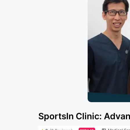
SportsIn Clinic: Adv