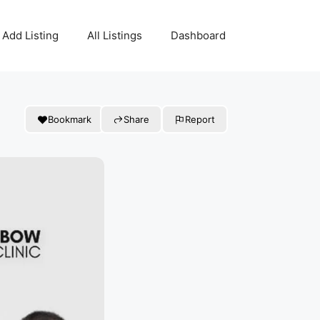
Add Listing
All Listings
Dashboard
Bookmark
Share
Report