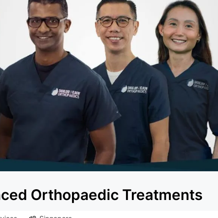
anced Orthopaedic Treatments