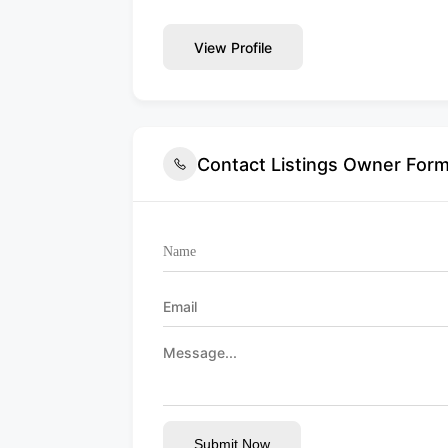
View Profile
Contact Listings Owner For
Submit Now