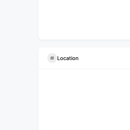
Location