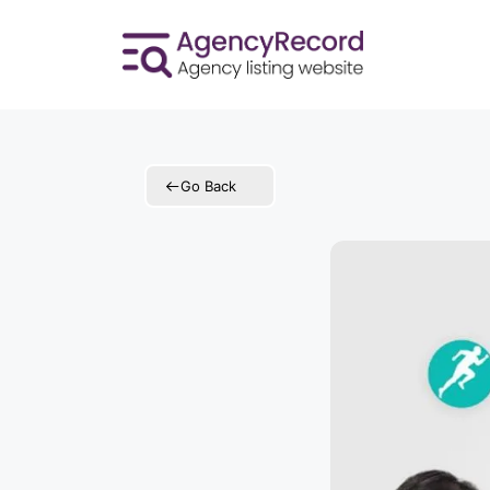
Skip
to
content
Go Back