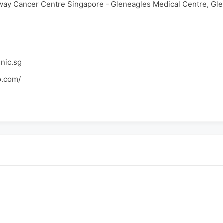
way Cancer Centre Singapore - Gleneagles Medical Centre, Gl
nic.sg
o.com/