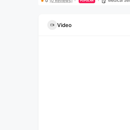
Medical Se
0
(0 Reviews)
POPULAR
Video