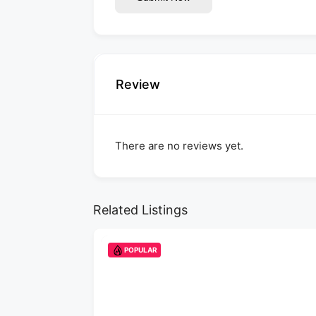
Review
There are no reviews yet.
Related Listings
POPULAR