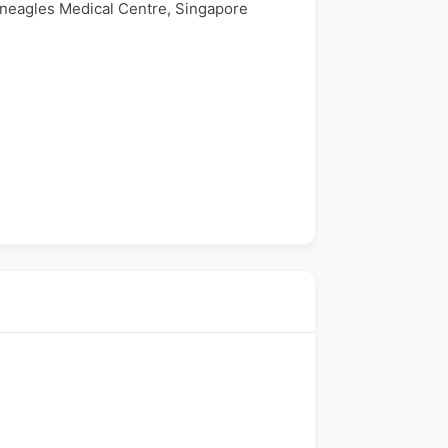
eneagles Medical Centre, Singapore