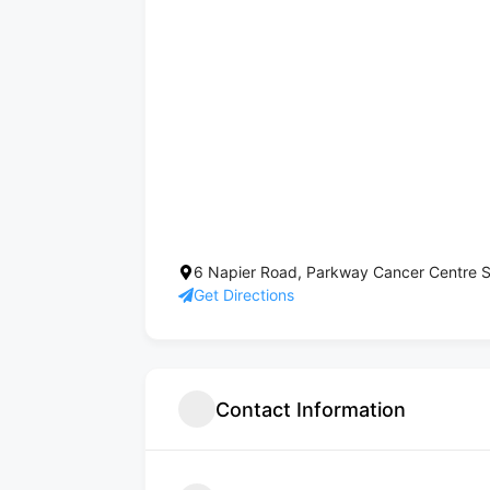
6 Napier Road, Parkway Cancer Centre S
Get Directions
Contact Information