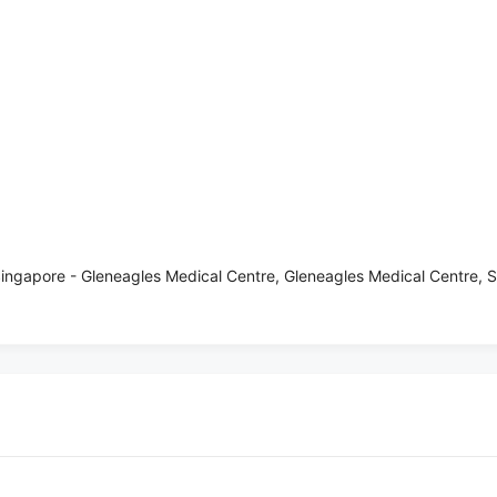
ingapore - Gleneagles Medical Centre, Gleneagles Medical Centre,