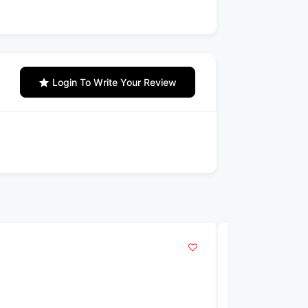
Login To Write Your Review
POPULAR