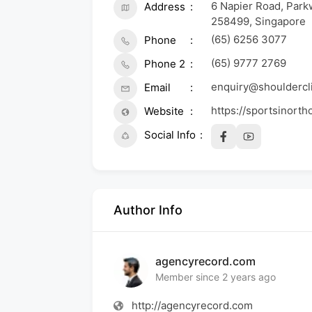
6 Napier Road, Park
Address
258499, Singapore
(65) 6256 3077
Phone
(65) 9777 2769
Phone 2
enquiry@shouldercli
Email
https://sportsinorth
Website
Social Info
Author Info
agencyrecord.com
Member since 2 years ago
http://agencyrecord.com