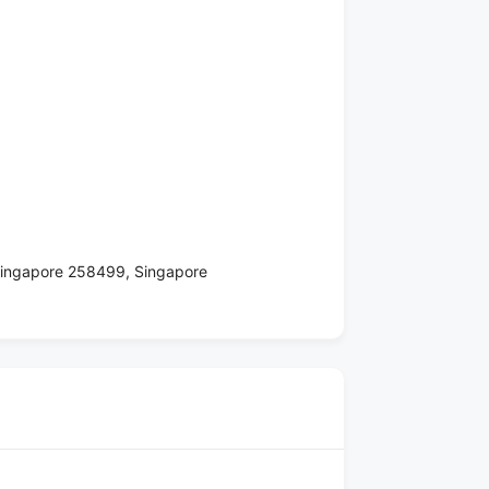
 Singapore 258499, Singapore